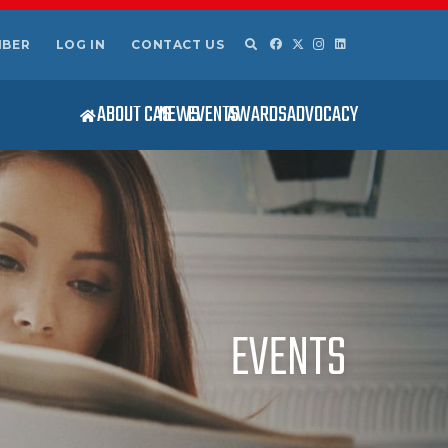
MBER
LOG IN
CONTACT US
ABOUT CAS
NEWS
EVENTS
AWARDS
ADVOCACY
EVENTS