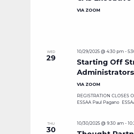
VIA ZOOM
10/29/2025 @ 4:30 pm
-
5:
WED
29
Starting Off S
Administrator
VIA ZOOM
REGISTRATION CLOSES OCTO
ESSAA Paul Pagano ESSAA
10/30/2025 @ 9:30 am
-
10
THU
30
Thought Partn