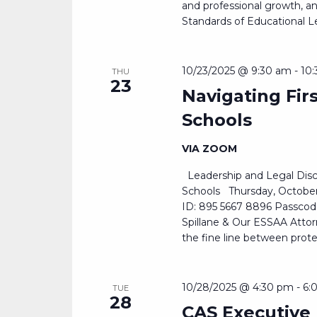
and professional growth, and
Standards of Educational Le
10/23/2025 @ 9:30 am
-
10
THU
23
Navigating Fi
Schools
VIA ZOOM
Leadership and Legal Disc
Schools Thursday, Octobe
ID: 895 5667 8896 Passcode
Spillane & Our ESSAA Attor
the fine line between prote
10/28/2025 @ 4:30 pm
-
6:
TUE
28
CAS Executive