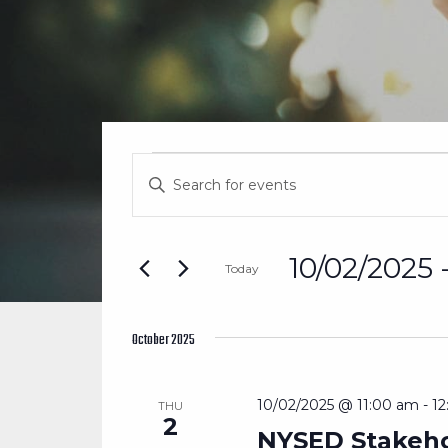
EVENTS
EVENTS
Enter
SEARCH
Keyword.
Search
AND
for
10/02/2025
 
Today
Events
VIEWS
Select
by
date.
Keyword.
October 2025
NAVIGATION
10/02/2025 @ 11:00 am
-
1
THU
2
NYSED Stakeho