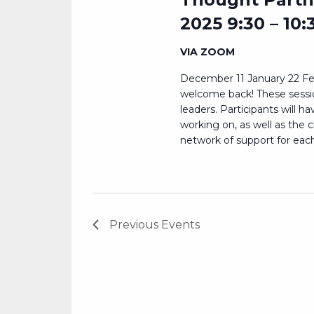
2025 9:30 – 10:
VIA ZOOM
December 11 January 22 Fe
welcome back! These session
leaders. Participants will h
working on, as well as the 
network of support for each.
Previous
Events