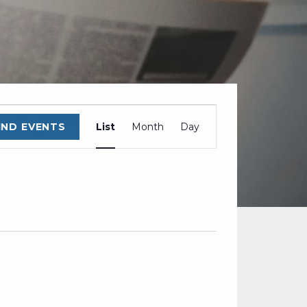
EVENT
IND EVENTS
List
Month
Day
VIEWS
NAVIGATION