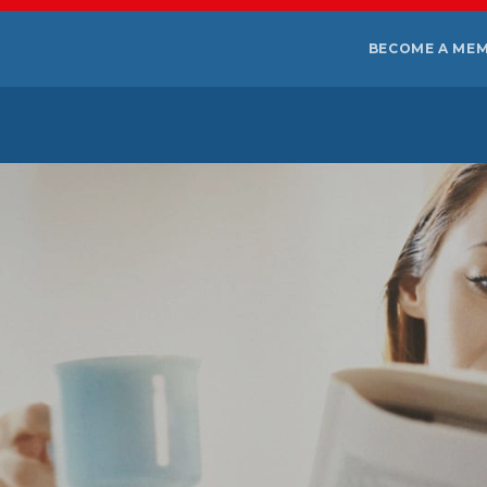
BECOME A ME