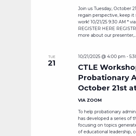
Join us Tuesday, October 21
regain perspective, keep i
work! 10/21/25 9:30 AM * 
REGISTER HERE REGISTRATI
more about our presenter,..
10/21/2025 @ 4:00 pm
-
5:
TUE
21
CTLE Workshop
Probationary A
October 21st a
VIA ZOOM
To help probationary admin
has developed a series of t
focusing on topics generate
of educational leadership,