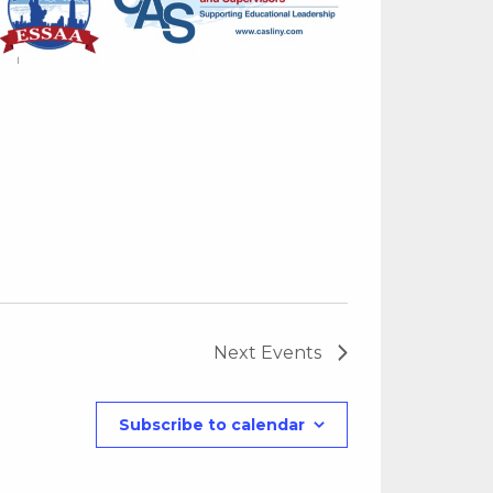
Next
Events
Subscribe to calendar