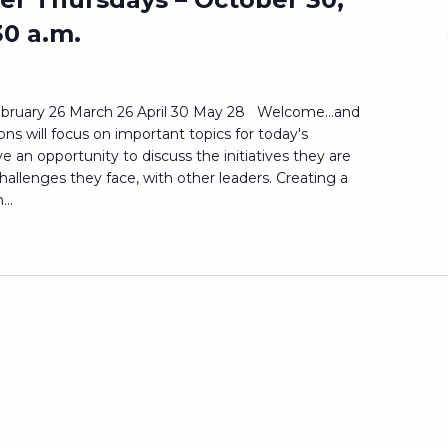
30 a.m.
bruary 26 March 26 April 30 May 28 Welcome...and
s will focus on important topics for today's
ave an opportunity to discuss the initiatives they are
challenges they face, with other leaders. Creating a
..