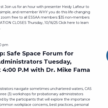
st Join us for an hour with presenter Heidy Lafleur to
t simple, and remember WHY you do this life-changing
via zoom free to all ESSAA members $35 non-members
ON CLOSES Thursday, 10/16/25 Click here to learn
.
30 pm
: Safe Space Forum for
dministrators Tuesday,
t 4:00 P.M with Dr. Mike Fama
istrators navigate sometimes unchartered waters, CAS
hree (3) workshops for probationary administrators
d by the participants that will explore the importance
 common workplace concerns, best practices, personal