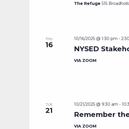
The Refuge
515 Broadholl
10/16/2025 @ 1:30 pm
-
2:3
THU
16
NYSED Stakeho
VIA ZOOM
10/21/2025 @ 9:30 am
-
10:
TUE
21
Remember the
VIA ZOOM