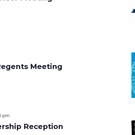
Regents Meeting
0 pm
ership Reception