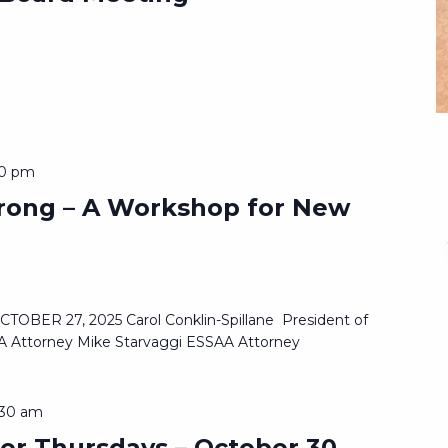
30 pm
trong – A Workshop for New
s
BER 27, 2025 Carol Conklin-Spillane President of
 Attorney Mike Starvaggi ESSAA Attorney
:30 am
er Thursdays – October 30,