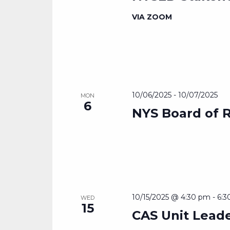
VIA ZOOM
10/06/2025
-
10/07/2025
MON
6
NYS Board of 
10/15/2025 @ 4:30 pm
-
6:3
WED
15
CAS Unit Lead