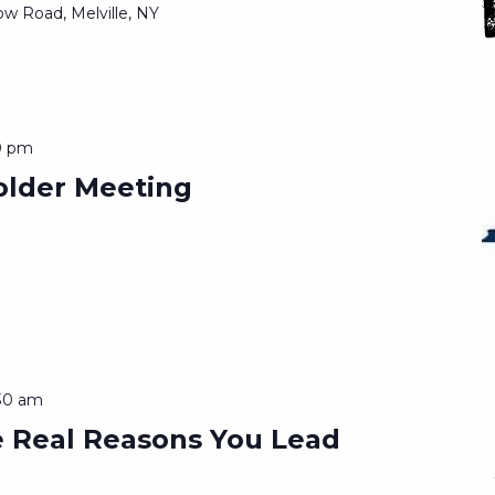
ow Road, Melville, NY
0 pm
lder Meeting
30 am
 Real Reasons You Lead