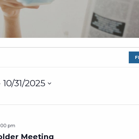
F
- 
10/31/2025
2:00 pm
lder Meeting