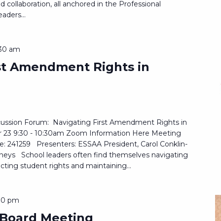
 collaboration, all anchored in the Professional
aders...
:30 am
rst Amendment Rights in
ussion Forum: Navigating First Amendment Rights in
r 23 9:30 - 10:30am Zoom Information Here Meeting
: 241259 Presenters: ESSAA President, Carol Conklin-
neys School leaders often find themselves navigating
cting student rights and maintaining...
00 pm
 Board Meeting