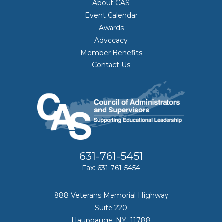
About CAS
Event Calendar
Awards
Advocacy
Member Benefits
Contact Us
631-761-5451
Fax: 631-761-5454
888 Veterans Memorial Highway
Suite 220
Hauppauge, NY 11788