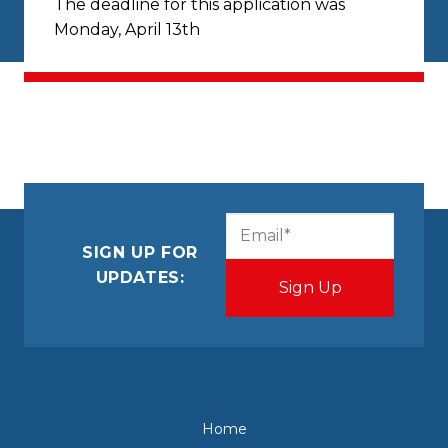
The deadline for this application was
Monday, April 13th
CAPTCHA
Email
(Required)
SIGN UP FOR
UPDATES:
Home