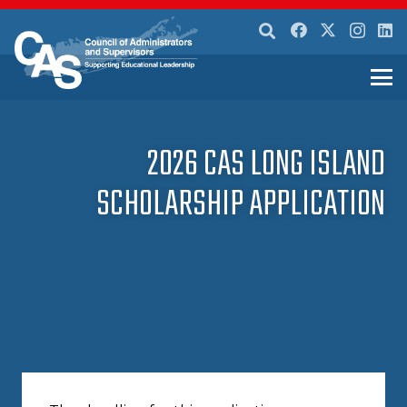
2026 CAS LONG ISLAND
SCHOLARSHIP APPLICATION