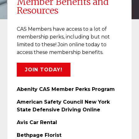
Member Benefits and
Resources
CAS Members have access to a lot of
membership perks, including but not
limited to these! Join online today to
access these membership benefits.
JOIN TODAY!
Abenity CAS Member Perks Program
American Safety Council New York
State Defensive Driving Online
Avis Car Rental
Bethpage Florist