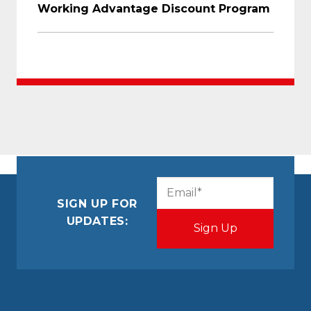
Working Advantage Discount Program
CAPTCHA
Email
(Required)
SIGN UP FOR
UPDATES: