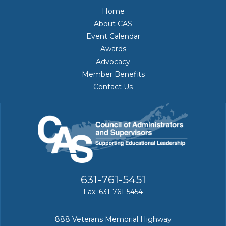
Home
About CAS
Event Calendar
Awards
Advocacy
Member Benefits
Contact Us
631-761-5451
Fax: 631-761-5454
888 Veterans Memorial Highway