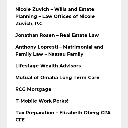
Nicole Zuvich – Wills and Estate
Planning – Law Offices of Nicole
Zuvich, P.C
Jonathan Rosen – Real Estate Law
Anthony Lopresti – Matrimonial and
Family Law – Nassau Family
Lifestage Wealth Advisors
Mutual of Omaha Long Term Care
RCG Mortgage
T-Mobile Work Perks!
Tax Preparation – Elizabeth Oberg CPA
CFE