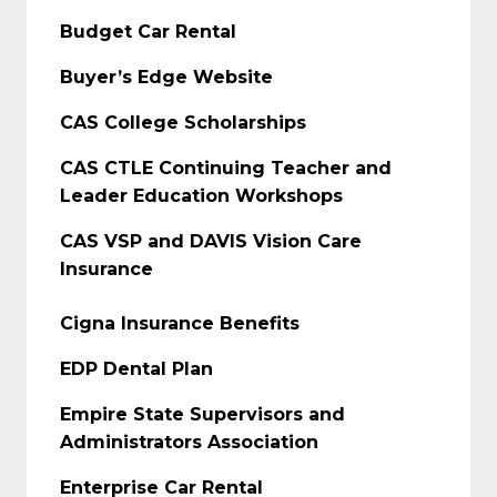
Budget Car Rental
Buyer’s Edge Website
CAS College Scholarships
CAS CTLE Continuing Teacher and
Leader Education Workshops
CAS VSP and DAVIS Vision Care
Insurance
Cigna Insurance Benefits
EDP Dental Plan
Empire State Supervisors and
Administrators Association
Enterprise Car Rental