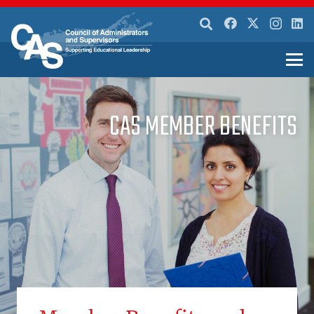
CAS MEMBER BENEFITS