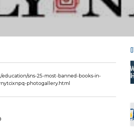
O
/education/sns-25-most-banned-books-in-
nytcixnpq-photogallery.html