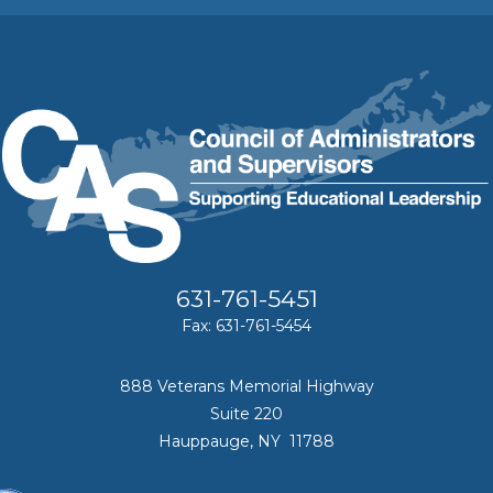
631-761-5451
Fax: 631-761-5454
888 Veterans Memorial Highway
Suite 220
Hauppauge, NY 11788