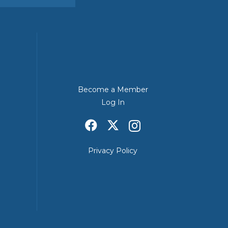
Become a Member
Log In
Privacy Policy