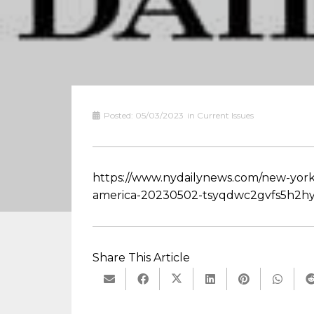
Posted:
05/03/2023
in
Current Issues
https://www.nydailynews.com/new-york
america-20230502-tsyqdwc2gvfs5h2hy
Share This Article