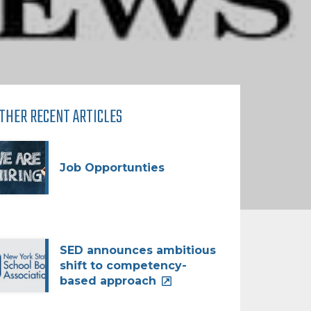
THER RECENT ARTICLES
Job Opportunties
SED announces ambitious
shift to competency-
based approach