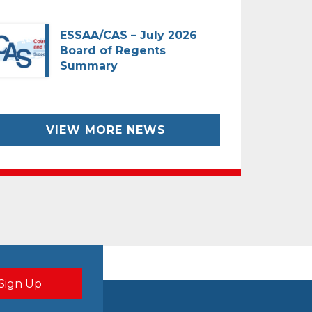
ESSAA/CAS – July 2026
Board of Regents
Summary
VIEW MORE NEWS