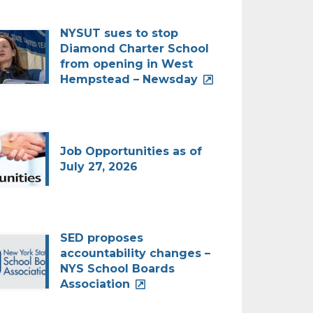
NYSUT sues to stop
Diamond Charter School
from opening in West
Hempstead – Newsday
Job Opportunities as of
July 27, 2026
SED proposes
accountability changes –
NYS School Boards
Association