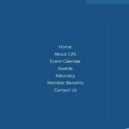
Home
About CAS
Event Calendar
Awards
Advocacy
Member Benefits
Contact Us