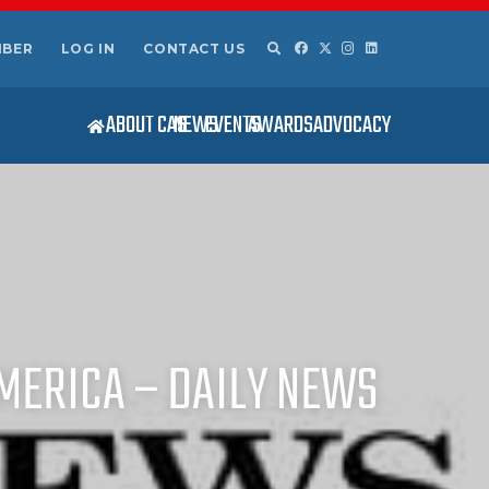
MBER
LOG IN
CONTACT US
ABOUT CAS
NEWS
EVENTS
AWARDS
ADVOCACY
MERICA – DAILY NEWS