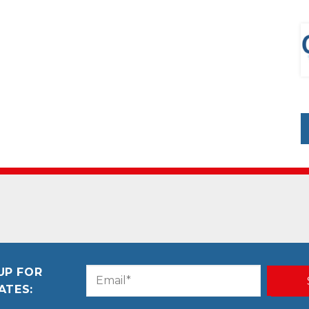
UP FOR
Email
CAPTCHA
ATES:
(Required)