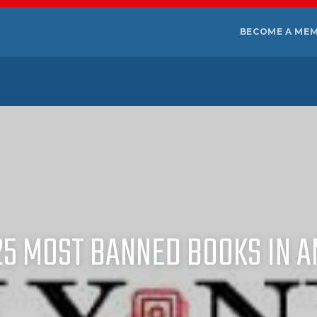
BECOME A ME
25 MOST BANNED BOOKS IN A