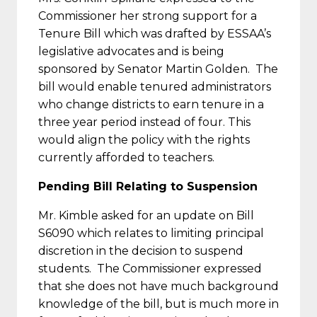
Commissioner her strong support for a
Tenure Bill which was drafted by ESSAA’s
legislative advocates and is being
sponsored by Senator Martin Golden. The
bill would enable tenured administrators
who change districts to earn tenure in a
three year period instead of four. This
would align the policy with the rights
currently afforded to teachers.
Pending Bill Relating to Suspension
Mr. Kimble asked for an update on Bill
S6090 which relates to limiting principal
discretion in the decision to suspend
students. The Commissioner expressed
that she does not have much background
knowledge of the bill, but is much more in