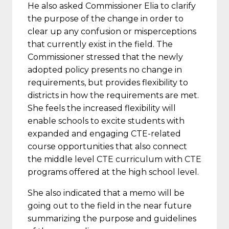
He also asked Commissioner Elia to clarify
the purpose of the change in order to
clear up any confusion or misperceptions
that currently exist in the field. The
Commissioner stressed that the newly
adopted policy presents no change in
requirements, but provides flexibility to
districts in how the requirements are met.
She feels the increased flexibility will
enable schools to excite students with
expanded and engaging CTE-related
course opportunities that also connect
the middle level CTE curriculum with CTE
programs offered at the high school level.
She also indicated that a memo will be
going out to the field in the near future
summarizing the purpose and guidelines