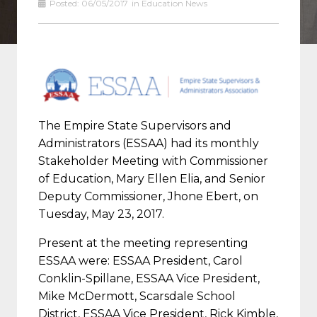
Posted:
06/05/2017
in
Education News
The Empire State Supervisors and
Administrators (ESSAA) had its monthly
Stakeholder Meeting with Commissioner
of Education, Mary Ellen Elia, and Senior
Deputy Commissioner, Jhone Ebert, on
Tuesday, May 23, 2017.
Present at the meeting representing
ESSAA were: ESSAA President, Carol
Conklin-Spillane, ESSAA Vice President,
Mike McDermott, Scarsdale School
District, ESSAA Vice President, Rick Kimble,