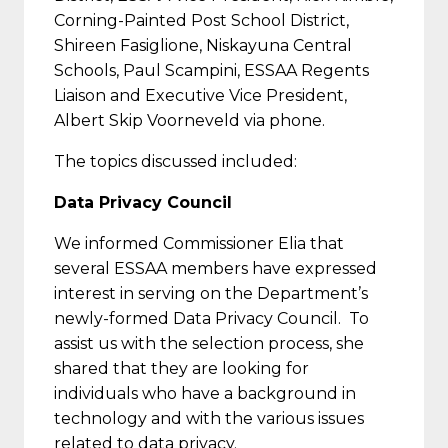
Corning-Painted Post School District,
Shireen Fasiglione, Niskayuna Central
Schools, Paul Scampini, ESSAA Regents
Liaison and Executive Vice President,
Albert Skip Voorneveld via phone.
The topics discussed included:
Data Privacy Council
We informed Commissioner Elia that
several ESSAA members have expressed
interest in serving on the Department’s
newly-formed Data Privacy Council. To
assist us with the selection process, she
shared that they are looking for
individuals who have a background in
technology and with the various issues
related to data privacy.