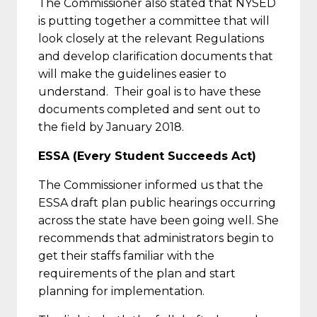
The Commissioner also stated that NYSED
is putting together a committee that will
look closely at the relevant Regulations
and develop clarification documents that
will make the guidelines easier to
understand. Their goal is to have these
documents completed and sent out to
the field by January 2018.
ESSA (Every Student Succeeds Act)
The Commissioner informed us that the
ESSA draft plan public hearings occurring
across the state have been going well. She
recommends that administrators begin to
get their staffs familiar with the
requirements of the plan and start
planning for implementation.