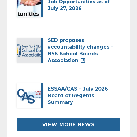
Job Opportunities as of
July 27, 2026
SED proposes
accountability changes –
NYS School Boards
Association
ESSAA/CAS – July 2026
Board of Regents
Summary
VIEW MORE NEWS