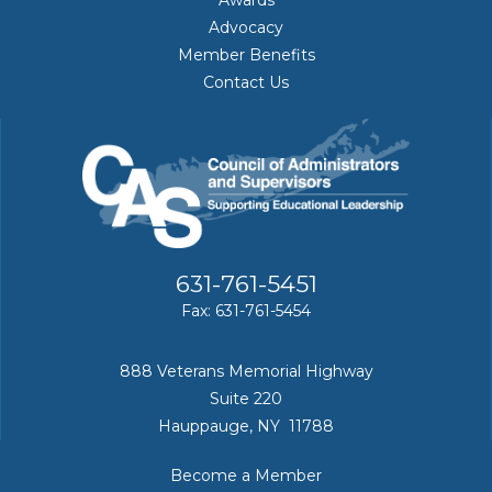
Awards
Advocacy
Member Benefits
Contact Us
631-761-5451
Fax: 631-761-5454
888 Veterans Memorial Highway
Suite 220
Hauppauge, NY 11788
Become a Member