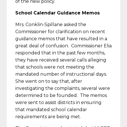
of the new policy.
School Calendar Guidance Memos
Mrs. Conklin-Spillane asked the
Commissioner for clarification on recent
guidance memos that have resulted in a
great deal of confusion. Commissioner Elia
responded that in the past few months,
they have received several calls alleging
that schools were not meeting the
mandated number of instructional days.
She went on to say that, after
investigating the complaints, several were
determined to be founded. The memos
were sent to assist districts in ensuring
that mandated school calendar
requirements are being met.