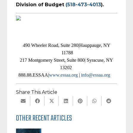
Division of Budget
(518-473-4013
).
490 Wheeler Road, Suite 280|Hauppauge, NY
11788
217 Montgomery Street, Suite 800| Syracuse, NY
13202
888.88.ESSAA|
www.essaa.org
|
info@essaa.org
Share This Article
OTHER RECENT ARTICLES