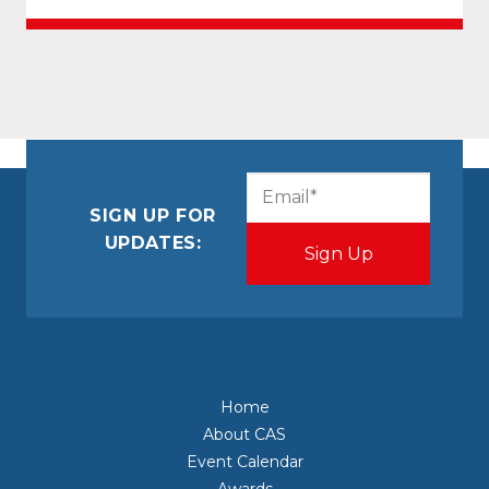
CAPTCHA
Email
(Required)
SIGN UP FOR
UPDATES:
Home
About CAS
Event Calendar