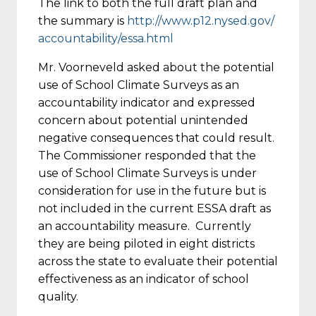
The link to both the full draft plan and
the summary is
http://www.p12.nysed.gov/
accountability/essa.html
Mr. Voorneveld asked about the potential
use of School Climate Surveys as an
accountability indicator and expressed
concern about potential unintended
negative consequences that could result.
The Commissioner responded that the
use of School Climate Surveys is under
consideration for use in the future but is
not included in the current ESSA draft as
an accountability measure. Currently
they are being piloted in eight districts
across the state to evaluate their potential
effectiveness as an indicator of school
quality.