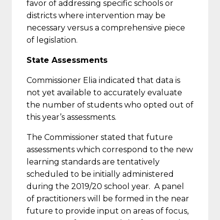
favor of addressing specific schools or
districts where intervention may be
necessary versus a comprehensive piece
of legislation.
State Assessments
Commissioner Elia indicated that data is
not yet available to accurately evaluate
the number of students who opted out of
this year’s assessments.
The Commissioner stated that future
assessments which correspond to the new
learning standards are tentatively
scheduled to be initially administered
during the 2019/20 school year. A panel
of practitioners will be formed in the near
future to provide input on areas of focus,