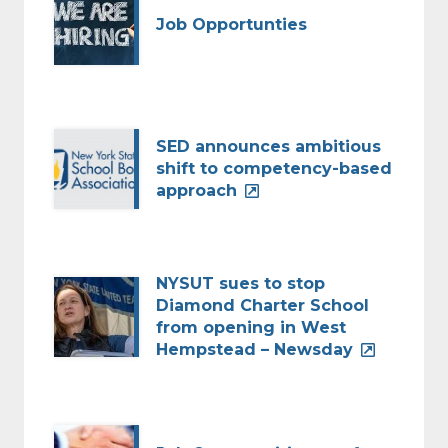
Job Opportunties
SED announces ambitious
shift to competency-based
approach
NYSUT sues to stop
Diamond Charter School
from opening in West
Hempstead – Newsday