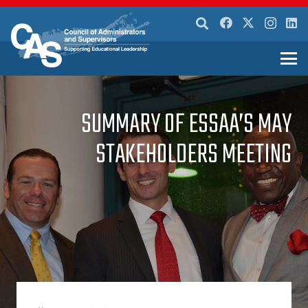
SUMMARY OF ESSAA’S MAY
STAKEHOLDERS MEETING