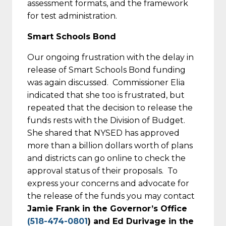
assessment formats, and the framework
for test administration.
Smart Schools Bond
Our ongoing frustration with the delay in
release of Smart Schools Bond funding
was again discussed. Commissioner Elia
indicated that she too is frustrated, but
repeated that the decision to release the
funds rests with the Division of Budget.
She shared that NYSED has approved
more than a billion dollars worth of plans
and districts can go online to check the
approval status of their proposals. To
express your concerns and advocate for
the release of the funds you may contact
Jamie Frank in the Governor’s Office
(518-474-0801
) and Ed Durivage in the