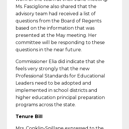
Ms. Fasciglione also shared that the
advisory team had received a list of
questions from the Board of Regents
based on the information that was
presented at the May meeting. Her
committee will be responding to these
questions in the near future.
Commissioner Elia did indicate that she
feels very strongly that the new
Professional Standards for Educational
Leaders need to be adopted and
implemented in school districts and
higher education principal preparation
programs across the state.
Tenure Bill
Mrs. Conklin-Spillane expressed to the