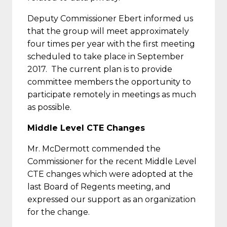
Deputy Commissioner Ebert informed us
that the group will meet approximately
four times per year with the first meeting
scheduled to take place in September
2017. The current plan is to provide
committee members the opportunity to
participate remotely in meetings as much
as possible.
Middle Level CTE Changes
Mr. McDermott commended the
Commissioner for the recent Middle Level
CTE changes which were adopted at the
last Board of Regents meeting, and
expressed our support as an organization
for the change.