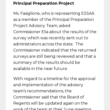
Principal Preparation Project
Ms. Fasiglione, who is representing ESSAA
as a member of the Principal Preparation
Project Advisory Team, asked
Commissioner Elia about the results of the
survey which was recently sent out to
administrators across the state. The
Commissioner indicated that the returned
surveys are still being reviewed and that a
summary of the results should be
available in the near future.
With regard to a timeline for the approval
and implementation of the advisory
team’s recommendations, the
Commissioner said that the Board of
Regents will be updated again on the
work of the team at their June meeting.