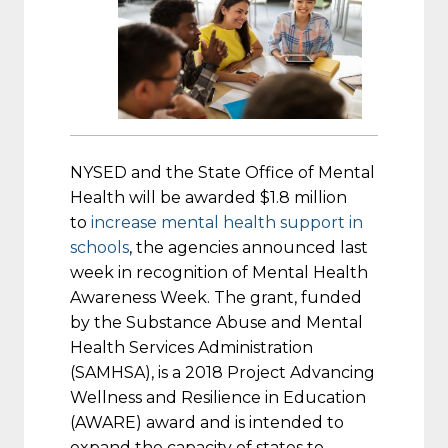
NYSED and the State Office of Mental
Health will be awarded $1.8 million
to
increase mental health support in
schools
, the agencies announced last
week in recognition of Mental Health
Awareness Week. The grant, funded
by the Substance Abuse and Mental
Health Services Administration
(SAMHSA), is a 2018 Project Advancing
Wellness and Resilience in Education
(AWARE) award and is intended to
expand the capacity of states to