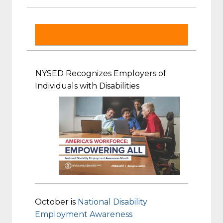
NYSED Recognizes Employers of
Individuals with Disabilities
October is
National Disability
Employment Awareness