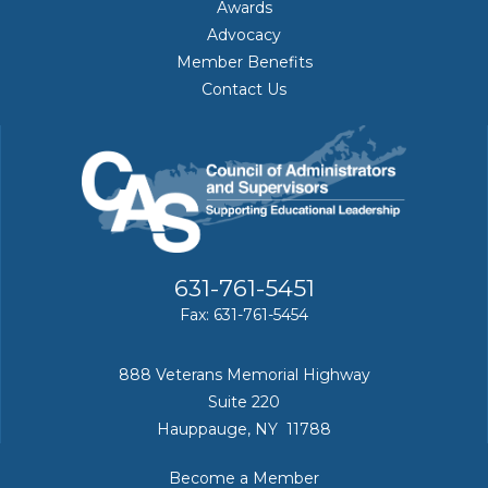
Awards
Advocacy
Member Benefits
Contact Us
631-761-5451
Fax: 631-761-5454
888 Veterans Memorial Highway
Suite 220
Hauppauge, NY 11788
Become a Member