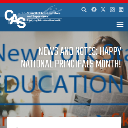
NEWS AND NOTES: HAPPY
NATIONAL PRINCIPALS MONTH!