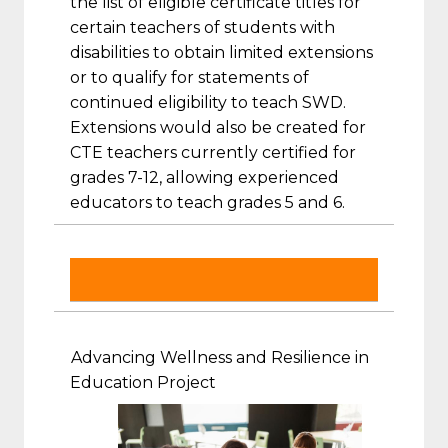
the list of eligible certificate titles for
certain teachers of students with
disabilities to obtain limited extensions
or to qualify for statements of
continued eligibility to teach SWD.
Extensions would also be created for
CTE teachers currently certified for
grades 7-12, allowing experienced
educators to teach grades 5 and 6.
Advancing Wellness and Resilience in
Education Project