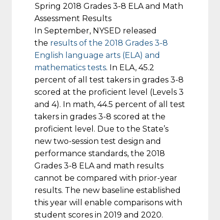
Spring 2018 Grades 3-8 ELA and Math
Assessment Results
In September, NYSED released
the
results of the 2018 Grades 3-8
English language arts (ELA) and
mathematics tests
. In ELA, 45.2
percent of all test takers in grades 3-8
scored at the proficient level (Levels 3
and 4). In math, 44.5 percent of all test
takers in grades 3-8 scored at the
proficient level. Due to the State’s
new two-session test design and
performance standards, the 2018
Grades 3-8 ELA and math results
cannot be compared with prior-year
results. The new baseline established
this year will enable comparisons with
student scores in 2019 and 2020.