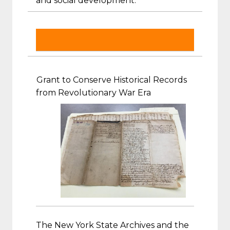
and social development.
Grant to Conserve Historical Records
from Revolutionary War Era
The New York State Archives and the