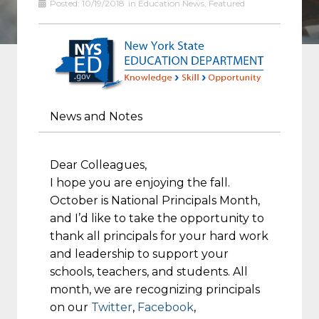
Posted:
10/19/2018
in
Education News
,
Featured
News and Notes
Dear Colleagues,
I hope you are enjoying the fall.
October is National Principals Month,
and I’d like to take the opportunity to
thank all principals for your hard work
and leadership to support your
schools, teachers, and students. All
month, we are recognizing principals
on our
Twitter
,
Facebook
,