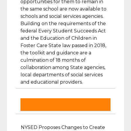
opportunities for them to remain in
the same school are now available to
schools and social services agencies.
Building on the requirements of the
federal Every Student Succeeds Act
and the Education of Children in
Foster Care State law passed in 2018,
the toolkit and guidance are a
culmination of 18 months of
collaboration among State agencies,
local departments of social services
and educational providers.
NYSED Proposes Changes to Create