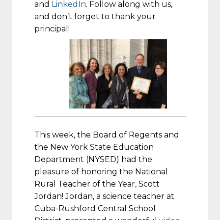
and
LinkedIn
. Follow along with us,
and don’t forget to thank your
principal!
This week, the Board of Regents and
the New York State Education
Department (NYSED) had the
pleasure of honoring the National
Rural Teacher of the Year, Scott
Jordan! Jordan, a science teacher at
Cuba-Rushford Central School