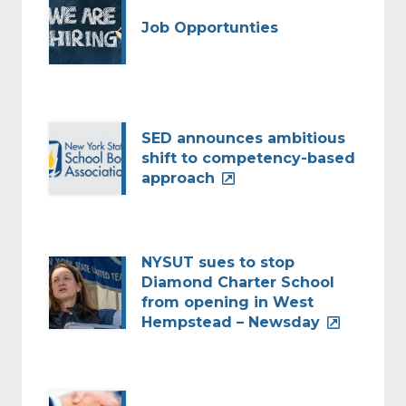
Job Opportunties
SED announces ambitious
shift to competency-based
approach
NYSUT sues to stop
Diamond Charter School
from opening in West
Hempstead – Newsday