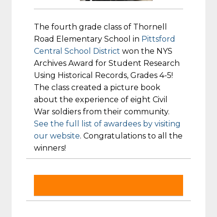
The fourth grade class of Thornell
Road Elementary School in
Pittsford
Central School District
won the NYS
Archives Award for Student Research
Using Historical Records, Grades 4-5!
The class created a picture book
about the experience of eight Civil
War soldiers from their community.
See the full list of awardees by visiting
our website
. Congratulations to all the
winners!