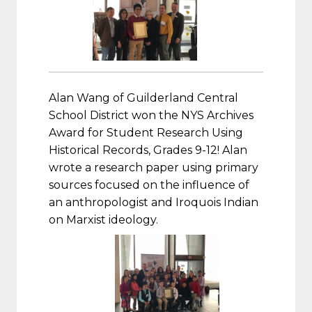
Alan Wang of Guilderland Central
School District won the NYS Archives
Award for Student Research Using
Historical Records, Grades 9-12! Alan
wrote a research paper using primary
sources focused on the influence of
an anthropologist and Iroquois Indian
on Marxist ideology.