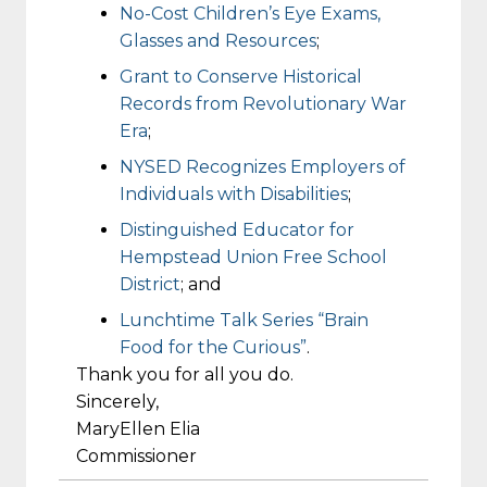
No-Cost Children’s Eye Exams,
Glasses and Resources
;
Grant to Conserve Historical
Records from Revolutionary War
Era
;
NYSED Recognizes Employers of
Individuals with Disabilities
;
Distinguished Educator for
Hempstead Union Free School
District
; and
Lunchtime Talk Series “Brain
Food for the Curious”
.
Thank you for all you do.
Sincerely,
MaryEllen Elia
Commissioner