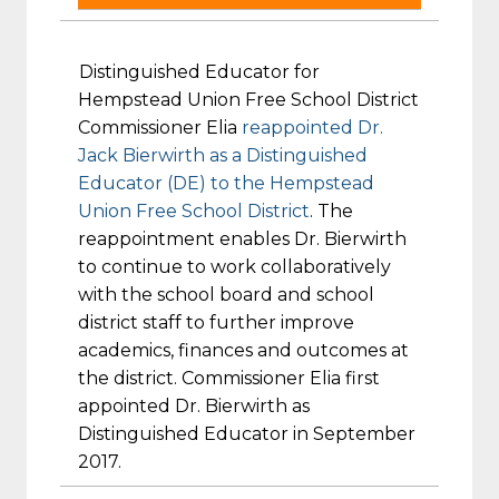
Distinguished Educator for
Hempstead Union Free School District
Commissioner Elia
reappointed Dr.
Jack Bierwirth as a Distinguished
Educator (DE) to the Hempstead
Union Free School District
. The
reappointment enables Dr. Bierwirth
to continue to work collaboratively
with the school board and school
district staff to further improve
academics, finances and outcomes at
the district. Commissioner Elia first
appointed Dr. Bierwirth as
Distinguished Educator in September
2017.