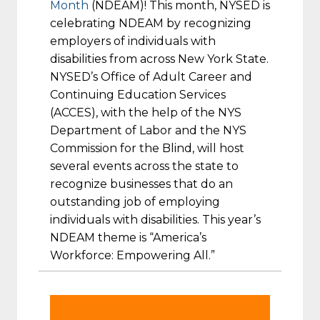
Month
(NDEAM)! This month, NYSED is
celebrating NDEAM by recognizing
employers of individuals with
disabilities from across New York State.
NYSED’s Office of Adult Career and
Continuing Education Services
(ACCES), with the help of the NYS
Department of Labor and the NYS
Commission for the Blind, will host
several events across the state to
recognize businesses that do an
outstanding job of employing
individuals with disabilities. This year’s
NDEAM theme is “America’s
Workforce: Empowering All.”