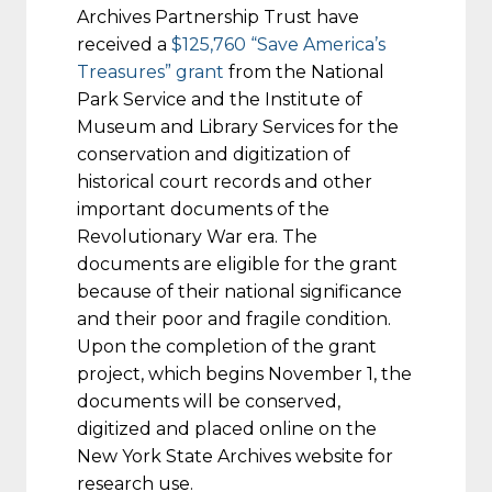
Archives Partnership Trust have
received a
$125,760 “Save America’s
Treasures” grant
from the National
Park Service and the Institute of
Museum and Library Services for the
conservation and digitization of
historical court records and other
important documents of the
Revolutionary War era. The
documents are eligible for the grant
because of their national significance
and their poor and fragile condition.
Upon the completion of the grant
project, which begins
November 1
, the
documents will be conserved,
digitized and placed online on the
New York State Archives website for
research use.