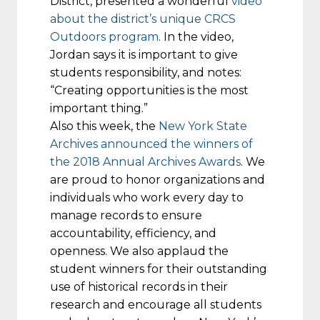
District, presented a wonderful
video
about the district’s unique CRCS
Outdoors program
. In the video,
Jordan says it is important to give
students responsibility, and notes:
“Creating opportunities is the most
important thing.”
Also this week, the
New York State
Archives announced the winners of
the 2018 Annual Archives Awards
. We
are proud to honor organizations and
individuals who work every day to
manage records to ensure
accountability, efficiency, and
openness. We also applaud the
student winners for their outstanding
use of historical records in their
research and encourage all students