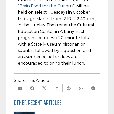
“
Brain Food for the Curious
” will be
held on select Tuesdays in October
through March, from
12:10 – 12:40 p.m.
,
in the Huxley Theater at the Cultural
Education Center in Albany. Each
program includes a 20-minute talk
with a State Museum historian or
scientist followed by a question-and-
answer period. Attendees are
encouraged to bring their lunch.
Share This Article
OTHER RECENT ARTICLES