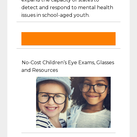
detect and respond to mental health
issues in school-aged youth.
No-Cost Children’s Eye Exams, Glasses
and Resources