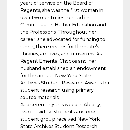
years of service on the Board of
Regents, she was the first woman in
over two centuries to head its
Committee on Higher Education and
the Professions. Throughout her
career, she advocated for funding to
strengthen services for the state’s
libraries, archives, and museums. As
Regent Emerita, Chodos and her
husband established an endowment
for the annual New York State
Archives Student Research Awards for
student research using primary
source materials.
At a ceremony this week in Albany,
two individual students and one
student group received New York
State Archives Student Research