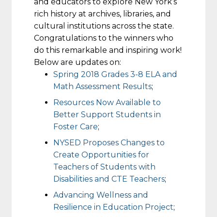
and educators to explore New York’s
rich history at archives, libraries, and
cultural institutions across the state.
Congratulations to the winners who
do this remarkable and inspiring work!
Below are updates on:
Spring 2018 Grades 3-8 ELA and
Math Assessment Results
;
Resources Now Available to
Better Support Students in
Foster Care
;
NYSED Proposes Changes to
Create Opportunities for
Teachers of Students with
Disabilities and CTE Teachers
;
Advancing Wellness and
Resilience in Education Project
;