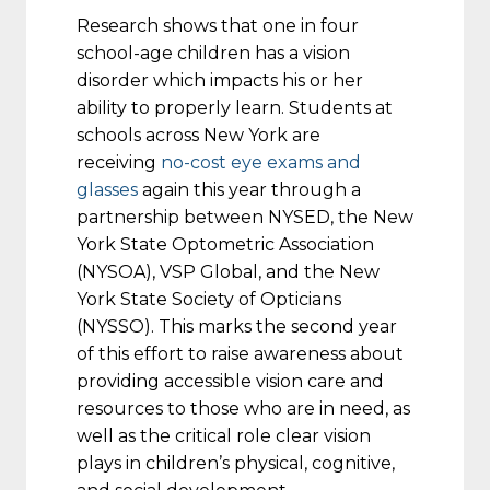
Research shows that one in four
school-age children has a vision
disorder which impacts his or her
ability to properly learn. Students at
schools across New York are
receiving
no-cost eye exams and
glasses
again this year through a
partnership between NYSED, the New
York State Optometric Association
(NYSOA), VSP Global, and the New
York State Society of Opticians
(NYSSO). This marks the second year
of this effort to raise awareness about
providing accessible vision care and
resources to those who are in need, as
well as the critical role clear vision
plays in children’s physical, cognitive,