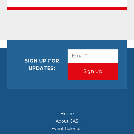
CAPTCHA
Email
(Required)
SIGN UP FOR
UPDATES:
Home
About CAS
Event Calendar