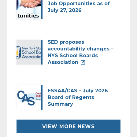
Job Opportunities as of
July 27, 2026
SED proposes
accountability changes –
NYS School Boards
Association
ESSAA/CAS – July 2026
Board of Regents
Summary
VIEW MORE NEWS