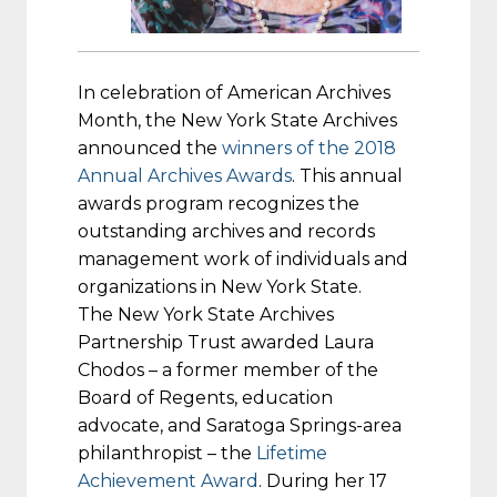
In celebration of American Archives
Month, the New York State Archives
announced the
winners of the 2018
Annual Archives Awards
. This annual
awards program recognizes the
outstanding archives and records
management work of individuals and
organizations in New York State.
The New York State Archives
Partnership Trust awarded Laura
Chodos – a former member of the
Board of Regents, education
advocate, and Saratoga Springs-area
philanthropist – the
Lifetime
Achievement Award
. During her 17