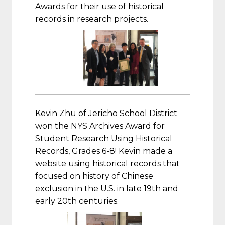
Awards for their use of historical
records in research projects.
Kevin Zhu of Jericho School District
won the NYS Archives Award for
Student Research Using Historical
Records, Grades 6-8! Kevin made a
website using historical records that
focused on history of Chinese
exclusion in the U.S. in late 19th and
early 20th centuries.