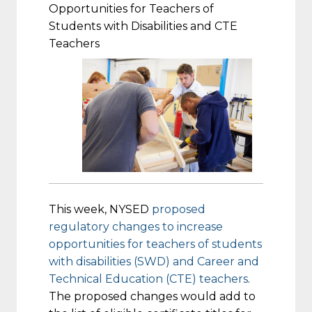
Opportunities for Teachers of
Students with Disabilities and CTE
Teachers
This week, NYSED
proposed
regulatory changes to increase
opportunities for teachers of students
with disabilities (SWD) and Career and
Technical Education (CTE) teachers
.
The proposed changes would add to