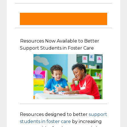
Resources Now Available to Better
Support Students in Foster Care
Resources designed to better
support
students in foster care
by increasing