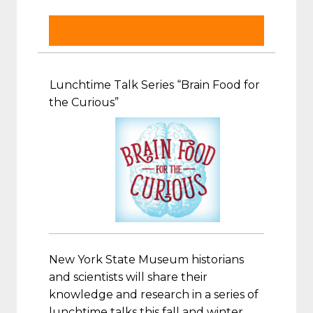
Lunchtime Talk Series “Brain Food for
the Curious”
New York State Museum historians
and scientists will share their
knowledge and research in a series of
lunchtime talks this fall and winter.