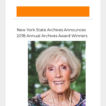
New York State Archives Announces
2018 Annual Archives Award Winners