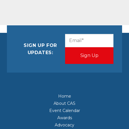
CAPTCHA
Email
(Required)
SIGN UP FOR
UPDATES:
Home
About CAS
Event Calendar
Awards
Advocacy