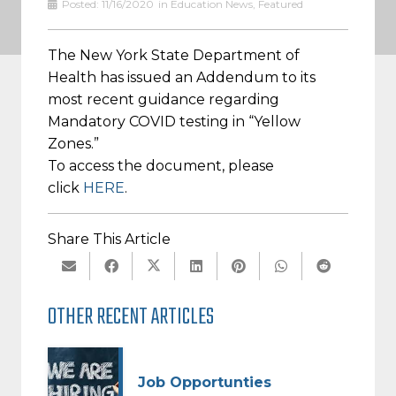
Posted:
11/16/2020
in
Education News
,
Featured
The New York State Department of
Health has issued an Addendum to its
most recent guidance regarding
Mandatory COVID testing in “Yellow
Zones.”
To access the document, please
click
HERE
.
Share This Article
OTHER RECENT ARTICLES
Job Opportunties