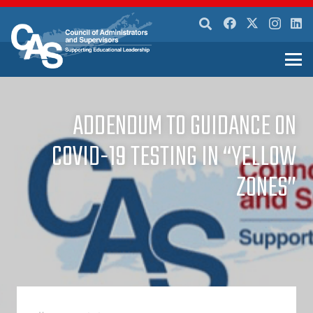
ADDENDUM TO GUIDANCE ON
COVID-19 TESTING IN “YELLOW
ZONES”