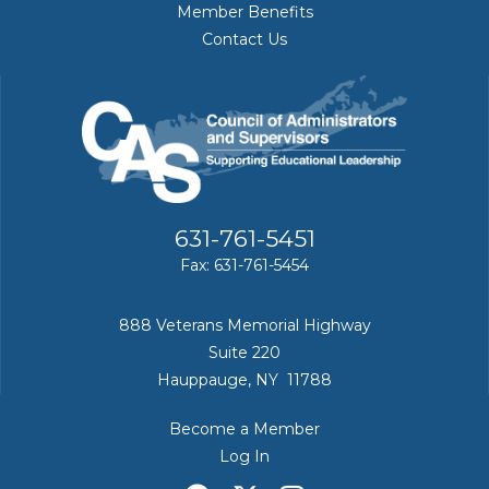
Member Benefits
Contact Us
631-761-5451
Fax: 631-761-5454
888 Veterans Memorial Highway
Suite 220
Hauppauge, NY 11788
Become a Member
Log In