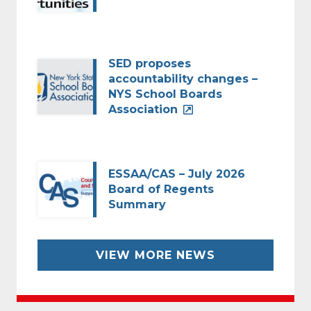
SED proposes
accountability changes –
NYS School Boards
Association
ESSAA/CAS – July 2026
Board of Regents
Summary
VIEW MORE NEWS