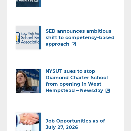
SED announces ambitious
shift to competency-based
approach
NYSUT sues to stop
Diamond Charter School
from opening in West
Hempstead – Newsday
Job Opportunities as of
July 27, 2026