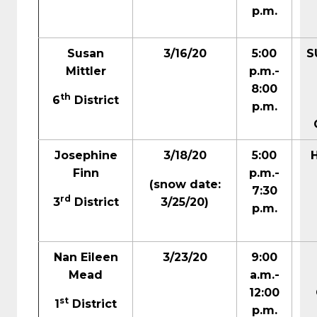
p.m.
Susan
3/16/20
5:00
S
Mittler
p.m.-
8:00
th
6
District
p.m.
Josephine
3/18/20
5:00
Finn
p.m.-
(snow date:
7:30
rd
3
District
3/25/20)
p.m.
Nan Eileen
3/23/20
9:00
Mead
a.m.-
12:00
st
1
District
p.m.