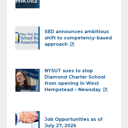
SED announces ambitious
shift to competency-based
approach
NYSUT sues to stop
Diamond Charter School
from opening in West
Hempstead – Newsday
Job Opportunities as of
July 27, 2026