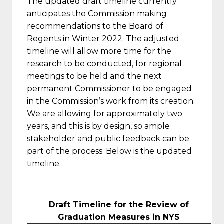
The updated draft timeline currently
anticipates the Commission making
recommendations to the Board of
Regents in Winter 2022. The adjusted
timeline will allow more time for the
research to be conducted, for regional
meetings to be held and the next
permanent Commissioner to be engaged
in the Commission’s work from its creation.
We are allowing for approximately two
years, and this is by design, so ample
stakeholder and public feedback can be
part of the process. Below is the updated
timeline.
Draft Timeline for the Review of
Graduation Measures in NYS