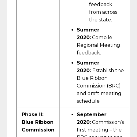
feedback
from across
the state.
Summer
2020:
Compile
Regional Meeting
feedback.
Summer
2020:
Establish the
Blue Ribbon
Commission (BRC)
and draft meeting
schedule.
Phase II:
September
Blue Ribbon
2020:
Commission’s
Commission
first meeting – the