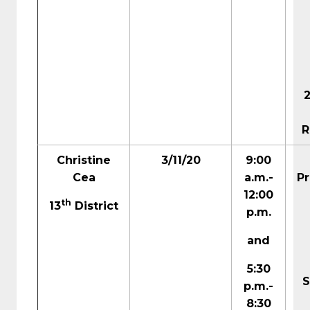
R
Christine
3/11/20
9:00
Cea
a.m.-
Pr
12:00
th
13
District
p.m.
and
5:30
S
p.m.-
8:30