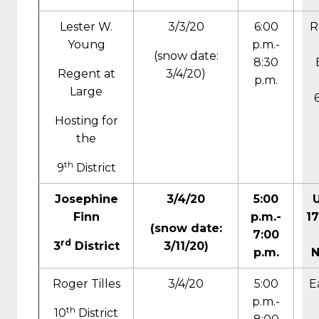
Lester W.
3/3/20
6:00
R
Young
p.m.-
(snow date:
8:30
Regent at
3/4/20)
p.m.
Large
Hosting for
the
th
9
District
Josephine
3/4/20
5:00
Finn
p.m.-
17
(snow date:
7:00
rd
3
District
3/11/20)
p.m.
N
Roger Tilles
3/4/20
5:00
E
p.m.-
th
10
District