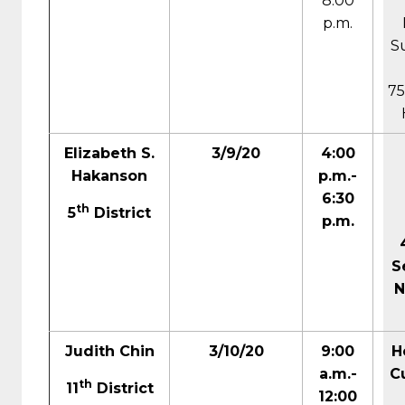
8:00
p.m.
S
75
Elizabeth S.
3/9/20
4:00
Hakanson
p.m.-
6:30
th
5
District
p.m.
S
N
Judith Chin
3/10/20
9:00
H
a.m.-
Cu
th
11
District
12:00