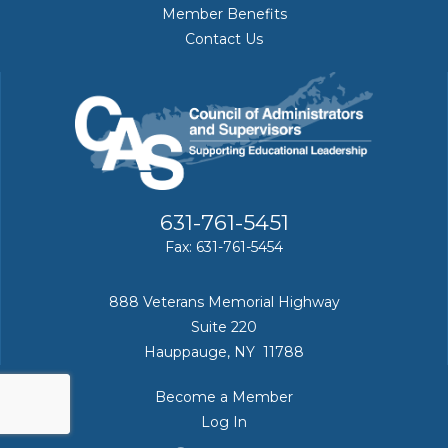
Member Benefits
Contact Us
631-761-5451
Fax: 631-761-5454
888 Veterans Memorial Highway
Suite 220
Hauppauge, NY 11788
Become a Member
Log In