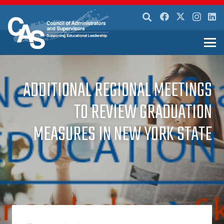
ADDITIONAL REGIONAL MEETINGS
TO REVIEW GRADUATION
MEASURES IN NEW YORK STATE