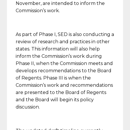
November, are intended to inform the
Commission’s work.
As part of Phase I, SED is also conducting a
review of research and practices in other
states. This information will also help
inform the Commission’s work during
Phase II, when the Commission meets and
develops recommendations to the Board
of Regents. Phase III is when the
Commission’s work and recommendations
are presented to the Board of Regents
and the Board will begin its policy
discussion.