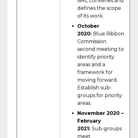
BRC convenes and
defines the scope
of its work.
October
2020:
Blue Ribbon
Commission
second meeting to
identify priority
areas and a
framework for
moving forward.
Establish sub-
groups for priority
areas.
November 2020 –
February
2021:
Sub-groups
meet.