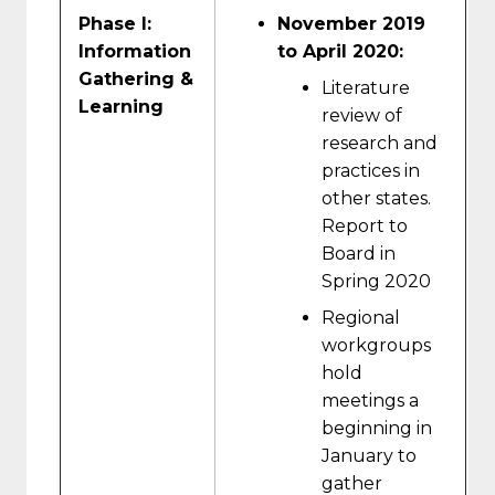
Phase I:
November 2019
Information
to April 2020:
Gathering &
Literature
Learning
review of
research and
practices in
other states.
Report to
Board in
Spring 2020
Regional
workgroups
hold
meetings a
beginning in
January to
gather