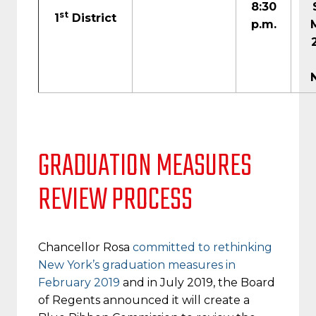
8:30
st
1
District
p.m.
GRADUATION MEASURES
REVIEW PROCESS
Chancellor Rosa
committed to rethinking
New York’s graduation measures in
February 2019
and in July 2019, the Board
of Regents announced it will create a