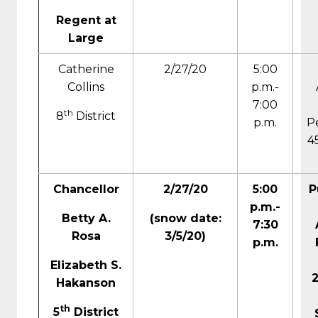
Regent at
Large
Catherine
2/27/20
5:00
Collins
p.m.-
7:00
th
8
District
p.m.
P
4
Chancellor
2/27/20
5:00
P
p.m.-
Betty A.
(
snow date:
7:30
Rosa
3/5/20)
p.m.
Elizabeth S.
Hakanson
th
5
District