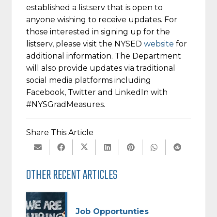
established a listserv that is open to
anyone wishing to receive updates. For
those interested in signing up for the
listserv, please visit the NYSED
website
for
additional information. The Department
will also provide updates via traditional
social media platforms including
Facebook, Twitter and LinkedIn with
#NYSGradMeasures.
Share This Article
OTHER RECENT ARTICLES
Job Opportunties