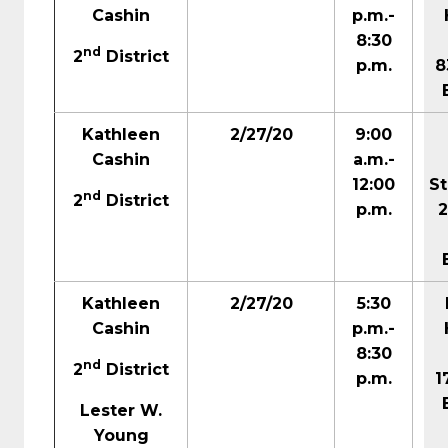
Cashin
p.m.-
8:30
nd
2
District
p.m.
8
Kathleen
2/27/20
9:00
Cashin
a.m.-
12:00
S
nd
2
District
p.m.
Kathleen
2/27/20
5:30
Cashin
p.m.-
8:30
nd
2
District
p.m.
1
Lester W.
Young