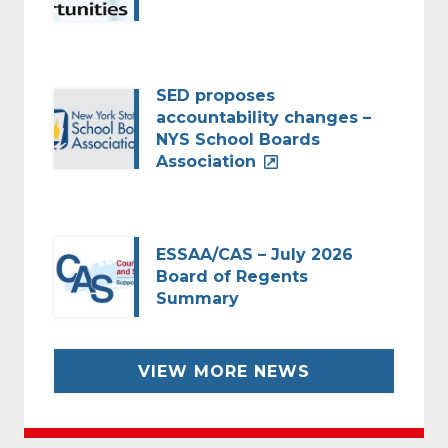
SED proposes
accountability changes –
NYS School Boards
Association
ESSAA/CAS – July 2026
Board of Regents
Summary
VIEW MORE NEWS