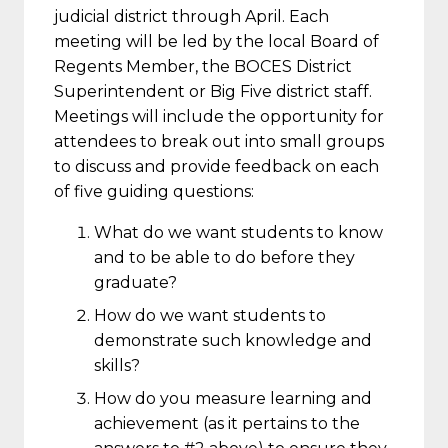
judicial district through April. Each
meeting will be led by the local Board of
Regents Member, the BOCES District
Superintendent or Big Five district staff.
Meetings will include the opportunity for
attendees to break out into small groups
to discuss and provide feedback on each
of five guiding questions:
What do we want students to know
and to be able to do before they
graduate?
How do we want students to
demonstrate such knowledge and
skills?
How do you measure learning and
achievement (as it pertains to the