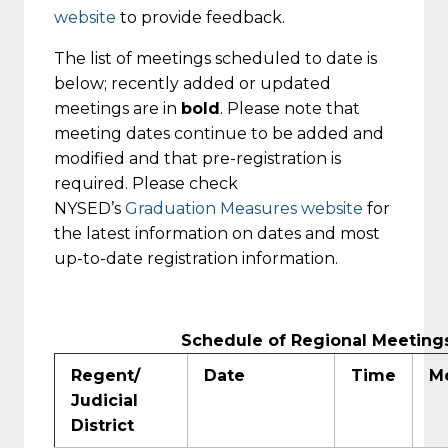
website
to provide feedback.
The list of meetings scheduled to date is
below; recently added or updated
meetings are in
bold
. Please note that
meeting dates continue to be added and
modified and that pre-registration is
required. Please check
NYSED’s
Graduation Measures website
for
the latest information on dates and most
up-to-date registration information.
Schedule of Regional Meeting
Regent/
Date
Time
Me
Judicial
District