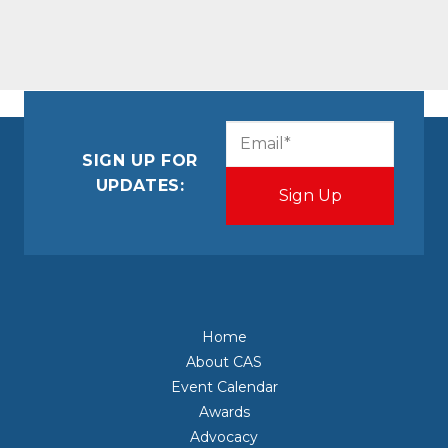
CAPTCHA
Email
(Required)
SIGN UP FOR
UPDATES:
Home
About CAS
Event Calendar
Awards
Advocacy