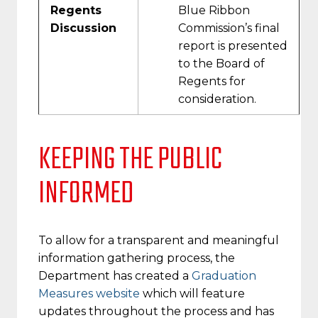
Regents
Blue Ribbon
Discussion
Commission’s final
report is presented
to the Board of
Regents for
consideration.
KEEPING THE PUBLIC
INFORMED
To allow for a transparent and meaningful
information gathering process, the
Department has created a
Graduation
Measures website
which will feature
updates throughout the process and has