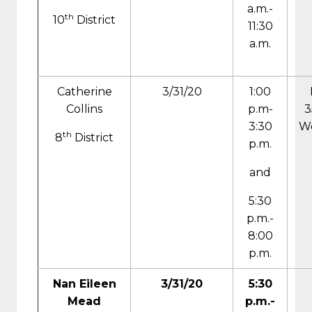
a.m.-
th
10
District
11:30
a.m.
Catherine
3/31/20
1:00
Collins
p.m-
3
3:30
We
th
8
District
p.m.
and
5:30
p.m.-
8:00
p.m.
Nan Eileen
3/31/20
5:30
Mead
p.m.-