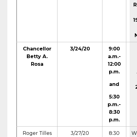
R
1
Chancellor
3/24/20
9:00
Betty A.
a.m.-
Rosa
12:00
p.m.
and
5:30
p.m.-
8:30
p.m.
Roger Tilles
3/27/20
8:30
We