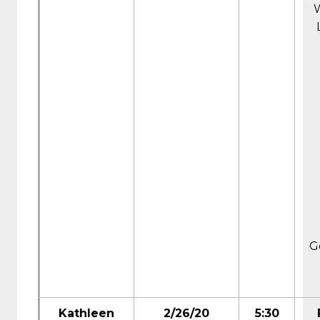
G
Kathleen
2/26/20
5:30