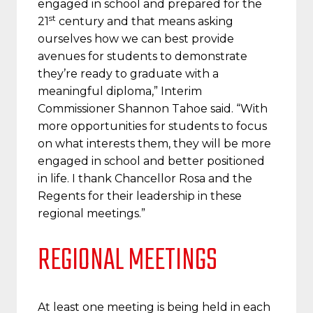
engaged in school and prepared for the
st
21
century and that means asking
ourselves how we can best provide
avenues for students to demonstrate
they’re ready to graduate with a
meaningful diploma,” Interim
Commissioner Shannon Tahoe said. “With
more opportunities for students to focus
on what interests them, they will be more
engaged in school and better positioned
in life. I thank Chancellor Rosa and the
Regents for their leadership in these
regional meetings.”
REGIONAL MEETINGS
At least one meeting is being held in each