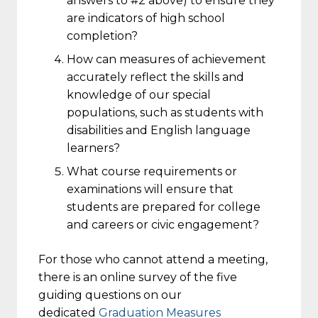
answers to #2 above) to ensure they
are indicators of high school
completion?
How can measures of achievement
accurately reflect the skills and
knowledge of our special
populations, such as students with
disabilities and English language
learners?
What course requirements or
examinations will ensure that
students are prepared for college
and careers or civic engagement?
For those who cannot attend a meeting,
there is an online survey of the five
guiding questions on our
dedicated
Graduation Measures