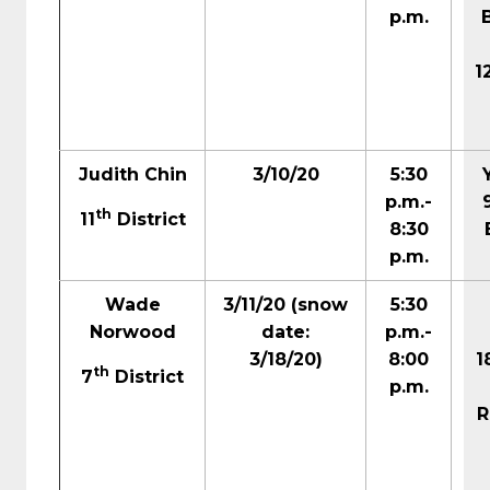
p.m.
1
Judith Chin
3/10/20
5:30
p.m.-
th
11
District
8:30
p.m.
Wade
3/11/20
(snow
5:30
Norwood
date:
p.m.-
3/18/20)
8:00
1
th
7
District
p.m.
R