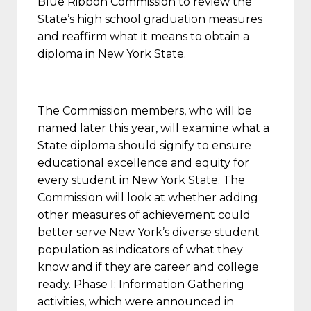
Blue Ribbon Commission to review the
State’s high school graduation measures
and reaffirm what it means to obtain a
diploma in New York State.
The Commission members, who will be
named later this year, will examine what a
State diploma should signify to ensure
educational excellence and equity for
every student in New York State. The
Commission will look at whether adding
other measures of achievement could
better serve New York’s diverse student
population as indicators of what they
know and if they are career and college
ready. Phase I: Information Gathering
activities, which were announced in