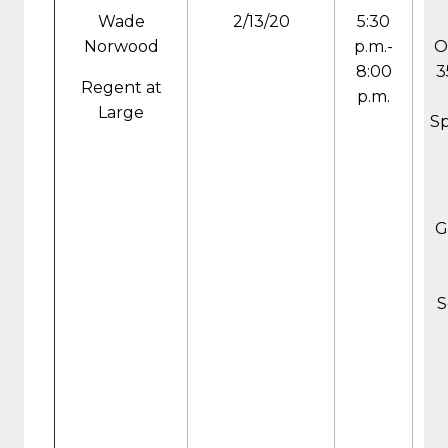
Wade
2/13/20
5:30
Norwood
p.m.-
O
8:00
3
Regent at
p.m.
Large
Sp
G
S