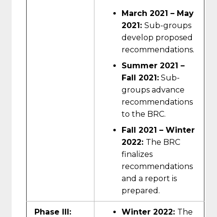
March 2021 – May
2021:
Sub-groups
develop proposed
recommendations.
Summer 2021 –
Fall 2021:
Sub-
groups advance
recommendations
to the BRC.
Fall 2021 – Winter
2022:
The BRC
finalizes
recommendations
and a report is
prepared.
Phase III:
Winter 2022:
The