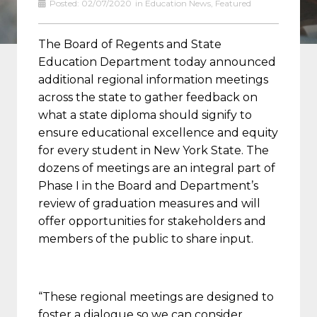
Posted:
02/07/2020
in
Education News
,
Featured
The Board of Regents and State
Education Department today announced
additional regional information meetings
across the state to gather feedback on
what a state diploma should signify to
ensure educational excellence and equity
for every student in New York State. The
dozens of meetings are an integral part of
Phase I in the Board and Department’s
review of graduation measures and will
offer opportunities for stakeholders and
members of the public to share input.
“These regional meetings are designed to
foster a dialogue so we can consider