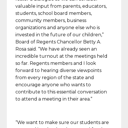
valuable input from parents, educators,
students, school board members,
community members, business
organizations and anyone else who is
invested in the future of our children,”
Board of Regents Chancellor Betty A.
Rosa said. “We have already seen an
incredible turnout at the meetings held
so far. Regents members and I look
forward to hearing diverse viewpoints
from every region of the state and
encourage anyone who wants to
contribute to this essential conversation
to attend a meeting in their area.”
“We want to make sure our students are