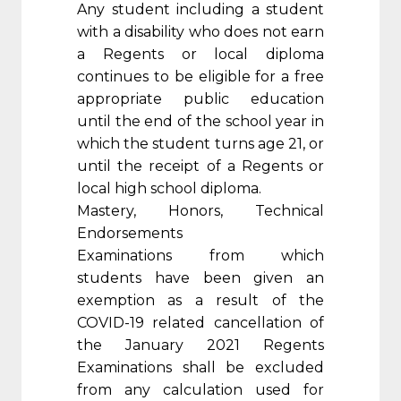
Any student including a student
with a disability who does not earn
a Regents or local diploma
continues to be eligible for a free
appropriate public education
until the end of the school year in
which the student turns age 21, or
until the receipt of a Regents or
local high school diploma.
Mastery, Honors, Technical
Endorsements
Examinations from which
students have been given an
exemption as a result of the
COVID-19 related cancellation of
the January 2021 Regents
Examinations shall be excluded
from any calculation used for