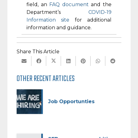
field, an
FAQ document
and the
Department’s
COVID-19
Information site
for additional
information and guidance.
Share This Article
OTHER RECENT ARTICLES
Job Opportunties