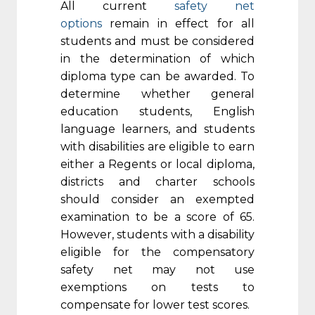
All current
safety net
options
remain in effect for all
students and must be considered
in the determination of which
diploma type can be awarded. To
determine whether general
education students, English
language learners, and students
with disabilities are eligible to earn
either a Regents or local diploma,
districts and charter schools
should consider an exempted
examination to be a score of 65.
However, students with a disability
eligible for the compensatory
safety net may not use
exemptions on tests to
compensate for lower test scores.