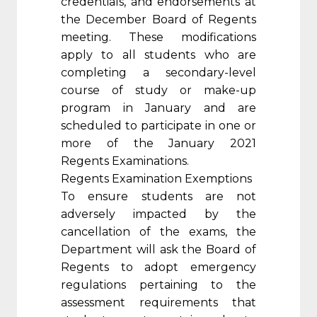
credentials, and endorsements at
the December Board of Regents
meeting. These modifications
apply to all students who are
completing a secondary-level
course of study or make-up
program in January and are
scheduled to participate in one or
more of the January 2021
Regents Examinations.
Regents Examination Exemptions
To ensure students are not
adversely impacted by the
cancellation of the exams, the
Department will ask the Board of
Regents to adopt emergency
regulations pertaining to the
assessment requirements that