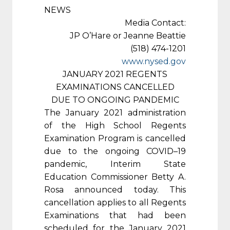
NEWS
Media Contact:
JP O’Hare or Jeanne Beattie
(518) 474-1201
www.nysed.gov
JANUARY 2021 REGENTS
EXAMINATIONS CANCELLED
DUE TO ONGOING PANDEMIC
The January 2021 administration
of the High School Regents
Examination Program is cancelled
due to the ongoing COVID–19
pandemic, Interim State
Education Commissioner Betty A.
Rosa announced today. This
cancellation applies to all Regents
Examinations that had been
scheduled for the January 2021