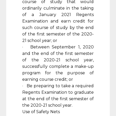
course of study that would
ordinarily culminate in the taking
of a January 2021 Regents
Examination and earn credit for
such course of study by the end
of the first semester of the 2020-
21 school year; or
· Between September 1, 2020
and the end of the first semester
of the 2020-21 school year,
successfully complete a make-up
program for the purpose of
earning course credit; or
· Be preparing to take a required
Regents Examination to graduate
at the end of the first semester of
the 2020-21 school year.
Use of Safety Nets