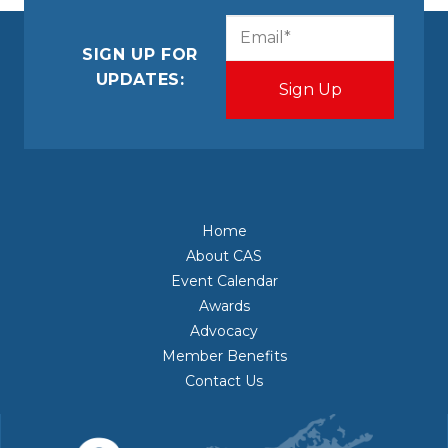
CAPTCHA
Email
(Required)
SIGN UP FOR
UPDATES:
Home
About CAS
Event Calendar
Awards
Advocacy
Member Benefits
Contact Us