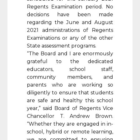
Regents Examination period. No
decisions have been made
regarding the June and August
2021 administrations of Regents
Examinations or any of the other
State assessment programs.
“The Board and I are enormously
grateful to the dedicated
educators, school staff,
community members, and
parents who are working so
diligently to ensure that students
are safe and healthy this school
year,” said Board of Regents Vice
Chancellor T. Andrew Brown.
“Whether they are engaged in in-
school, hybrid or remote learning,
we are committed to ensuring