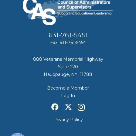
631-761-5451
Fax: 631-761-5454
888 Veterans Memorial Highway
Suite 220
Hauppauge, NY 11788
Become a Member
Log In
Privacy Policy