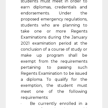
students must meet in order to
earn diplomas, credentials and
endorsements. Under the
proposed emergency regulations,
students who are planning to
take one or more Regents
Examinations during the January
2021 examination period at the
conclusion of a course of study or
make up program shall be
exempt from the requirements
pertaining to passing such
Regents Examination to be issued
a diploma. To qualify for the
exemption, the student must
meet one of the following
requirements:
· Be currently enrolled in a