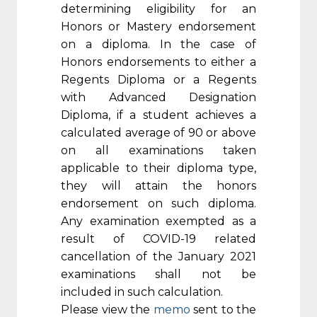
determining eligibility for an
Honors or Mastery endorsement
on a diploma. In the case of
Honors endorsements to either a
Regents Diploma or a Regents
with Advanced Designation
Diploma, if a student achieves a
calculated average of 90 or above
on all examinations taken
applicable to their diploma type,
they will attain the honors
endorsement on such diploma.
Any examination exempted as a
result of COVID-19 related
cancellation of the January 2021
examinations shall not be
included in such calculation.
Please view the
memo
sent to the