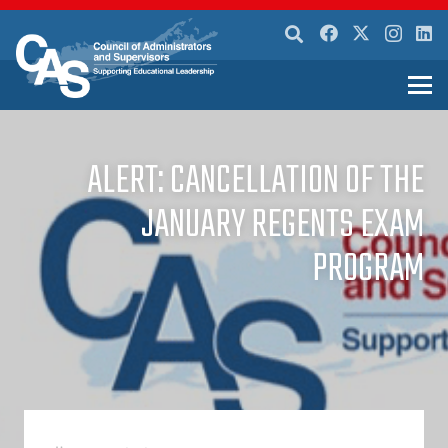
ALERT: CANCELLATION OF THE
JANUARY REGENTS EXAM
PROGRAM