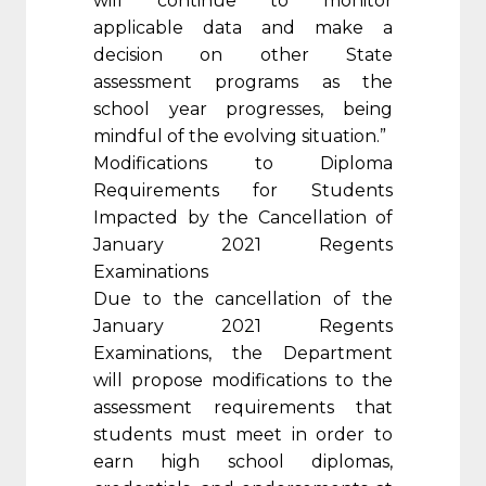
will continue to monitor
applicable data and make a
decision on other State
assessment programs as the
school year progresses, being
mindful of the evolving situation.”
Modifications to Diploma
Requirements for Students
Impacted by the Cancellation of
January 2021 Regents
Examinations
Due to the cancellation of the
January 2021 Regents
Examinations, the Department
will propose modifications to the
assessment requirements that
students must meet in order to
earn high school diplomas,