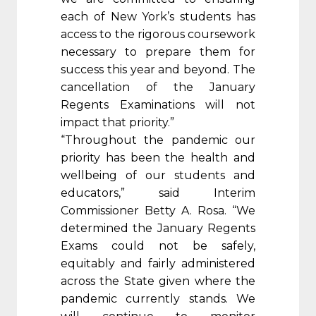
each of New York’s students has
access to the rigorous coursework
necessary to prepare them for
success this year and beyond. The
cancellation of the January
Regents Examinations will not
impact that priority.”
“Throughout the pandemic our
priority has been the health and
wellbeing of our students and
educators,” said Interim
Commissioner Betty A. Rosa. “We
determined the January Regents
Exams could not be safely,
equitably and fairly administered
across the State given where the
pandemic currently stands. We