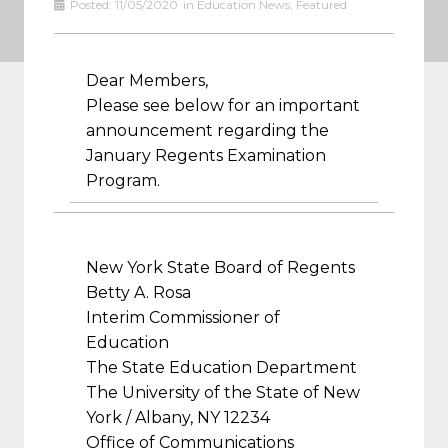
Posted:
11/05/2020
in
Education News
,
Featured
Dear Members,
Please see below for an important
announcement regarding the
January Regents Examination
Program.
New York State Board of Regents
Betty A. Rosa
Interim Commissioner of
Education
The State Education Department
The University of the State of New
York / Albany, NY 12234
Office of Communications