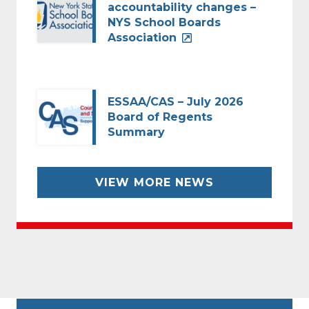
accountability changes –
NYS School Boards
Association
ESSAA/CAS – July 2026
Board of Regents
Summary
VIEW MORE NEWS