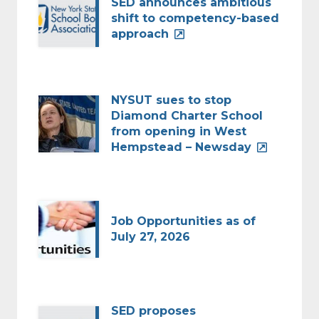
SED announces ambitious
shift to competency-based
approach
NYSUT sues to stop
Diamond Charter School
from opening in West
Hempstead – Newsday
Job Opportunities as of
July 27, 2026
SED proposes