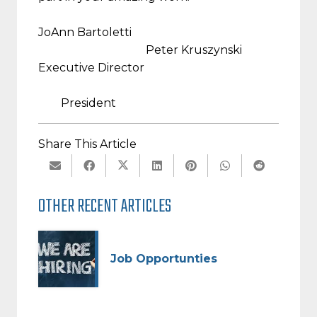
JoAnn Bartoletti
Peter Kruszynski
Executive Director
President
Share This Article
OTHER RECENT ARTICLES
Job Opportunties