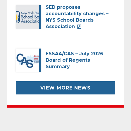
SED proposes
accountability changes –
NYS School Boards
Association
ESSAA/CAS – July 2026
Board of Regents
Summary
VIEW MORE NEWS