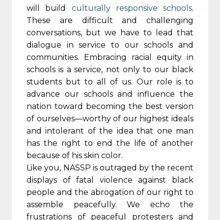
will build
culturally responsive schools
.
These are difficult and challenging
conversations, but we have to lead that
dialogue in service to our schools and
communities. Embracing racial equity in
schools is a service, not only to our black
students but to all of us. Our role is to
advance our schools and influence the
nation toward becoming the best version
of ourselves—worthy of our highest ideals
and intolerant of the idea that one man
has the right to end the life of another
because of his skin color.
Like you, NASSP is outraged by the recent
displays of fatal violence against black
people and the abrogation of our right to
assemble peacefully. We echo the
frustrations of peaceful protesters and