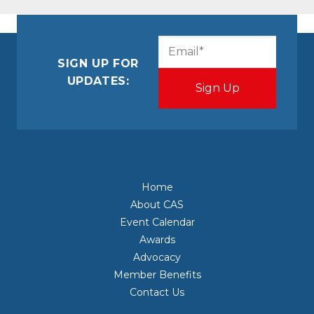
CAPTCHA
Email
(Required)
SIGN UP FOR
UPDATES:
Home
About CAS
Event Calendar
Awards
Advocacy
Member Benefits
Contact Us