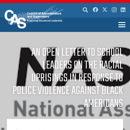
AN OPEN LETTER TO SCHOOL
LEADERS ON THE RACIAL
UPRISINGS IN RESPONSE TO
POLICE VIOLENCE AGAINST BLACK
AMERICANS