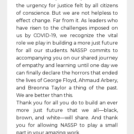
the urgency for justice felt by all citizens
of conscience. But we are not helpless to
effect change. Far from it. As leaders who
have risen to the challenges imposed on
us by COVID-19, we recognize the vital
role we play in building a more just future
for all our students. NASSP commits to
accompanying you on our shared journey
of empathy and learning until one day we
can finally declare the horrors that ended
the lives of George Floyd, Ahmaud Arbery,
and Breonna Taylor a thing of the past.
We are better than this.
Thank you for all you do to build an ever
more just future that we all—black,
brown, and white—will share. And thank
you for allowing NASSP to play a small
part in your amazing work.