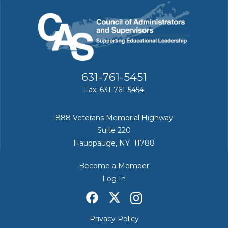
631-761-5451
Fax: 631-761-5454
888 Veterans Memorial Highway
Suite 220
Hauppauge, NY 11788
Become a Member
Log In
Privacy Policy