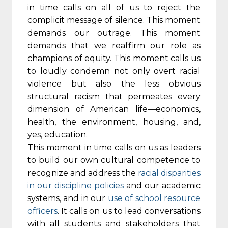
in time calls on all of us to reject the
complicit message of silence. This moment
demands our outrage. This moment
demands that we reaffirm our role as
champions of equity. This moment calls us
to loudly condemn not only overt racial
violence but also the less obvious
structural racism that permeates every
dimension of American life—economics,
health, the environment, housing, and,
yes, education.
This moment in time calls on us as leaders
to build our own cultural competence to
recognize and address the
racial disparities
in our discipline policies
and our academic
systems, and in our
use of school resource
officers
. It calls on us to lead conversations
with all students and stakeholders that