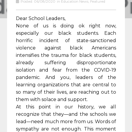
Posted:
06/08/2020
in
Education News
,
Featured
Dear School Leaders,
None of us is doing ok right now,
especially our black students. Each
horrific incident of state-sanctioned
violence against black Americans
intensifies the trauma for black students,
already suffering disproportionate
isolation and fear from the COVID-19
pandemic. And you, leaders of the
learning organizations that are central to
so many of their lives, are reaching out to
them with solace and support.
At this point in our history, we all
recognize that they—and the schools we
lead—need much more from us. Words of
sympathy are not enough. This moment