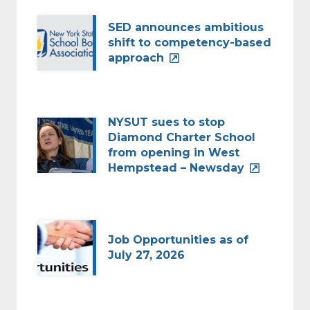
SED announces ambitious
shift to competency-based
approach
NYSUT sues to stop
Diamond Charter School
from opening in West
Hempstead – Newsday
Job Opportunities as of
July 27, 2026