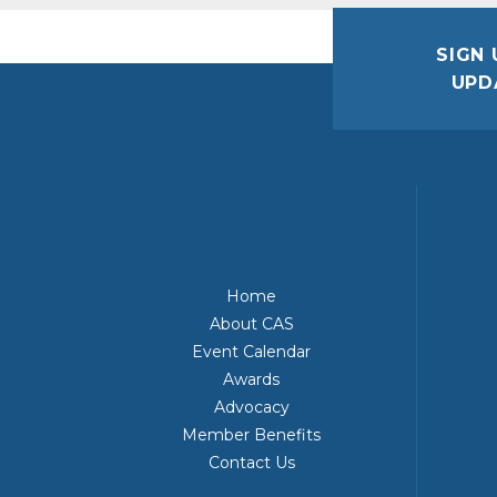
SIGN 
UPD
Home
About CAS
Event Calendar
Awards
Advocacy
Member Benefits
Contact Us