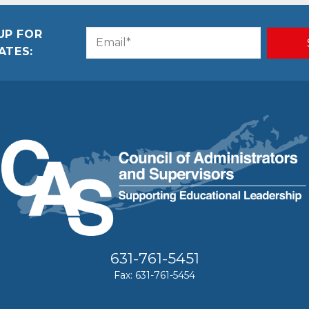
UP FOR
Email
CAPTCHA
ATES:
(Required)
631-761-5451
Fax: 631-761-5454