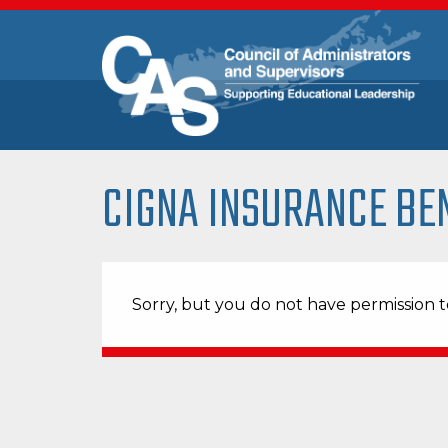
CIGNA INSURANCE BE
Sorry, but you do not have permission to