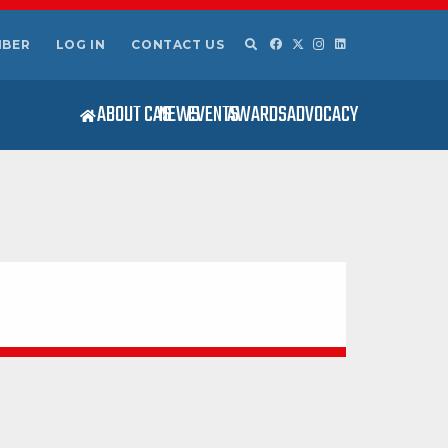
MBER
LOG IN
CONTACT US
ABOUT CAS
NEWS
EVENTS
AWARDS
ADVOCACY