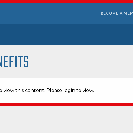
BECOME A ME
NEFITS
 view this content. Please login to view.