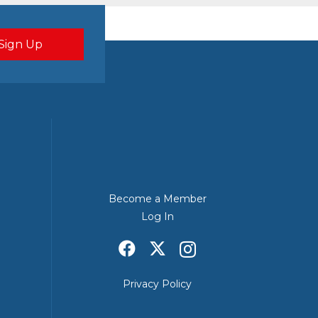
Become a Member
Log In
Privacy Policy