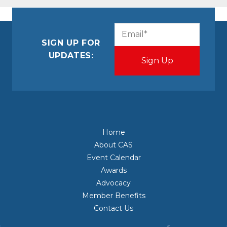
CAPTCHA
Email
(Required)
SIGN UP FOR
UPDATES:
Home
About CAS
Event Calendar
Awards
Advocacy
Member Benefits
Contact Us