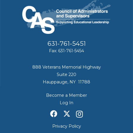
631-761-5451
Fax: 631-761-5454
888 Veterans Memorial Highway
Suite 220
Hauppauge, NY 11788
Become a Member
Log In
Privacy Policy