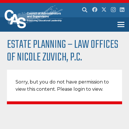
ESTATE PLANNING – LAW OFFICES
OF NICOLE ZUVICH, P.C.
Sorry, but you do not have permission to
view this content. Please login to view.