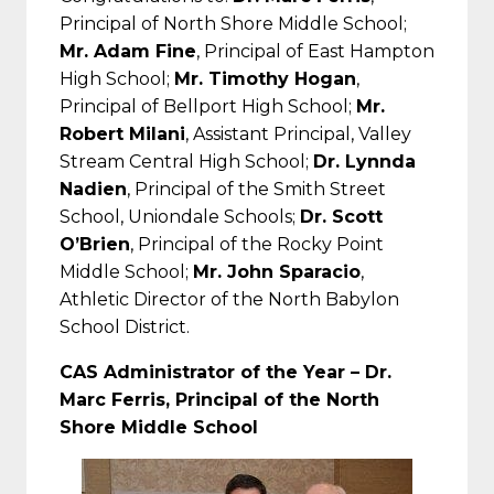
Principal of North Shore Middle School;
Mr. Adam Fine
, Principal of East Hampton
High School;
Mr. Timothy Hogan
,
Principal of Bellport High School;
Mr.
Robert Milani
, Assistant Principal, Valley
Stream Central High School;
Dr. Lynnda
Nadien
, Principal of the Smith Street
School, Uniondale Schools;
Dr. Scott
O’Brien
, Principal of the Rocky Point
Middle School;
Mr. John Sparacio
,
Athletic Director of the North Babylon
School District.
CAS Administrator of the Year – Dr.
Marc Ferris, Principal of the North
Shore Middle School