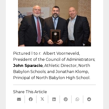
Pictured l to r: Albert Voorneveld,
President of the Council of Administrators;
John Sparacio
, Athletic Director, North
Babylon Schools; and Jonathan Klomp,
Principal of North Babylon High School.
Share This Article