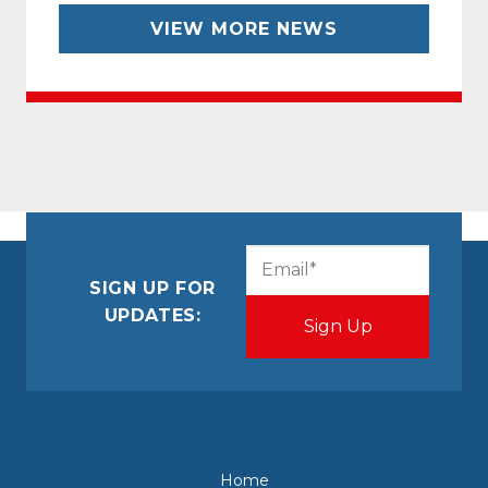
VIEW MORE NEWS
CAPTCHA
Email
(Required)
SIGN UP FOR
UPDATES:
Home