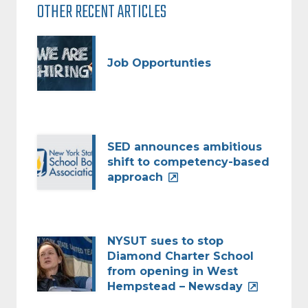
OTHER RECENT ARTICLES
Job Opportunties
SED announces ambitious
shift to competency-based
approach
NYSUT sues to stop
Diamond Charter School
from opening in West
Hempstead – Newsday