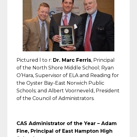
Pictured l to r:
Dr. Marc Ferris
, Principal
of the North Shore Middle School; Ryan
O’Hara, Supervisor of ELA and Reading for
the Oyster Bay-East Norwich Public
Schools; and Albert Voorneveld, President
of the Council of Administrators.
CAS Administrator of the Year –
Adam
Fine, Principal of East Hampton High