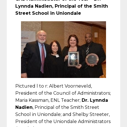
Lynnda Nadien, Principal of the Smith
Street School in Uniondale
Pictured l to r: Albert Voorneveld,
President of the Council of Administrators;
Maria Kassman, ENL Teacher;
Dr. Lynnda
Nadien
, Principal of the Smith Street
School in Uniondale; and Shelby Streeter,
President of the Uniondale Administrators