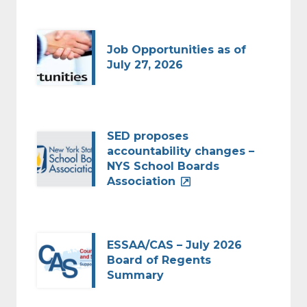
Job Opportunities as of
July 27, 2026
SED proposes
accountability changes –
NYS School Boards
Association
ESSAA/CAS – July 2026
Board of Regents
Summary