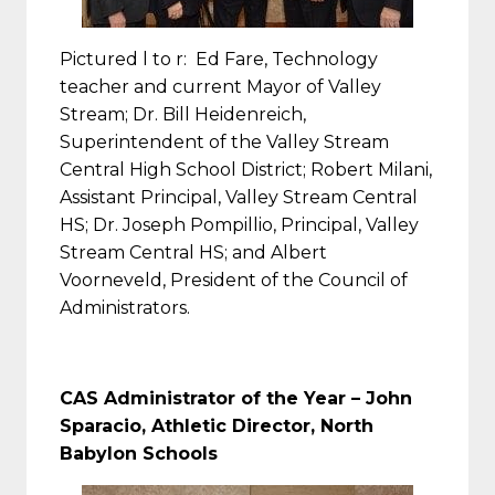
Pictured l to r: Ed Fare, Technology
teacher and current Mayor of Valley
Stream; Dr. Bill Heidenreich,
Superintendent of the Valley Stream
Central High School District; Robert Milani,
Assistant Principal, Valley Stream Central
HS; Dr. Joseph Pompillio, Principal, Valley
Stream Central HS; and Albert
Voorneveld, President of the Council of
Administrators.
CAS Administrator of the Year –
John
Sparacio, Athletic Director, North
Babylon Schools