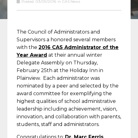
Posted:
03/09/2016
in
CAS News
The Council of Administrators and
Supervisors a honored several members
with the
2016 CAS Administrator of the
Year Award
at their annual winter
Delegate Assembly on Thursday,
February 25th at the Holiday Inn in
Plainview. Each administrator was
nominated by a peer and selected by the
award committee for exemplifying the
highest qualities of school administrative
leadership including achievement, vision,
innovation, and collaboration with parents,
students, staff and administrators.
Congratulations to:
Dr. Marc Ferris
,