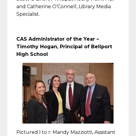
and Catherine O’Connell, Library Media
Specialist.
CAS Administrator of the Year –
Timothy Hogan, Principal of Bellport
High School
Pictured l to r: Mandy Mazziotti, Assistant