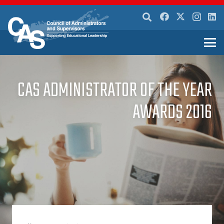
CAS ADMINISTRATOR OF THE YEAR
AWARDS 2016