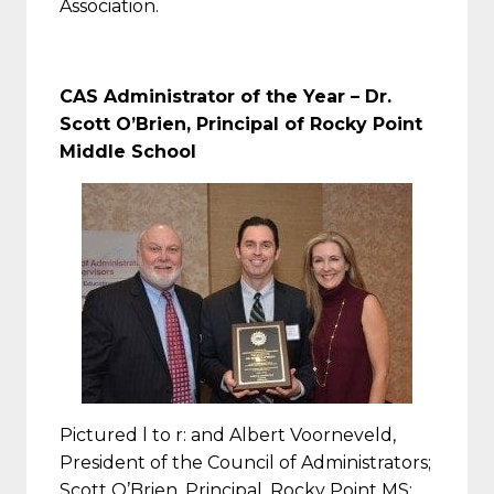
Association.
CAS Administrator of the Year – Dr.
Scott O’Brien, Principal of Rocky Point
Middle School
Pictured l to r: and Albert Voorneveld,
President of the Council of Administrators;
Scott O’Brien, Principal, Rocky Point MS;