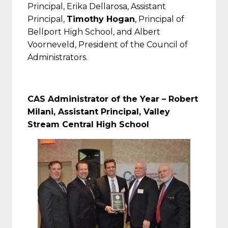
Principal, Erika Dellarosa, Assistant
Principal,
Timothy Hogan
, Principal of
Bellport High School, and Albert
Voorneveld, President of the Council of
Administrators.
CAS Administrator of the Year –
Robert
Milani, Assistant Principal, Valley
Stream Central High School