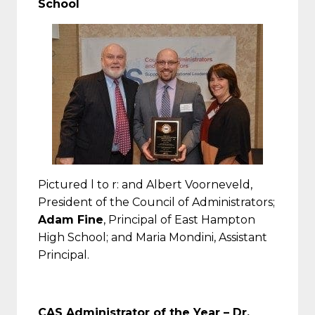
School
Pictured l to r: and Albert Voorneveld,
President of the Council of Administrators;
Adam Fine
, Principal of East Hampton
High School; and Maria Mondini, Assistant
Principal.
CAS Administrator of the Year – Dr.