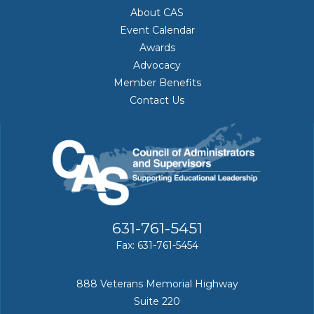
About CAS
Event Calendar
Awards
Advocacy
Member Benefits
Contact Us
631-761-5451
Fax: 631-761-5454
888 Veterans Memorial Highway
Suite 220