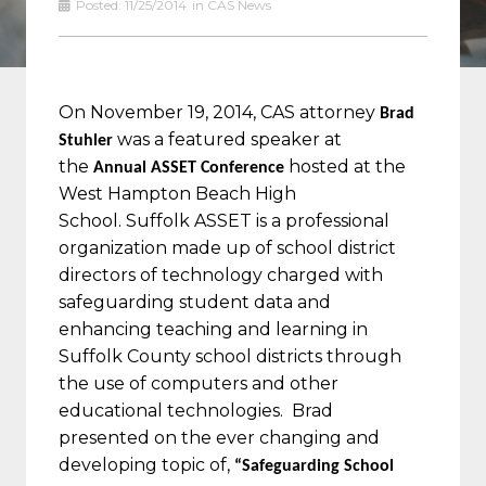
Posted:
11/25/2014
in
CAS News
On November 19, 2014, CAS attorney
Brad
was a featured speaker at
Stuhler
the
hosted at the
Annual ASSET Conference
West Hampton Beach High
School.
Suffolk ASSET is a professional
organization made up of school district
directors of technology charged with
safeguarding student data and
enhancing teaching and learning in
Suffolk County school districts through
the use of computers and other
educational technologies.
Brad
presented on the ever changing and
developing topic of,
“Safeguarding School