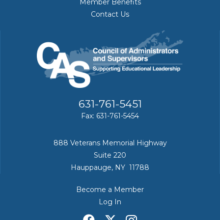
Member Benefits
Contact Us
631-761-5451
Fax: 631-761-5454
888 Veterans Memorial Highway
Suite 220
Hauppauge, NY 11788
Become a Member
Log In