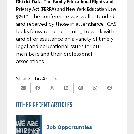
District Data, The Family Educational Rights and
Privacy Act (FERPA) and New York Education Law
The conference was well attended
§2-d.”
and received by those in attendance.
CAS
looks forward to continuing to work with
and offer assistance on a variety of timely
legal and educational issues for our
members and their professional
associations.
Share This Article
OTHER RECENT ARTICLES
Job Opportunties