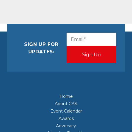
CAPTCHA
Email
(Required)
SIGN UP FOR
UPDATES:
Home
About CAS
Event Calendar
Awards
Advocacy