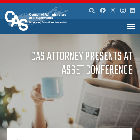
CAS ATTORNEY PRESENTS AT
ASSET CONFERENCE