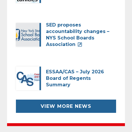
SED proposes
accountability changes –
NYS School Boards
Association
ESSAA/CAS – July 2026
Board of Regents
Summary
VIEW MORE NEWS