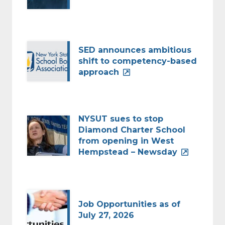
SED announces ambitious
shift to competency-based
approach
NYSUT sues to stop
Diamond Charter School
from opening in West
Hempstead – Newsday
Job Opportunities as of
July 27, 2026