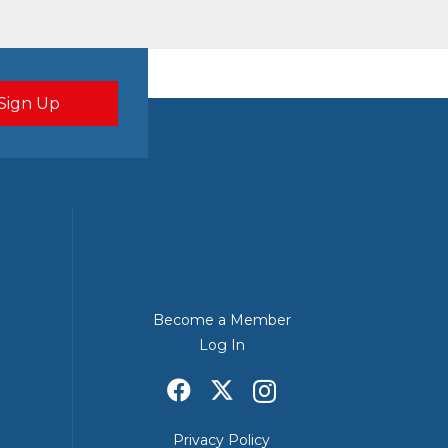
Become a Member
Log In
Privacy Policy