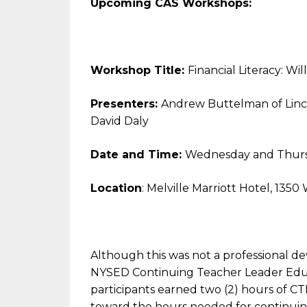
Upcoming CAS Workshops:
Workshop Title:
Financial Literacy: Wi
Presenters:
Andrew Buttelman of Linc
David Daly
Date and Time:
Wednesday and Thursd
Location
: Melville Marriott Hotel, 135
Although this was not a professional de
NYSED Continuing Teacher Leader Educ
participants earned two (2) hours of C
toward the hours needed for continuing 