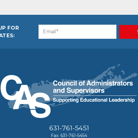
UP FOR
Email
CAPTCHA
ATES:
(Required)
631-761-5451
Fax: 631-761-5454