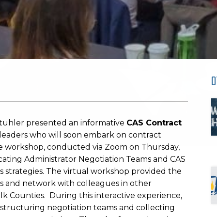
O
tuhler presented an informative
CAS Contract
t leaders who will soon embark on contract
 The workshop, conducted via Zoom on Thursday,
cating Administrator Negotiation Teams and CAS
s strategies. The virtual workshop provided the
eas and network with colleagues in other
lk Counties. During this interactive experience,
 structuring negotiation teams and collecting