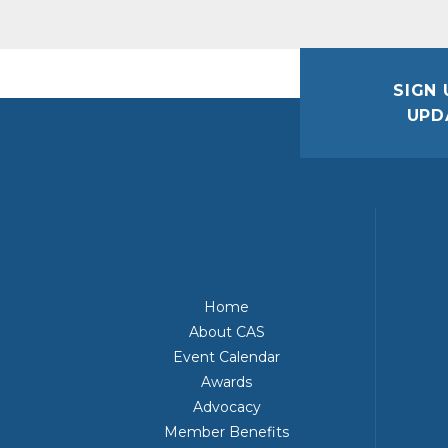
SIGN 
UPD
Home
About CAS
Event Calendar
Awards
Advocacy
Member Benefits