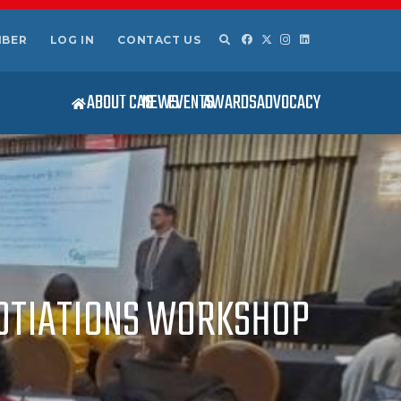
MBER
LOG IN
CONTACT US
ABOUT CAS
NEWS
EVENTS
AWARDS
ADVOCACY
GOTIATIONS WORKSHOP