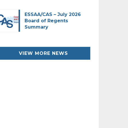
ESSAA/CAS – July 2026
Board of Regents
Summary
VIEW MORE NEWS