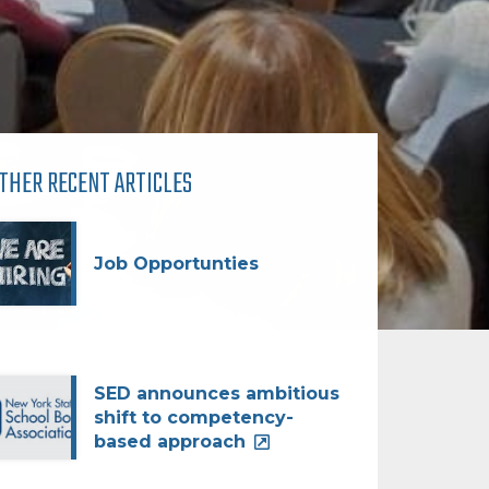
THER RECENT ARTICLES
Job Opportunties
SED announces ambitious
shift to competency-
based approach