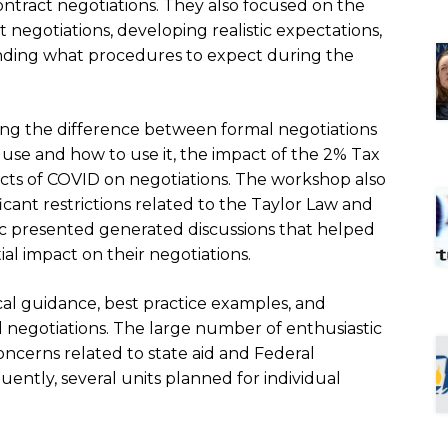
contract negotiations. They also focused on the
 negotiations, developing realistic expectations,
nding what procedures to expect during the
ng the difference between formal negotiations
 use and how to use it, the impact of the 2% Tax
fects of COVID on negotiations. The workshop also
icant restrictions related to the Taylor Law and
 presented generated discussions that helped
al impact on their negotiations.
cal guidance, best practice examples, and
 negotiations. The large number of enthusiastic
oncerns related to state aid and Federal
uently, several units planned for individual