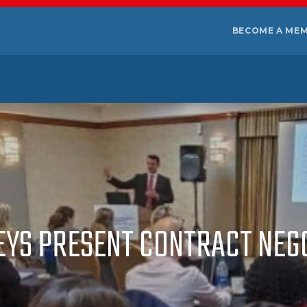
BECOME A ME
EYS PRESENT CONTRACT NE