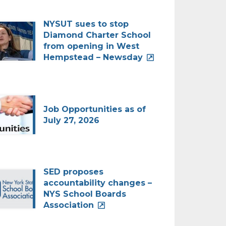
NYSUT sues to stop
Diamond Charter School
from opening in West
Hempstead – Newsday
Job Opportunities as of
July 27, 2026
SED proposes
accountability changes –
NYS School Boards
Association