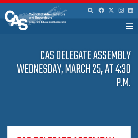
CAS DELEGATE ASSEMBLY
WEDNESDAY, MARCH 25, AT 4:30
P.M.