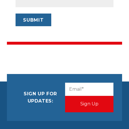
CAPTCHA
Email
(Required)
SIGN UP FOR
UPDATES: