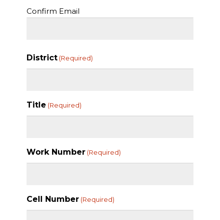
Confirm Email
District
(Required)
Title
(Required)
Work Number
(Required)
Cell Number
(Required)