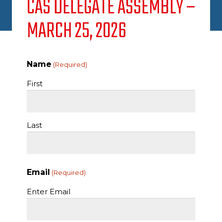
CAS DELEGATE ASSEMBLY –
MARCH 25, 2026
Name
(Required)
First
Last
Email
(Required)
Enter Email