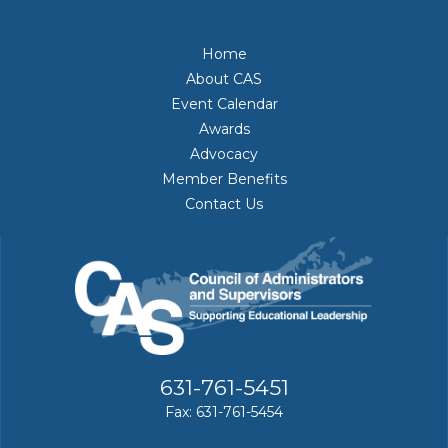
Home
About CAS
Event Calendar
Awards
Advocacy
Member Benefits
Contact Us
631-761-5451
Fax: 631-761-5454