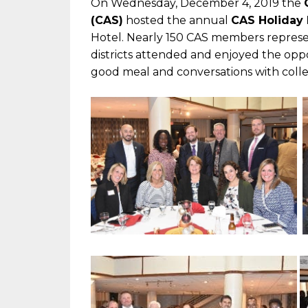
On Wednesday, December 4, 2019 the
(CAS)
hosted the annual
CAS Holiday 
Hotel. Nearly 150 CAS members represe
districts attended and enjoyed the oppo
good meal and conversations with coll