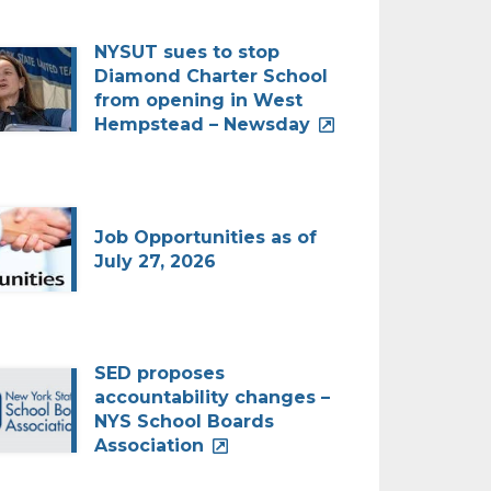
NYSUT sues to stop
Diamond Charter School
from opening in West
Hempstead – Newsday
Job Opportunities as of
July 27, 2026
SED proposes
accountability changes –
NYS School Boards
Association