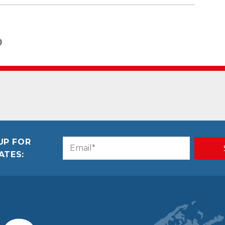
UP FOR
Email
CAPTCHA
ATES:
(Required)