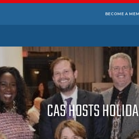
BECOME A ME
CAS HOSTS HOLID