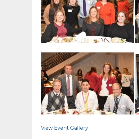
View Event Gallery