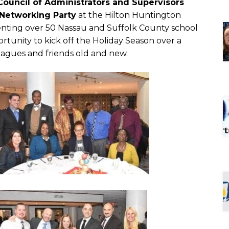
Council of Administrators and Supervisors
Networking Party
at the Hilton Huntington
nting over 50 Nassau and Suffolk County school
rtunity to kick off the Holiday Season over a
eagues and friends old and new.