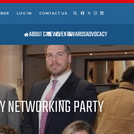
MBER
LOG IN
CONTACT US
ABOUT CAS
NEWS
EVENTS
AWARDS
ADVOCACY
AY NETWORKING PARTY