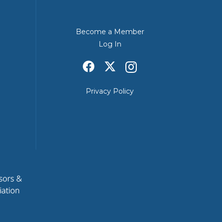
Become a Member
Log In
Privacy Policy