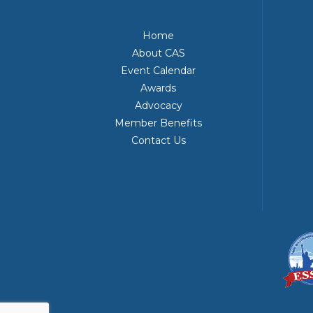
Home
About CAS
Event Calendar
Awards
Advocacy
Member Benefits
Contact Us