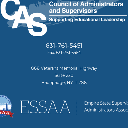
631-761-5451
Fax: 631-761-5454
888 Veterans Memorial Highway
Suite 220
Hauppauge, NY 11788