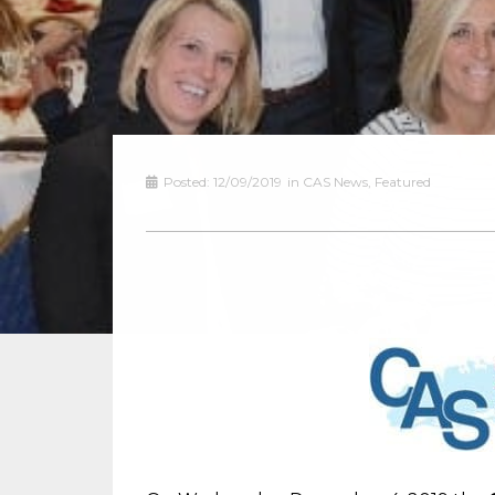
Posted:
12/09/2019
in
CAS News
,
Featured