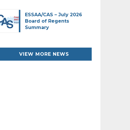
ESSAA/CAS – July 2026
Board of Regents
Summary
VIEW MORE NEWS