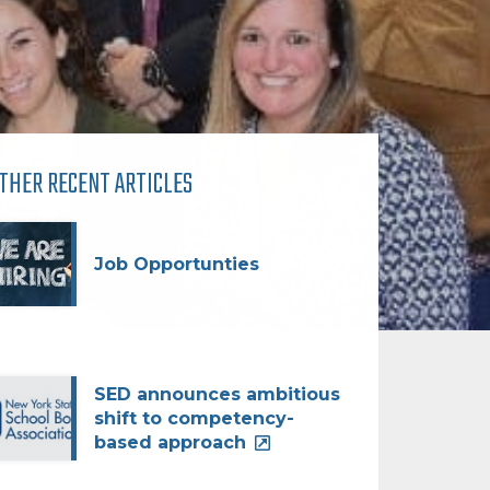
THER RECENT ARTICLES
Job Opportunties
SED announces ambitious
shift to competency-
based approach