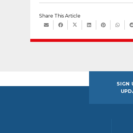
Share This Article
SIGN 
UPD