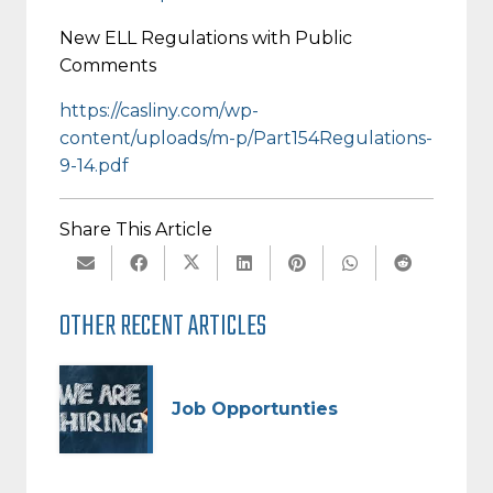
New ELL Regulations with Public
Comments
https://casliny.com/wp-
content/uploads/m-p/Part154Regulations-
9-14.pdf
Share This Article
OTHER RECENT ARTICLES
Job Opportunties