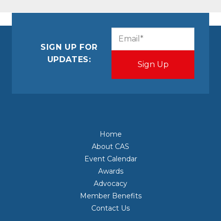
CAPTCHA
Email
(Required)
SIGN UP FOR
UPDATES:
Home
About CAS
Event Calendar
Awards
Advocacy
Member Benefits
Contact Us