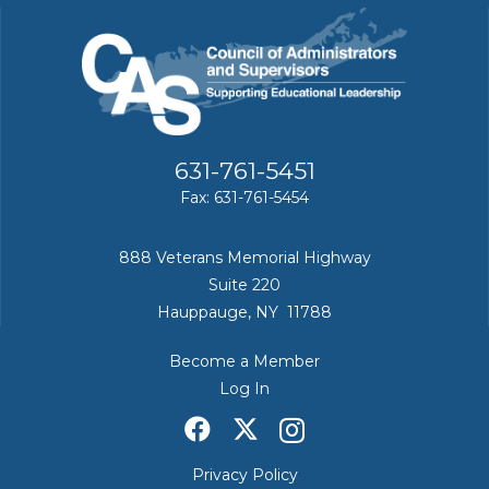
631-761-5451
Fax: 631-761-5454
888 Veterans Memorial Highway
Suite 220
Hauppauge, NY 11788
Become a Member
Log In
Privacy Policy