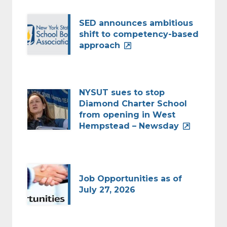
SED announces ambitious
shift to competency-based
approach
NYSUT sues to stop
Diamond Charter School
from opening in West
Hempstead – Newsday
Job Opportunities as of
July 27, 2026