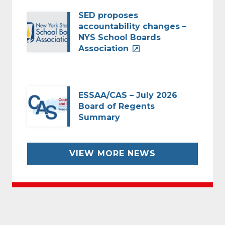
SED proposes
accountability changes –
NYS School Boards
Association
ESSAA/CAS – July 2026
Board of Regents
Summary
VIEW MORE NEWS