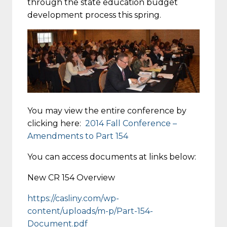
through the state education budget
development process this spring.
You may view the entire conference by
clicking here:
2014 Fall Conference –
Amendments to Part 154
You can access documents at links below:
New CR 154 Overview
https://casliny.com/wp-
content/uploads/m-p/Part-154-
Document.pdf