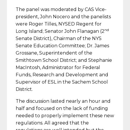
The panel was moderated by CAS Vice-
president, John Nocero and the panelists
were Roger Tilles, NYSED Regent for
nd
Long Island; Senator John Flanagan (2
Senate District), Chairman of the NYS
Senate Education Committee; Dr. James
Grossane, Superintendent of the
Smithtown School District; and Stephanie
MacIntosh, Administrator for Federal
Funds, Research and Development and
Supervisor of ESL in the Sachem School
District.
The discussion lasted nearly an hour and
half and focused on the lack of funding
needed to properly implement these new
regulations. All agreed that the