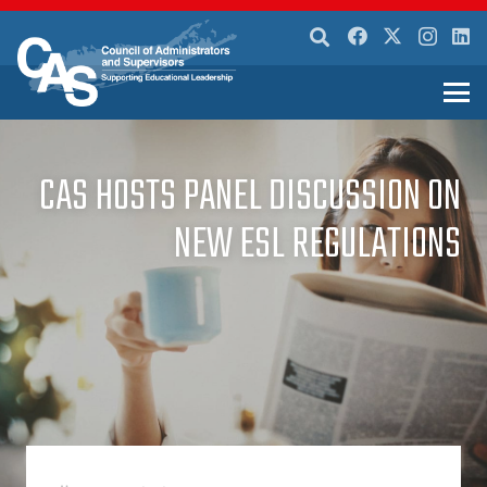
CAS HOSTS PANEL DISCUSSION ON
NEW ESL REGULATIONS