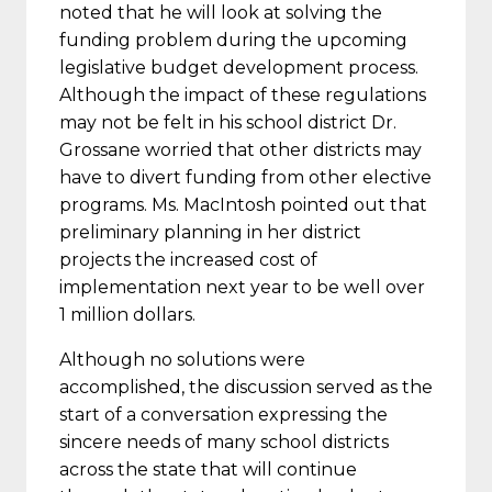
noted that he will look at solving the
funding problem during the upcoming
legislative budget development process.
Although the impact of these regulations
may not be felt in his school district Dr.
Grossane worried that other districts may
have to divert funding from other elective
programs. Ms. MacIntosh pointed out that
preliminary planning in her district
projects the increased cost of
implementation next year to be well over
1 million dollars.
Although no solutions were
accomplished, the discussion served as the
start of a conversation expressing the
sincere needs of many school districts
across the state that will continue