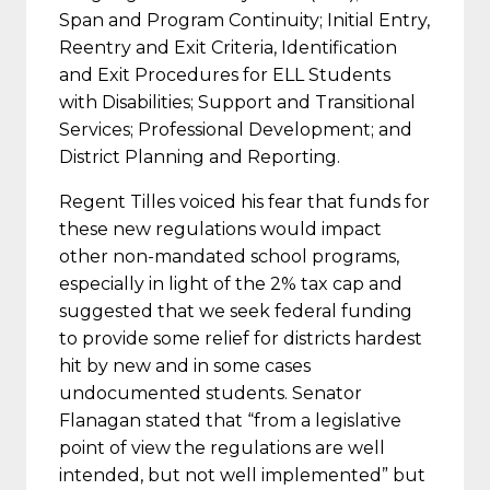
Span and Program Continuity; Initial Entry,
Reentry and Exit Criteria, Identification
and Exit Procedures for ELL Students
with Disabilities; Support and Transitional
Services; Professional Development; and
District Planning and Reporting.
Regent Tilles voiced his fear that funds for
these new regulations would impact
other non-mandated school programs,
especially in light of the 2% tax cap and
suggested that we seek federal funding
to provide some relief for districts hardest
hit by new and in some cases
undocumented students. Senator
Flanagan stated that “from a legislative
point of view the regulations are well
intended, but not well implemented” but