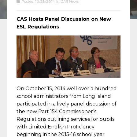
Posted:
10/28/2014
in
CAS News
CAS Hosts Panel Discussion on New
ESL Regulations
On October 15, 2014 well over a hundred
school administrators from Long Island
participated in a lively panel discussion of
the new
Part 154 Commissioner’s
Regulations
outlining services for pupils
with Limited English Proficiency
beginning in the 2015-16 school year.