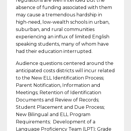
regulations are well intended but the
absence of funding associated with them
may cause a tremendous hardship in
high-need, low-wealth schools in urban,
suburban, and rural communities
experiencing an influx of limited English
speaking students, many of whom have
had their education interrupted.
Audience questions centered around the
anticipated costs districts will incur related
to the New ELL Identification Process;
Parent Notification, Information and
Meetings; Retention of Identification
Documents and Review of Records;
Student Placement and Due Process;
New Bilingual and ELL Program
Requirements; Development of a
Language Proficiency Team (LPT); Grade