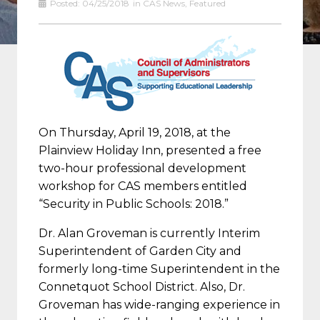
Posted:
04/25/2018
in
CAS News
,
Featured
On Thursday, April 19, 2018, at the
Plainview Holiday Inn, presented a free
two-hour professional development
workshop for CAS members entitled
“Security in Public Schools: 2018.”
Dr. Alan Groveman is currently Interim
Superintendent of Garden City and
formerly long-time Superintendent in the
Connetquot School District. Also, Dr.
Groveman has wide-ranging experience in