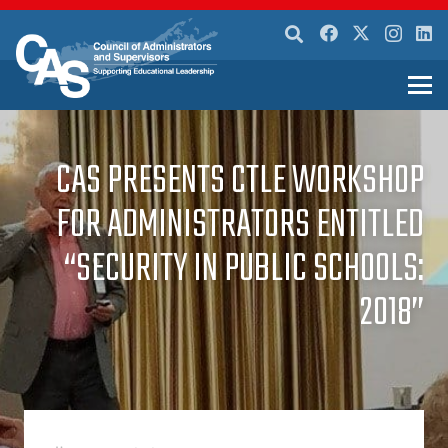
CAS PRESENTS CTLE WORKSHOP
FOR ADMINISTRATORS ENTITLED
“SECURITY IN PUBLIC SCHOOLS:
2018”