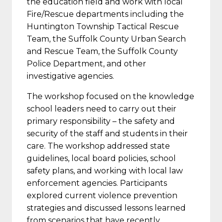
the education field and work with local
Fire/Rescue departments including the
Huntington Township Tactical Rescue
Team, the Suffolk County Urban Search
and Rescue Team, the Suffolk County
Police Department, and other
investigative agencies.
The workshop focused on the knowledge
school leaders need to carry out their
primary responsibility – the safety and
security of the staff and students in their
care. The workshop addressed state
guidelines, local board policies, school
safety plans, and working with local law
enforcement agencies. Participants
explored current violence prevention
strategies and discussed lessons learned
from scenarios that have recently