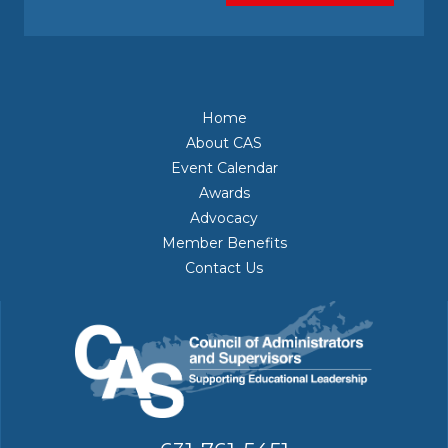
Home
About CAS
Event Calendar
Awards
Advocacy
Member Benefits
Contact Us