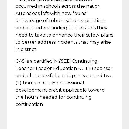
occurred in schools across the nation.
Attendees left with new found
knowledge of robust security practices
and an understanding of the steps they
need to take to enhance their safety plans
to better address incidents that may arise
in district.
CAS is a certified NYSED Continuing
Teacher Leader Education (CTLE) sponsor,
and all successful participants earned two
(2) hours of CTLE professional
development credit applicable toward
the hours needed for continuing
certification.