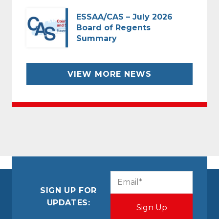
ESSAA/CAS – July 2026
Board of Regents
Summary
VIEW MORE NEWS
CAPTCHA
Email
(Required)
SIGN UP FOR
UPDATES: