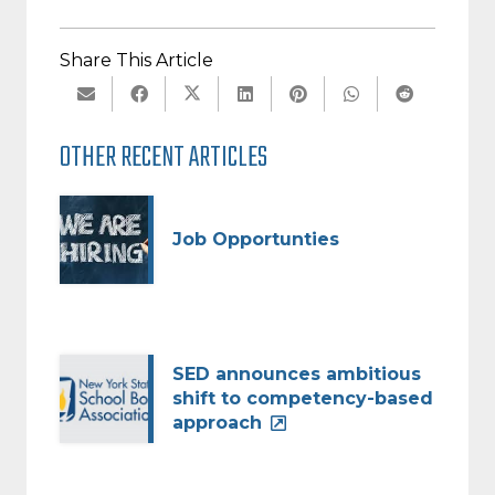
Share This Article
OTHER RECENT ARTICLES
Job Opportunties
SED announces ambitious
shift to competency-based
approach