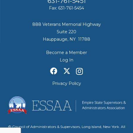
631-761-5451
Fax: 631-761-5454
888 Veterans Memorial Highway
Suite 220
Hauppauge, NY 11788
Become a Member
Log In
Privacy Policy
© Council of Administrators & Supervisors, Long Island, New York. All