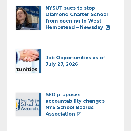
NYSUT sues to stop
Diamond Charter School
from opening in West
Hempstead – Newsday
Job Opportunities as of
July 27, 2026
SED proposes
accountability changes –
NYS School Boards
Association