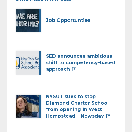
Job Opportunties
SED announces ambitious
shift to competency-based
approach
NYSUT sues to stop
Diamond Charter School
from opening in West
Hempstead – Newsday