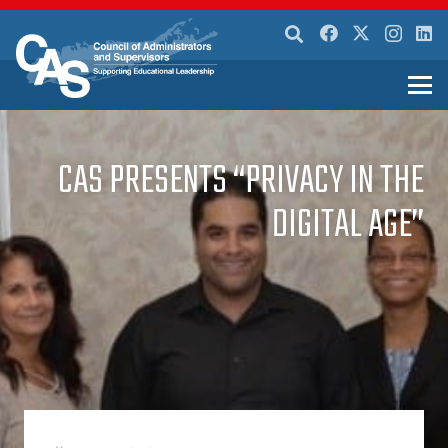
CAS PRESENTS “PRIVACY IN THE
DIGITAL AGE”