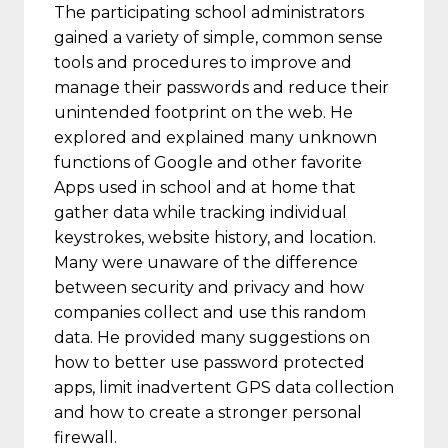
The participating school administrators
gained a variety of simple, common sense
tools and procedures to improve and
manage their passwords and reduce their
unintended footprint on the web. He
explored and explained many unknown
functions of Google and other favorite
Apps used in school and at home that
gather data while tracking individual
keystrokes, website history, and location.
Many were unaware of the difference
between security and privacy and how
companies collect and use this random
data. He provided many suggestions on
how to better use password protected
apps, limit inadvertent GPS data collection
and how to create a stronger personal
firewall.