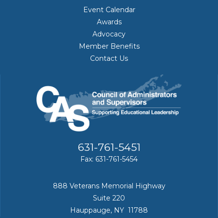
Event Calendar
Awards
Advocacy
Member Benefits
Contact Us
631-761-5451
Fax: 631-761-5454
888 Veterans Memorial Highway
Suite 220
Hauppauge, NY 11788