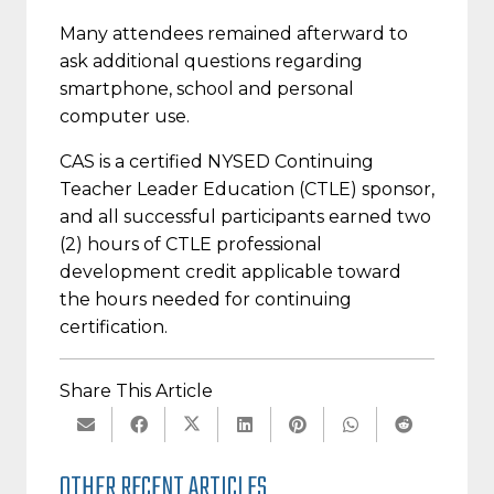
Many attendees remained afterward to
ask additional questions regarding
smartphone, school and personal
computer use.
CAS is a certified NYSED Continuing
Teacher Leader Education (CTLE) sponsor,
and all successful participants earned two
(2) hours of CTLE professional
development credit applicable toward
the hours needed for continuing
certification.
Share This Article
OTHER RECENT ARTICLES