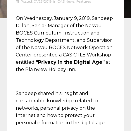
Posted:
01/23/2019
in
CAS News
,
Featured
On Wednesday, January 9, 2019, Sandeep
Dillon, Senior Manager of the Nassau
BOCES Curriculum, Instruction and
Technology Department, and Supervisor
of the Nassau BOCES Network Operation
Center presented a CAS CTLE Workshop
entitled
“Privacy in the Digital Age”
at
the Plainview Holiday Inn.
Sandeep shared his insight and
considerable knowledge related to
networks, personal privacy on the
Internet and how to protect your
personal information in the digital age.