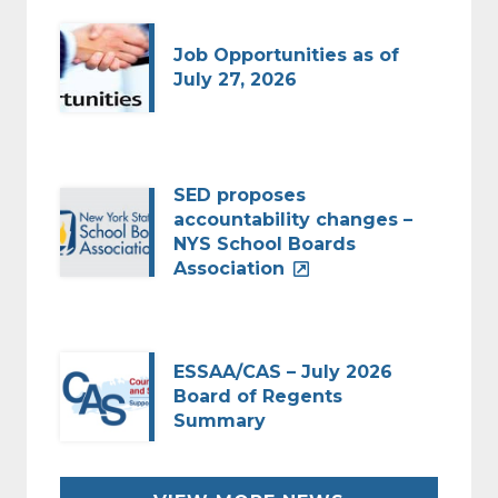
Job Opportunities as of
July 27, 2026
SED proposes
accountability changes –
NYS School Boards
Association
ESSAA/CAS – July 2026
Board of Regents
Summary