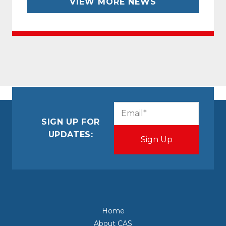
VIEW MORE NEWS
CAPTCHA
Email
(Required)
SIGN UP FOR
UPDATES:
Home
About CAS