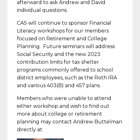
afterward to ask Andrew and David
individual questions.
CAS will continue to sponsor Financial
Literacy workshops for our members
focused on Retirement and College
Planning. Future seminars will address
Social Security and the new 2023
contribution limits for tax shelter
programs commonly offered to school
district employees, such as the Roth IRA
and various 403(B) and 457 plans.
Members who were unable to attend
either workshop and wish to find out
more about college or retirement
planning may contact Andrew Buttelman
directly at: