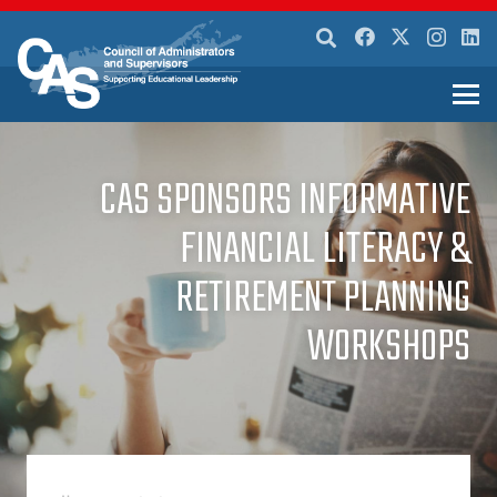
CAS SPONSORS INFORMATIVE
FINANCIAL LITERACY &
RETIREMENT PLANNING
WORKSHOPS