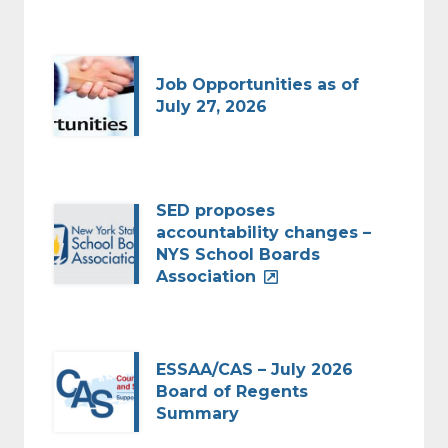
Job Opportunities as of
July 27, 2026
SED proposes
accountability changes –
NYS School Boards
Association
ESSAA/CAS – July 2026
Board of Regents
Summary