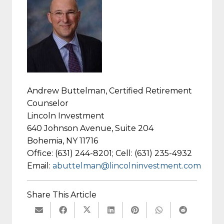
Andrew Buttelman, Certified Retirement
Counselor
Lincoln Investment
640 Johnson Avenue, Suite 204
Bohemia, NY 11716
Office: (631) 244-8201; Cell: (631) 235-4932
Email:
abuttelman@lincolninvestment.com
Share This Article