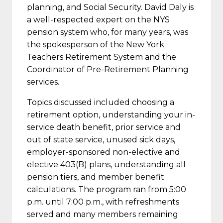
planning, and Social Security. David Daly is
a well-respected expert on the NYS
pension system who, for many years, was
the spokesperson of the New York
Teachers Retirement System and the
Coordinator of Pre-Retirement Planning
services.
Topics discussed included choosing a
retirement option, understanding your in-
service death benefit, prior service and
out of state service, unused sick days,
employer-sponsored non-elective and
elective 403(B) plans, understanding all
pension tiers, and member benefit
calculations. The program ran from 5:00
p.m. until 7:00 p.m., with refreshments
served and many members remaining