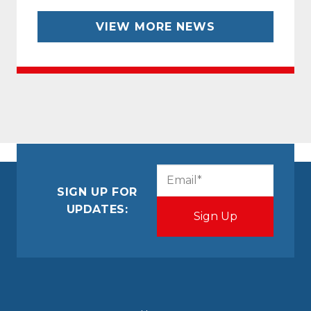
VIEW MORE NEWS
CAPTCHA
Email
(Required)
SIGN UP FOR
UPDATES: