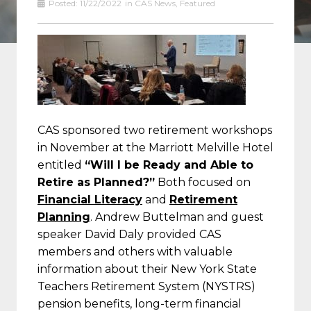
Posted:
11/22/2022
in
CAS News
,
Featured
CAS sponsored two retirement workshops
in November at the Marriott Melville Hotel
entitled
“Will I be Ready and Able to
Retire as Planned?”
Both focused on
Financial Literacy
and
Retirement
Planning
. Andrew Buttelman and guest
speaker David Daly provided CAS
members and others with valuable
information about their New York State
Teachers Retirement System (NYSTRS)
pension benefits, long-term financial