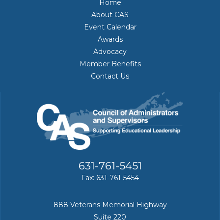
Home
About CAS
Event Calendar
Awards
Advocacy
Member Benefits
Contact Us
631-761-5451
Fax: 631-761-5454
888 Veterans Memorial Highway
Suite 220