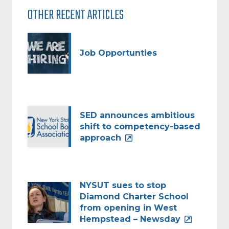
OTHER RECENT ARTICLES
Job Opportunties
SED announces ambitious
shift to competency-based
approach
NYSUT sues to stop
Diamond Charter School
from opening in West
Hempstead – Newsday