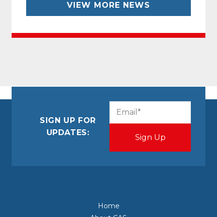
VIEW MORE NEWS
CAPTCHA
Email
(Required)
SIGN UP FOR
UPDATES:
Home