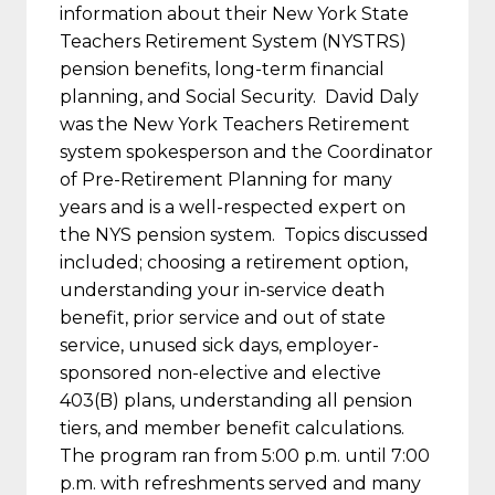
information about their New York State
Teachers Retirement System (NYSTRS)
pension benefits, long-term financial
planning, and Social Security. David Daly
was the New York Teachers Retirement
system spokesperson and the Coordinator
of Pre-Retirement Planning for many
years and is a well-respected expert on
the NYS pension system. Topics discussed
included; choosing a retirement option,
understanding your in-service death
benefit, prior service and out of state
service, unused sick days, employer-
sponsored non-elective and elective
403(B) plans, understanding all pension
tiers, and member benefit calculations.
The program ran from 5:00 p.m. until 7:00
p.m. with refreshments served and many