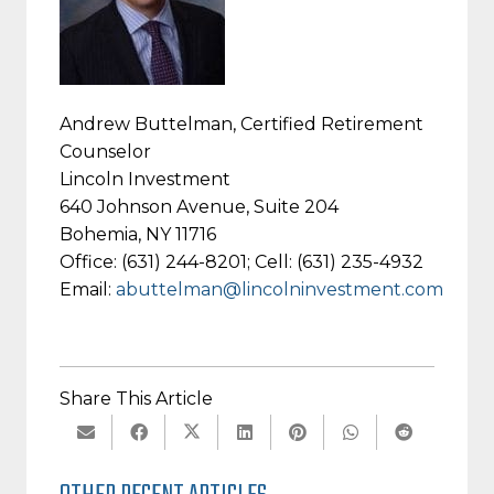
Andrew Buttelman, Certified Retirement
Counselor
Lincoln Investment
640 Johnson Avenue, Suite 204
Bohemia, NY 11716
Office: (631) 244-8201; Cell: (631) 235-4932
Email:
abuttelman@lincolninvestment.com
Share This Article