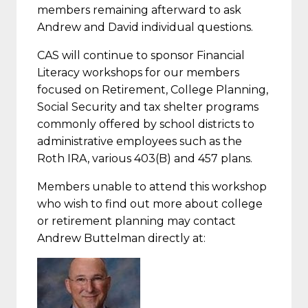
members remaining afterward to ask
Andrew and David individual questions.
CAS will continue to sponsor Financial
Literacy workshops for our members
focused on Retirement, College Planning,
Social Security and tax shelter programs
commonly offered by school districts to
administrative employees such as the
Roth IRA, various 403(B) and 457 plans.
Members unable to attend this workshop
who wish to find out more about college
or retirement planning may contact
Andrew Buttelman directly at: