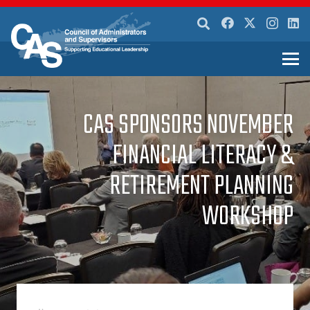
CAS SPONSORS NOVEMBER
FINANCIAL LITERACY &
RETIREMENT PLANNING
WORKSHOP