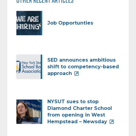
OTHER RECENT ARTICLES
Job Opportunties
SED announces ambitious
shift to competency-based
approach
NYSUT sues to stop
Diamond Charter School
from opening in West
Hempstead – Newsday