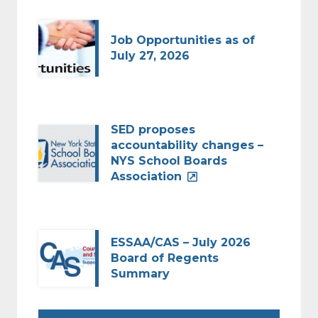
Job Opportunities as of
July 27, 2026
SED proposes
accountability changes –
NYS School Boards
Association
ESSAA/CAS – July 2026
Board of Regents
Summary