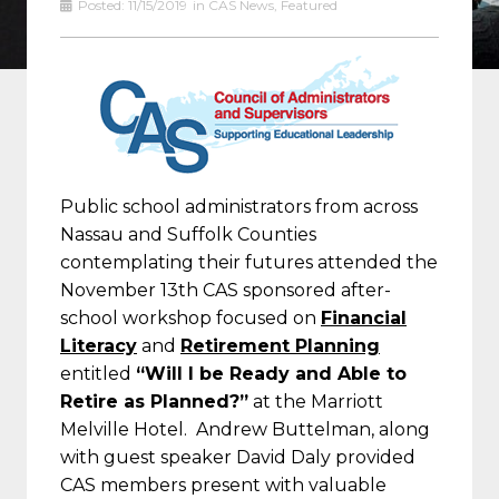
Posted:
11/15/2019
in
CAS News
,
Featured
Public school administrators from across
Nassau and Suffolk Counties
contemplating their futures attended the
November 13th CAS sponsored after-
school workshop focused on
Financial
Literacy
and
Retirement Planning
entitled
“Will I be Ready and Able to
Retire as Planned?”
at the Marriott
Melville Hotel. Andrew Buttelman, along
with guest speaker David Daly provided
CAS members present with valuable