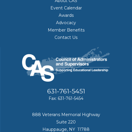
About CAS
Event Calendar
Awards
Advocacy
Member Benefits
Contact Us
631-761-5451
Fax: 631-761-5454
888 Veterans Memorial Highway
Suite 220
Hauppauge, NY 11788