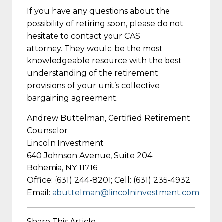
If you have any questions about the
possibility of retiring soon, please do not
hesitate to contact your CAS
attorney. They would be the most
knowledgeable resource with the best
understanding of the retirement
provisions of your unit’s collective
bargaining agreement.
Andrew Buttelman, Certified Retirement
Counselor
Lincoln Investment
640 Johnson Avenue, Suite 204
Bohemia, NY 11716
Office: (631) 244-8201; Cell: (631) 235-4932
Email:
abuttelman@lincolninvestment.com
Share This Article