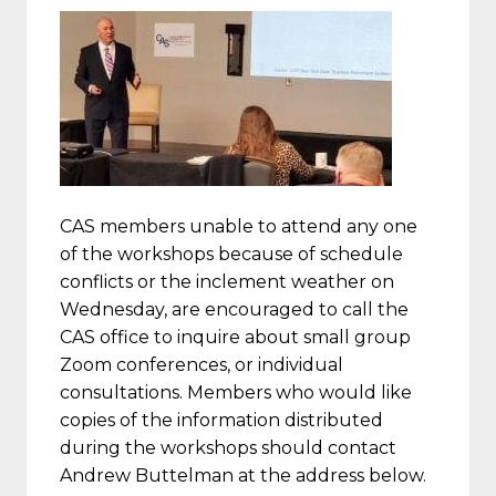
CAS members unable to attend any one
of the workshops because of schedule
conflicts or the inclement weather on
Wednesday, are encouraged to call the
CAS office to inquire about small group
Zoom conferences, or individual
consultations. Members who would like
copies of the information distributed
during the workshops should contact
Andrew Buttelman at the address below.