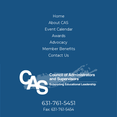
Home
About CAS
Event Calendar
Awards
Advocacy
Member Benefits
Contact Us
631-761-5451
Fax: 631-761-5454