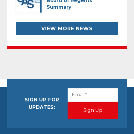
Board of Regents
Summary
VIEW MORE NEWS
CAPTCHA
Email
(Required)
SIGN UP FOR
UPDATES: