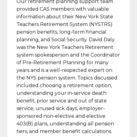
Our retirement planning support team
provided CAS members with valuable
information about their New York State
Teachers Retirement System (NYSTRS)
pension benefits, long-term financial
planning, and Social Security. David Daly
was the New York Teachers Retirement
system spokesperson and the Coordinator
of Pre-Retirement Planning for many
years and is a well-respected expert on
the NYS pension system. Topics discussed
included choosing a retirement option,
understanding your in-service death
benefit, prior service and out of state
service, unused sick days, employer-
sponsored non-elective and elective
403(B) plans, understanding all pension
tiers, and member benefit calculations.