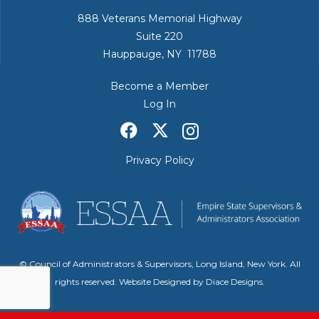
888 Veterans Memorial Highway
Suite 220
Hauppauge, NY 11788
Become a Member
Log In
Privacy Policy
© Council of Administrators & Supervisors, Long Island, New York. All
rights reserved. Website Designed by
Diace Designs
.