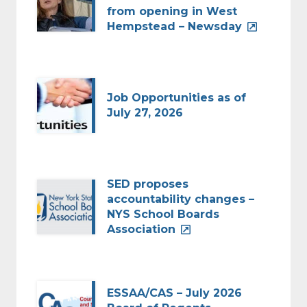
from opening in West
Hempstead – Newsday
Job Opportunities as of
July 27, 2026
SED proposes
accountability changes –
NYS School Boards
Association
ESSAA/CAS – July 2026