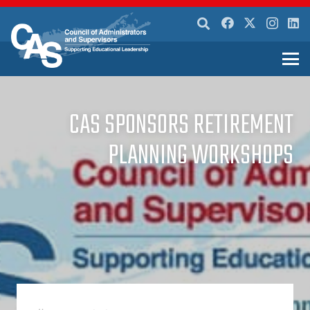
CAS SPONSORS RETIREMENT
PLANNING WORKSHOPS