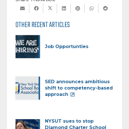
OTHER RECENT ARTICLES
Job Opportunties
SED announces ambitious
shift to competency-based
approach
NYSUT sues to stop
Diamond Charter School