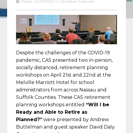
Posted:
04/23/2021
in
CAS News
,
Featured
Despite the challenges of the COVID-19
pandemic, CAS presented two in-person,
socially distanced, retirement planning
workshops on April 21st and 22nd at the
Melville Marriott Hotel for school
administrators from across Nassau and
Suffolk Counties. These CAS retirement
planning workshops entitled
“Will I be
Ready and Able to Retire as
Planned?”
were presented by Andrew
Buttelman and guest speaker David Daly.