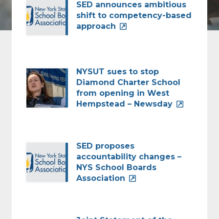
SED announces ambitious
shift to competency-based
approach
NYSUT sues to stop
Diamond Charter School
from opening in West
Hempstead – Newsday
SED proposes
accountability changes –
NYS School Boards
Association