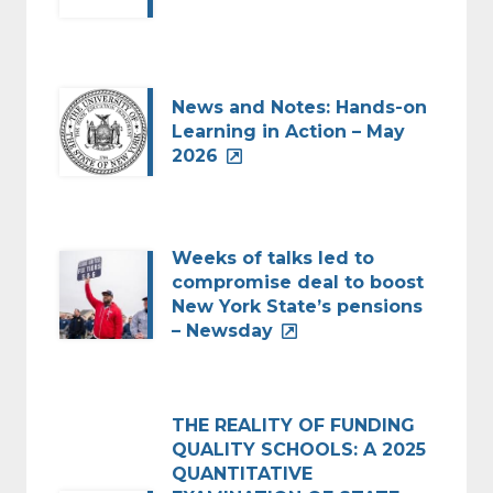
News and Notes: Hands-on
Learning in Action – May
2026
Weeks of talks led to
compromise deal to boost
New York State’s pensions
– Newsday
THE REALITY OF FUNDING
QUALITY SCHOOLS: A 2025
QUANTITATIVE