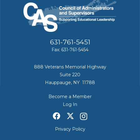
631-761-5451
Fax: 631-761-5454
888 Veterans Memorial Highway
Suite 220
Hauppauge, NY 11788
Become a Member
Log In
Privacy Policy