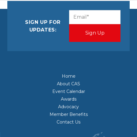
CAPTCHA
Email
(Required)
SIGN UP FOR
UPDATES:
Home
About CAS
Event Calendar
Awards
Advocacy
Member Benefits
Contact Us