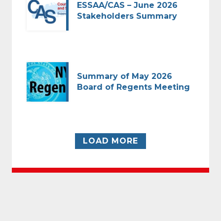
ESSAA/CAS – June 2026
Stakeholders Summary
Summary of May 2026
Board of Regents Meeting
LOAD MORE