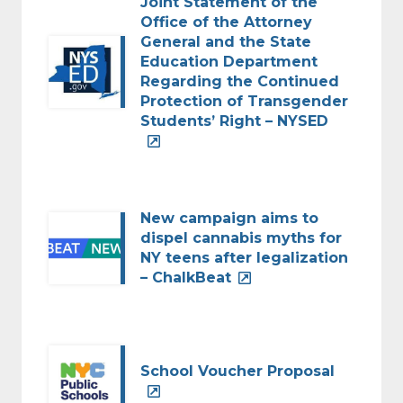
Joint Statement of the
Office of the Attorney
General and the State
Education Department
Regarding the Continued
Protection of Transgender
Students’ Right – NYSED
New campaign aims to
dispel cannabis myths for
NY teens after legalization
– ChalkBeat
School Voucher Proposal