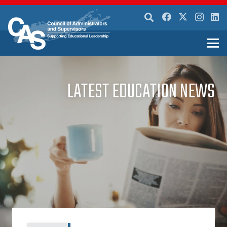
LATEST EDUCATION NEWS