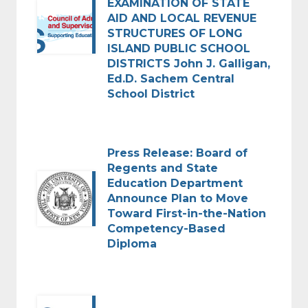
EXAMINATION OF STATE
AID AND LOCAL REVENUE
STRUCTURES OF LONG
ISLAND PUBLIC SCHOOL
DISTRICTS John J. Galligan,
Ed.D. Sachem Central
School District
Press Release: Board of
Regents and State
Education Department
Announce Plan to Move
Toward First-in-the-Nation
Competency-Based
Diploma