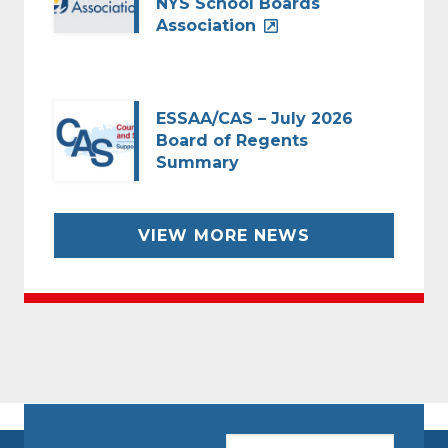
NYS School Boards
Association
ESSAA/CAS – July 2026
Board of Regents
Summary
VIEW MORE NEWS
CAPTCHA
Email