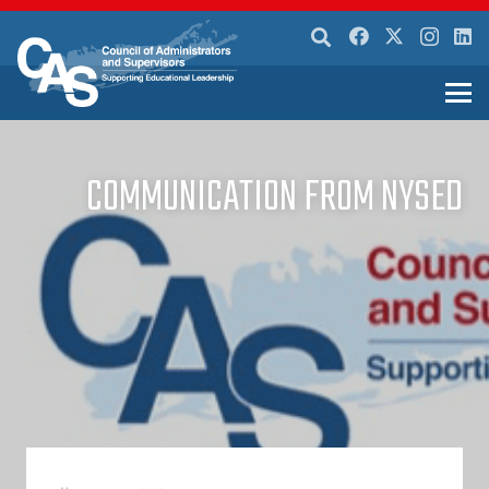
COMMUNICATION FROM NYSED