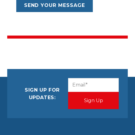
CAPTCHA
Email
(Required)
SIGN UP FOR
UPDATES: