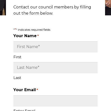
Contact our council members by filling
out the form below.
*
"
" indicates required fields
Your Name
*
First
Last
Your Email
*
Enter Email