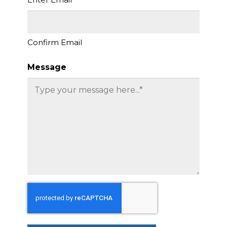
Confirm Email
Message
CAPTCHA