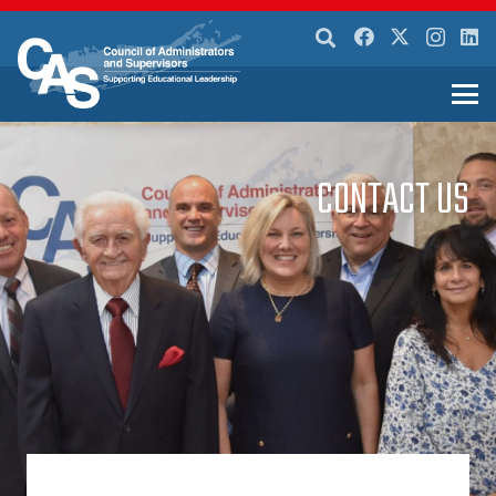
CONTACT US