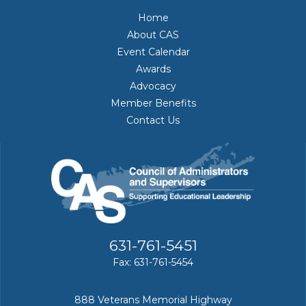
Home
About CAS
Event Calendar
Awards
Advocacy
Member Benefits
Contact Us
631-761-5451
Fax: 631-761-5454
888 Veterans Memorial Highway