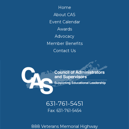
Home
About CAS
Event Calendar
Awards
Advocacy
Member Benefits
Contact Us
631-761-5451
Fax: 631-761-5454
888 Veterans Memorial Highway