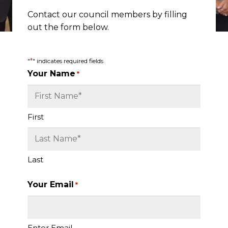
Contact our council members by filling
out the form below.
*
"
" indicates required fields
Your Name
*
First
Last
Your Email
*
Enter Email