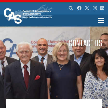
CONTACT US