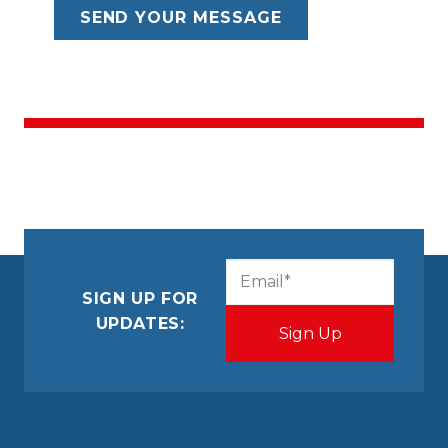
CAPTCHA
Email
(Required)
SIGN UP FOR
UPDATES: