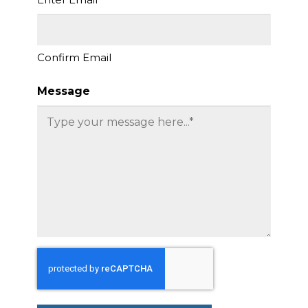
Confirm Email
Message
CAPTCHA