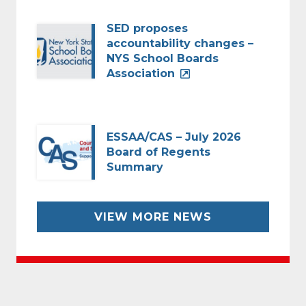
SED proposes
accountability changes –
NYS School Boards
Association
ESSAA/CAS – July 2026
Board of Regents
Summary
VIEW MORE NEWS