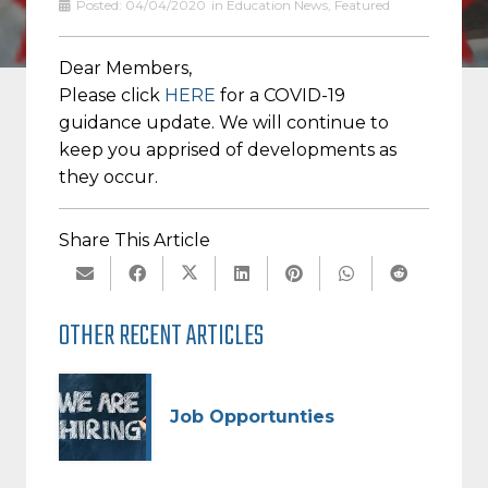
Posted:
04/04/2020
in
Education News
,
Featured
Dear Members,
Please click
HERE
for a COVID-19
guidance update. We will continue to
keep you apprised of developments as
they occur.
Share This Article
OTHER RECENT ARTICLES
Job Opportunties