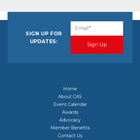
CAPTCHA
Email
(Required)
SIGN UP FOR
UPDATES:
Home
About CAS
Event Calendar
Awards
Advocacy
Member Benefits
Contact Us