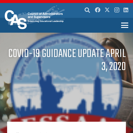
COVID-19 GUIDANCE UPDATE APRIL
3, 2020