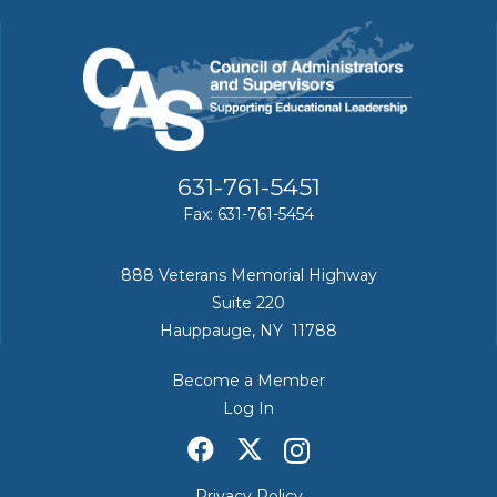
631-761-5451
Fax: 631-761-5454
888 Veterans Memorial Highway
Suite 220
Hauppauge, NY 11788
Become a Member
Log In
Privacy Policy