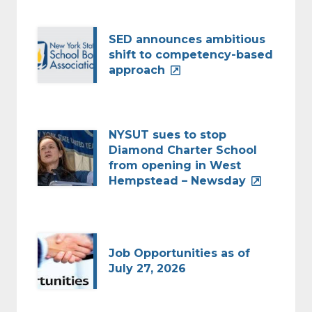
SED announces ambitious
shift to competency-based
approach
NYSUT sues to stop
Diamond Charter School
from opening in West
Hempstead – Newsday
Job Opportunities as of
July 27, 2026