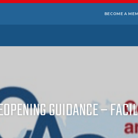
BECOME A ME
REOPENING GUIDANCE – FACIL