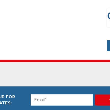
UP FOR
Email
CAPTCHA
ATES:
(Required)