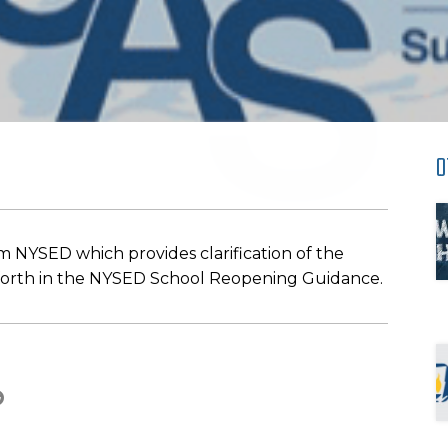
O
 NYSED which provides clarification of the
 forth in the NYSED School Reopening Guidance.