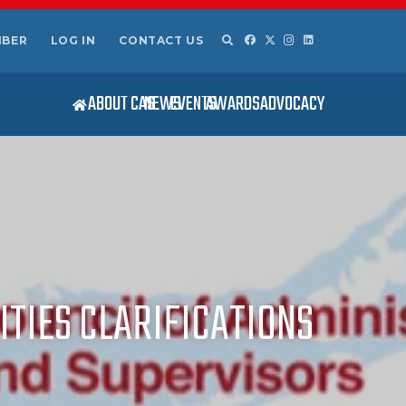
MBER
LOG IN
CONTACT US
ABOUT CAS
NEWS
EVENTS
AWARDS
ADVOCACY
ITIES CLARIFICATIONS