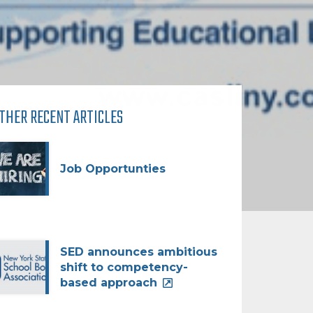
THER RECENT ARTICLES
Job Opportunties
SED announces ambitious
shift to competency-
based approach