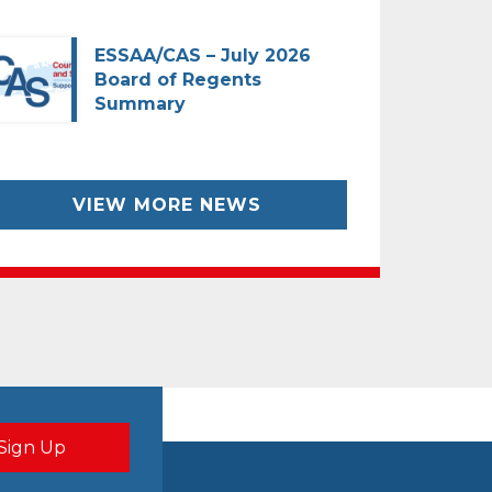
ESSAA/CAS – July 2026
Board of Regents
Summary
VIEW MORE NEWS