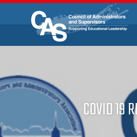
COVID 19 