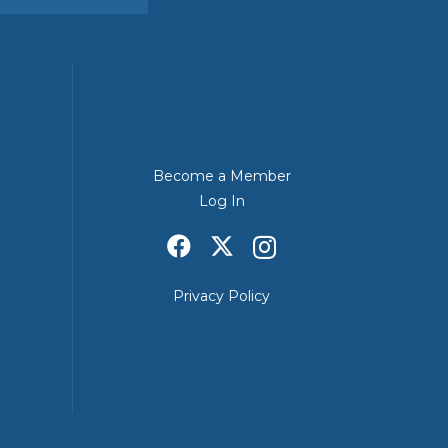
Become a Member
Log In
Privacy Policy