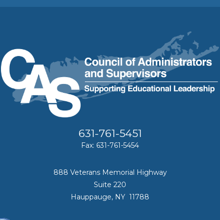
631-761-5451
Fax: 631-761-5454
888 Veterans Memorial Highway
Suite 220
Hauppauge, NY 11788