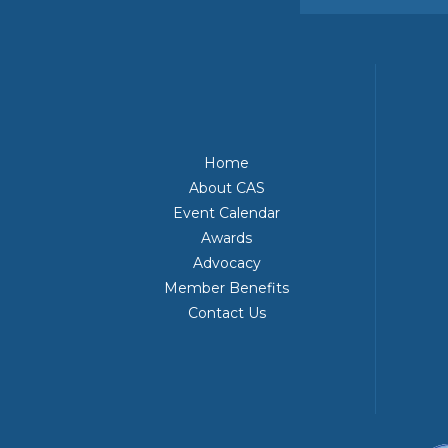
Home
About CAS
Event Calendar
Awards
Advocacy
Member Benefits
Contact Us