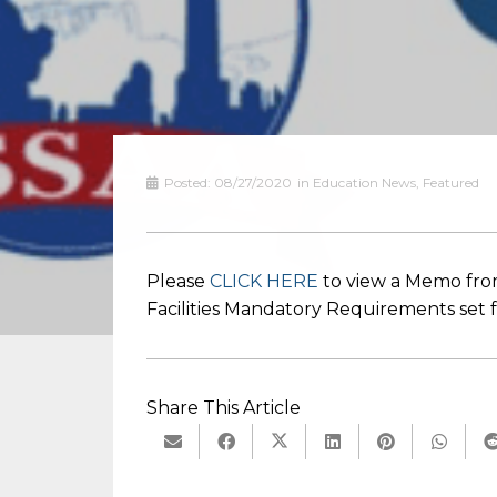
Posted:
08/27/2020
in
Education News
,
Featured
Please
CLICK HERE
to view a Memo from
Facilities Mandatory Requirements set
Share This Article