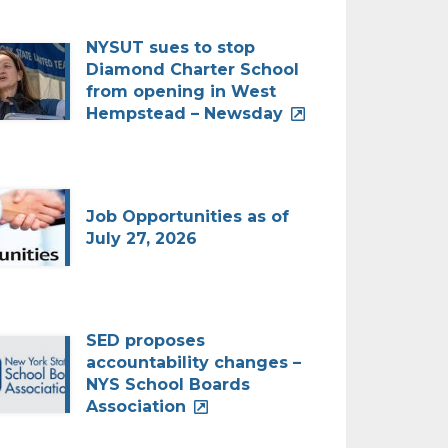
NYSUT sues to stop
Diamond Charter School
from opening in West
Hempstead – Newsday
Job Opportunities as of
July 27, 2026
SED proposes
accountability changes –
NYS School Boards
Association