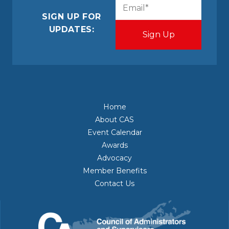
CAPTCHA
Email
(Required)
SIGN UP FOR
UPDATES:
Home
About CAS
Event Calendar
Awards
Advocacy
Member Benefits
Contact Us