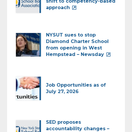
shift to competency-based
approach
NYSUT sues to stop
Diamond Charter School
from opening in West
Hempstead – Newsday
Job Opportunities as of
July 27, 2026
SED proposes
accountability changes –