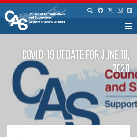
COVID-19 UPDATE FOR JUNE 10,
2020