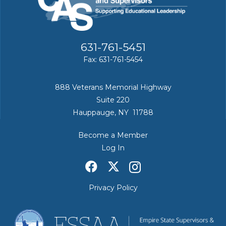
631-761-5451
Fax: 631-761-5454
888 Veterans Memorial Highway
Suite 220
Hauppauge, NY 11788
Become a Member
Log In
Privacy Policy