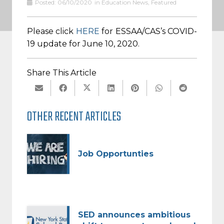
Posted:
06/10/2020
in
Education News
,
Featured
Please click
HERE
for ESSAA/CAS’s COVID-
19 update for June 10, 2020.
Share This Article
OTHER RECENT ARTICLES
Job Opportunties
SED announces ambitious