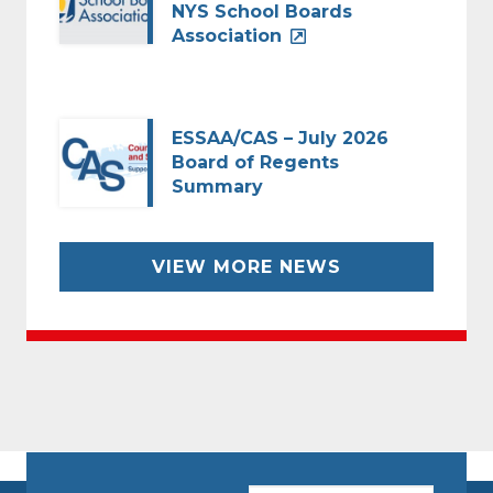
NYS School Boards
Association
ESSAA/CAS – July 2026
Board of Regents
Summary
VIEW MORE NEWS