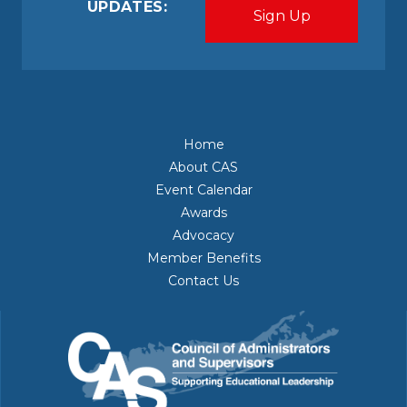
UPDATES:
Home
About CAS
Event Calendar
Awards
Advocacy
Member Benefits
Contact Us