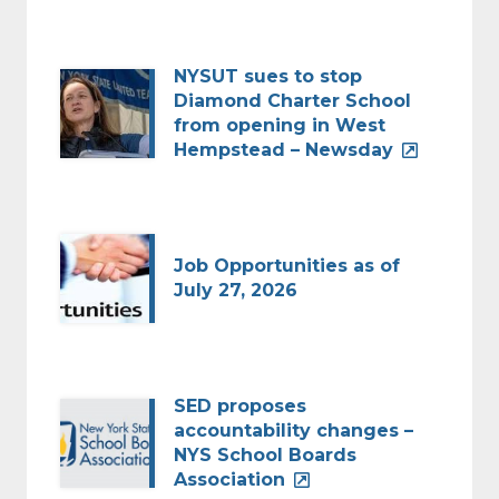
NYSUT sues to stop
Diamond Charter School
from opening in West
Hempstead – Newsday
Job Opportunities as of
July 27, 2026
SED proposes
accountability changes –
NYS School Boards
Association