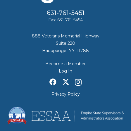
631-761-5451
Fax: 631-761-5454
888 Veterans Memorial Highway
Suite 220
Hauppauge, NY 11788
Become a Member
Log In
Privacy Policy