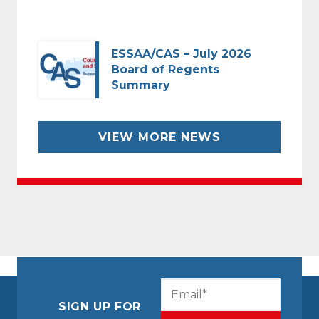
ESSAA/CAS – July 2026
Board of Regents
Summary
VIEW MORE NEWS
CAPTCHA
Email
(Required)
SIGN UP FOR