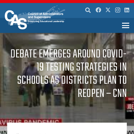
DEBATE EMERGES AROUND COVID-
19 TESTING STRATEGIES IN
SCHOOLS AS DISTRICTS PLAN TO
REOPEN – CNN