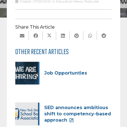
Posted:
07/29/2021
in
Education News
,
Featured
Share This Article
OTHER RECENT ARTICLES
Job Opportunties
SED announces ambitious
shift to competency-based
approach