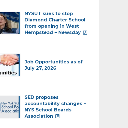
NYSUT sues to stop
Diamond Charter School
from opening in West
Hempstead – Newsday
Job Opportunities as of
July 27, 2026
SED proposes
accountability changes –
NYS School Boards
Association