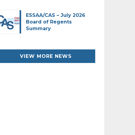
ESSAA/CAS – July 2026
Board of Regents
Summary
VIEW MORE NEWS