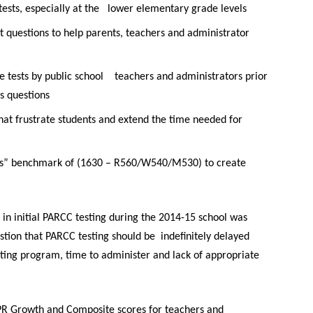
ests, especially at the
lower elementary grade levels
t questions to help parents, teachers and administrator
e tests by public school
teachers and administrators prior
 questions
hat frustrate students and
extend the time needed for
ss” benchmark of (1630 – R560/W540/M530) to create
 in initial PARCC testing during the 2014-15 school was
stion that PARCC testing should be indefinitely delayed
esting program, time to administer and lack of appropriate
PR Growth and Composite scores for teachers and