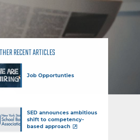
THER RECENT ARTICLES
Job Opportunties
SED announces ambitious
shift to competency-
based approach