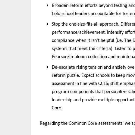
Broaden reform efforts beyond testing and
hold school leaders accountable for foste
Stop the one-size-fits-all approach. Differ
performance/achievement. Intensify effor
compliance when it isn’t helpful (i.e. The
systems that meet the criteria). Listen to 
Pearson/In-bloom collection and maintenan
De-escalate rising tension and anxiety over
reform puzzle. Expect schools to keep mov
assessment in line with CCLS; shift emphas
program components that personalize scho
leadership and provide multiple opportuni
Core.
Regarding the Common Core assessments, we spec