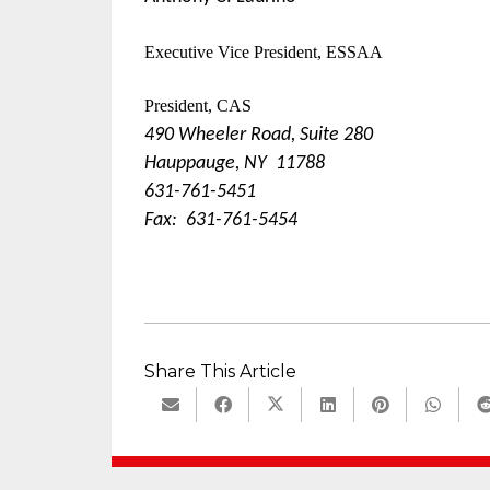
Executive Vice President, ESSAA
President, CAS
490 Wheeler Road, Suite 280
Hauppauge, NY 11788
631-761-5451
Fax: 631-761-5454
Share This Article