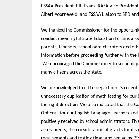
ESSAA President, Bill Evans; RASA Vice President
Albert Voorneveld; and ESSAA Liaison to SED an
We thanked the Commissioner for the opportunity
conduct meaningful State Education Forums arou
parents, teachers, school administrators and oth
information before proceeding further with the
We encouraged the Commissioner to suspend judg
many citizens across the state.
We acknowledged that the department’s recent in
unnecessary duplication of math testing for our 
the right direction. We also indicated that the C
Options” for our English Language Learners and St
positively received by school administrators. T
assessments, the consideration of grants for dist
r
requirements and testing time, and replacing 3