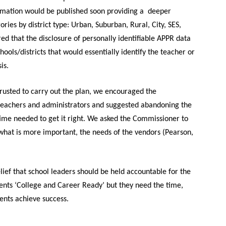
ormation would be published soon providing a deeper
es by district type: Urban, Suburban, Rural, City, SES,
d that the disclosure of personally identifiable APPR data
hools/districts that would essentially identify the teacher or
is.
ntrusted to carry out the plan, we encouraged the
teachers and administrators and suggested abandoning the
 time needed
to
get it right.
We asked the Commissioner to
what is more important, the needs of the vendors (Pearson,
ief that school leaders should be held accountable for the
nts ‘College and Career Ready’ but they need the time,
dents achieve success.