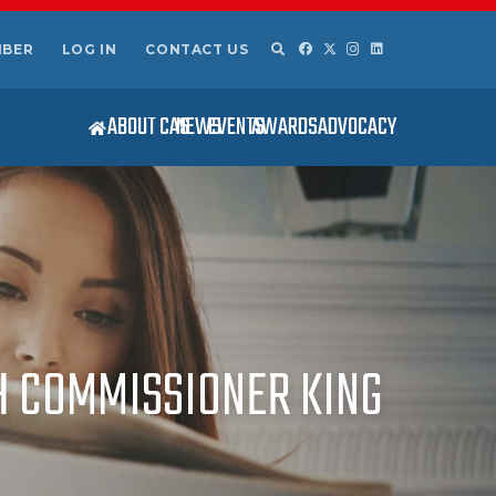
MBER
LOG IN
CONTACT US
ABOUT CAS
NEWS
EVENTS
AWARDS
ADVOCACY
H COMMISSIONER KING