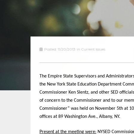
Posted:
11/20/2013
in
Current Issues
The Empire State Supervisors and Administrators
the New York State Education Department Commis
Commissioner Ken Slentz
,
and other SED official
of concern to the Commissioner and to our mem
Commissioner” was held on November
5th at
10
offices at 89 Washington Ave., Albany, NY
.
Present at the meeting were:
NYSED Commissioner