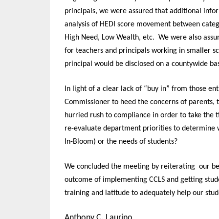
principals, we were assured that additional inf
analysis of HEDI score movement between categori
High Need, Low Wealth
,
etc. We were also assure
for teachers and principals working in smaller sc
principal would be disclosed on a countywide bas
In light of a clear lack of “buy in” from those e
Commissioner to heed the concerns of parents, 
hurried rush to compliance in order to take the
re-evaluate department priorities to determine 
In-Bloom) or the needs of students?
We concluded the meeting by reiterating our bel
outcome of implementing CCLS and getting stude
training and latitude to adequately help our stu
Anthony C. Laurino