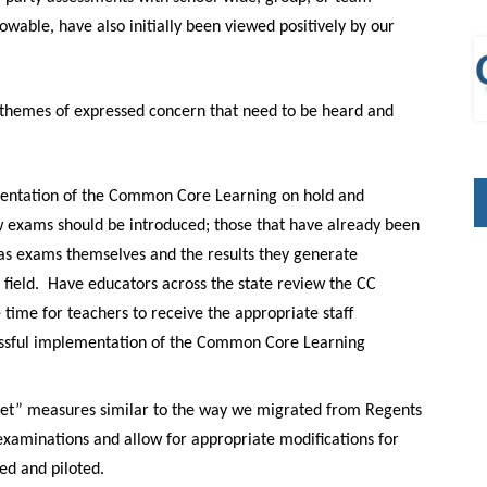
wable, have also initially been viewed positively by our
themes of expressed concern that need to be heard and
ementation of the Common Core Learning on hold and
 exams should be introduced; those that have already been
us as exams themselves and the results they generate
field.
Have educators across the state review the CC
time for teachers to receive the appropriate staff
cessful implementation of the Common Core Learning
 Net” measures similar to
the
way we migrated from Regents
xaminations and allow for appropriate modifications for
ed and piloted.