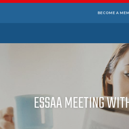
BECOME A ME
ESSAA MEETING WIT