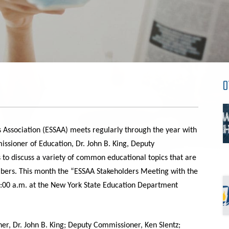
O
 Association
(ESSAA)
meets regularly through the year with
sioner of Education, Dr. John B. King, Deputy
s to discuss a variety of common educational topics that are
bers. This month the “ESSAA Stakeholders Meeting with the
:00 a
.
m
.
at the New York State Education Department
, Dr. John B. King; Deputy Commissioner, Ken Slentz;