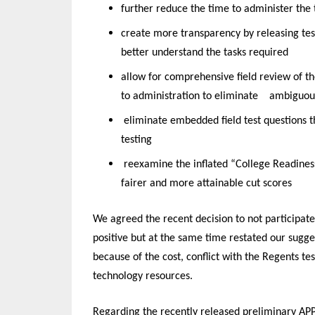
further reduce the time to administer the t
create more transparency by releasing tes
better understand the tasks required
allow for comprehensive field review of th
to administration to eliminate
ambiguous
eliminate embedded field test questions t
testing
reexamine the inflated “College Readine
fairer and more attainable cut scores
We agreed the recent decision to not participate
positive but at the same time restated our sugge
because of the cost, conflict with the Regents t
technology resources.
Regarding the recently released preliminary AP