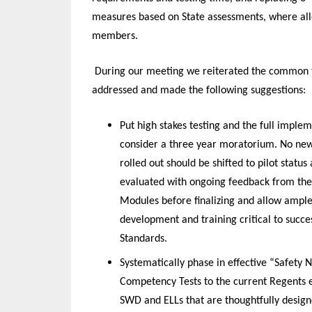
measures based on State assessments, where allo
members.
During our meeting we reiterated the common 
addressed and made the following suggestions:
Put high stakes testing and the full impl
consider a three year moratorium. No new
rolled out should be shifted to pilot stat
evaluated with ongoing feedback from the 
Modules before finalizing and allow ample 
development and training critical to suc
Standards.
Systematically phase in effective “Safety
Competency Tests to the current Regents e
SWD and ELLs that are thoughtfully design