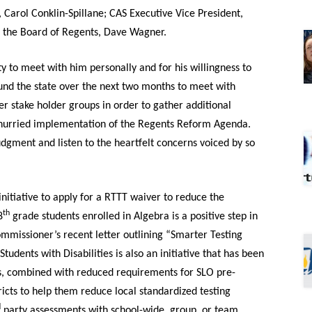
, Carol Conklin-Spillane; CAS Executive Vice President,
d the Board of Regents, Dave Wagner.
 to meet with him personally and for his willingness to
nd the state over the next two months to meet with
er stake holder groups in order to gather additional
 hurried implementation of the Regents Reform Agenda.
ment and listen to the heartfelt concerns voiced by so
itiative to apply for a RTTT waiver to reduce the
th
8
grade students enrolled in Algebra is a positive step in
ommissioner’s recent letter outlining “Smarter Testing
udents with Disabilities is also an initiative that has been
his, combined with reduced requirements for SLO pre-
ricts to help them reduce local standardized testing
d
party assessments with school-wide, group, or team