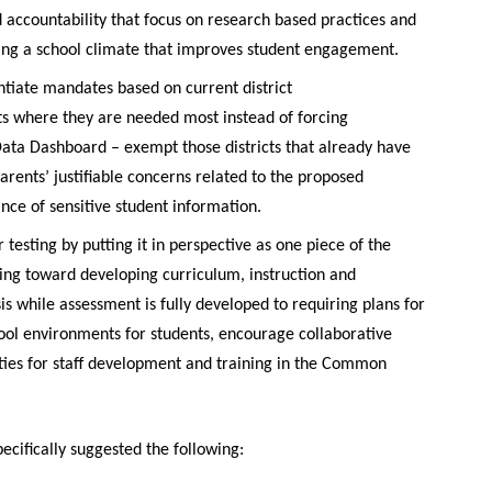
 accountability that focus on research based practices and
ring a school climate that improves student engagement.
entiate mandates based on current district
ts where they are needed most instead of forcing
 Data Dashboard – exempt those districts that already have
parents’ justifiable concerns related to the proposed
ce of sensitive student information.
 testing by putting it in perspective as one piece of the
ing toward developing curriculum, instruction and
is while assessment is fully developed to requiring plans for
ol environments for students, encourage collaborative
ties for staff development and training in the Common
ifically suggested the following: