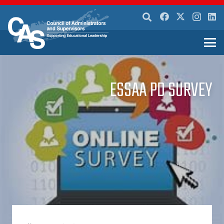
ESSAA PD SURVEY