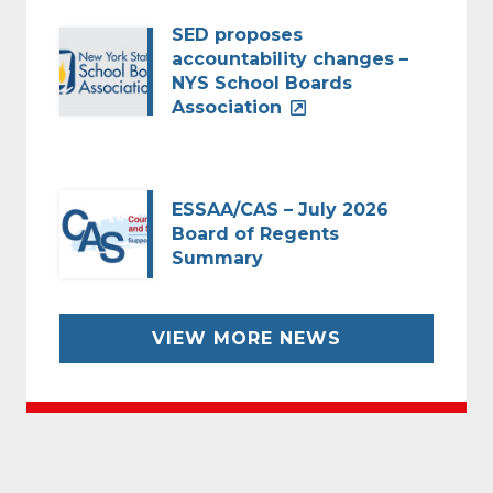
SED proposes
accountability changes –
NYS School Boards
Association
ESSAA/CAS – July 2026
Board of Regents
Summary
VIEW MORE NEWS