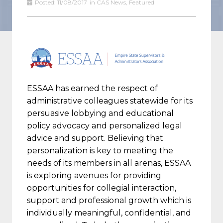
Posted:
11/08/2017
in
CAS News
,
Featured
ESSAA has earned the respect of
administrative colleagues statewide for its
persuasive lobbying and educational
policy advocacy and personalized legal
advice and support. Believing that
personalization is key to meeting the
needs of its members in all arenas, ESSAA
is exploring avenues for providing
opportunities for collegial interaction,
support and professional growth which is
individually meaningful, confidential, and