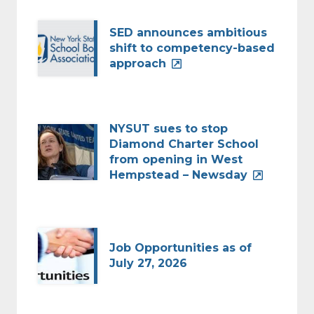
SED announces ambitious
shift to competency-based
approach
NYSUT sues to stop
Diamond Charter School
from opening in West
Hempstead – Newsday
Job Opportunities as of
July 27, 2026