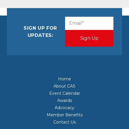
CAPTCHA
Email
(Required)
SIGN UP FOR
UPDATES:
Home
About CAS
Event Calendar
Awards
Advocacy
Member Benefits
Contact Us