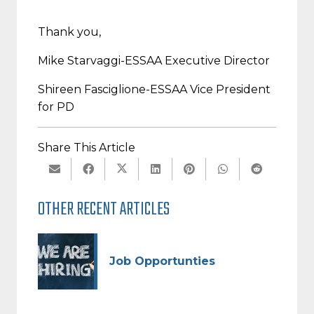
Thank you,
Mike Starvaggi-
ESSAA Executive Director
Shireen Fasciglione-
ESSAA Vice President
for PD
Share This Article
OTHER RECENT ARTICLES
Job Opportunties