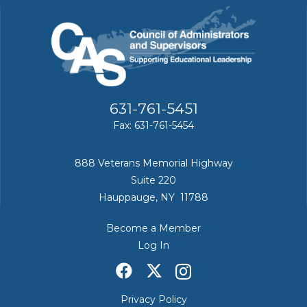
631-761-5451
Fax: 631-761-5454
888 Veterans Memorial Highway
Suite 220
Hauppauge, NY 11788
Become a Member
Log In
Privacy Policy