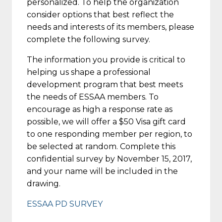
personalized. To help the organization
consider options that best reflect the
needs and interests of its members, please
complete the following survey.
The information you provide is critical to
helping us shape a professional
development program that best meets
the needs of ESSAA members. To
encourage as high a response rate as
possible, we will offer a $50 Visa gift card
to one responding member per region, to
be selected at random. Complete this
confidential survey by
November 15, 2017
,
and your name will be included in the
drawing.
ESSAA PD SURVEY