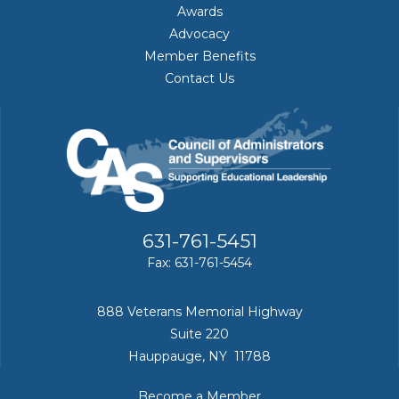
Awards
Advocacy
Member Benefits
Contact Us
631-761-5451
Fax: 631-761-5454
888 Veterans Memorial Highway
Suite 220
Hauppauge, NY 11788
Become a Member