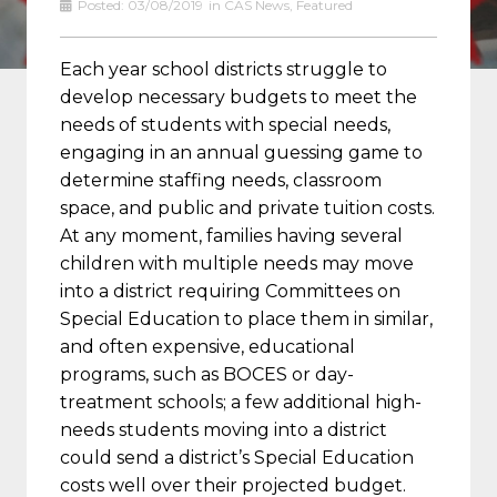
Posted:
03/08/2019
in
CAS News
,
Featured
Each year school districts struggle to
develop necessary budgets to meet the
needs of students with special needs,
engaging in an annual guessing game to
determine staffing needs, classroom
space, and public and private tuition costs.
At any moment, families having several
children with multiple needs may move
into a district requiring Committees on
Special Education to place them in similar,
and often expensive, educational
programs, such as BOCES or day-
treatment schools; a few additional high-
needs students moving into a district
could send a district’s Special Education
costs well over their projected budget.