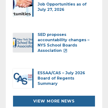
Job Opportunities as of
July 27, 2026
SED proposes
accountability changes –
NYS School Boards
Association
ESSAA/CAS – July 2026
Board of Regents
Summary
VIEW MORE NEWS