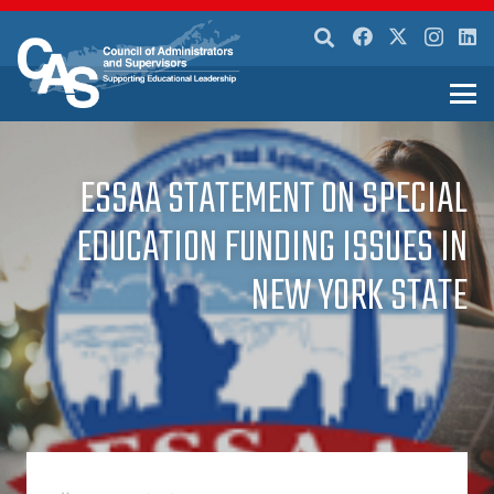
ESSAA STATEMENT ON SPECIAL
EDUCATION FUNDING ISSUES IN
NEW YORK STATE