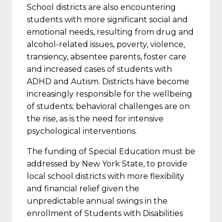
School districts are also encountering
students with more significant social and
emotional needs, resulting from drug and
alcohol-related issues, poverty, violence,
transiency, absentee parents, foster care
and increased cases of students with
ADHD and Autism. Districts have become
increasingly responsible for the wellbeing
of students; behavioral challenges are on
the rise, as is the need for intensive
psychological interventions.
The funding of Special Education must be
addressed by New York State, to provide
local school districts with more flexibility
and financial relief given the
unpredictable annual swings in the
enrollment of Students with Disabilities