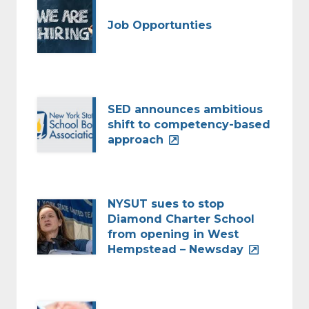
Job Opportunties
SED announces ambitious
shift to competency-based
approach
NYSUT sues to stop
Diamond Charter School
from opening in West
Hempstead – Newsday