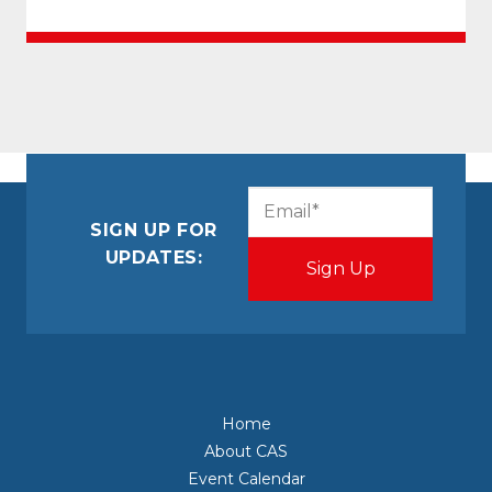
CAPTCHA
Email
(Required)
SIGN UP FOR
UPDATES:
Home
About CAS
Event Calendar