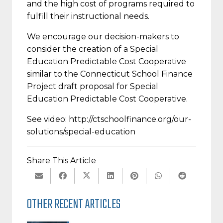
and the high cost of programs required to
fulfill their instructional needs.
We encourage our decision-makers to
consider the creation of a Special
Education Predictable Cost Cooperative
similar to the Connecticut School Finance
Project draft proposal for Special
Education Predictable Cost Cooperative.
See video: http://ctschoolfinance.org/our-
solutions/special-education
Share This Article
OTHER RECENT ARTICLES