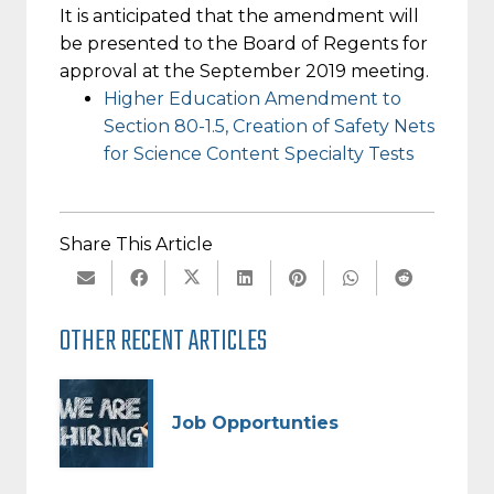
It is anticipated that the amendment will
be presented to the Board of Regents for
approval at the September 2019 meeting.
Higher Education Amendment to
Section 80-1.5, Creation of Safety Nets
for Science Content Specialty Tests
Share This Article
OTHER RECENT ARTICLES
Job Opportunties