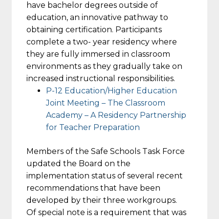
have bachelor degrees outside of
education, an innovative pathway to
obtaining certification. Participants
complete a two- year residency where
they are fully immersed in classroom
environments as they gradually take on
increased instructional responsibilities.
P-12 Education/Higher Education
Joint Meeting – The Classroom
Academy – A Residency Partnership
for Teacher Preparation
Members of the Safe Schools Task Force
updated the Board on the
implementation status of several recent
recommendations that have been
developed by their three workgroups.
Of special note is a requirement that was