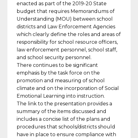
enacted as part of the 2019-20 State
budget that requires Memorandums of
Understanding (MOU) between school
districts and Law Enforcement Agencies
which clearly define the roles and areas of
responsibility for school resource officers,
law enforcement personnel, school staff,
and school security personnel.
There continues to be significant
emphasis by the task force on the
promotion and measuring of school
climate and on the incorporation of Social
Emotional Learning into instruction.
The link to the presentation provides a
summary of the items discussed and
includes a concise list of the plans and
procedures that schools/districts should
have in place to ensure compliance with