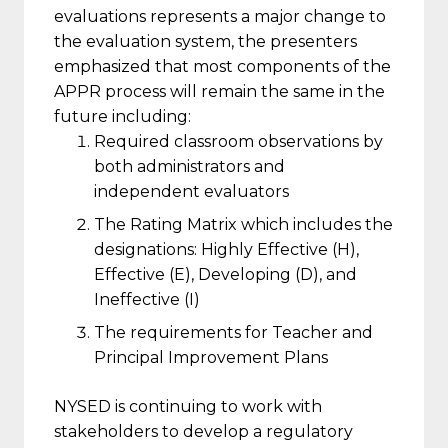
evaluations represents a major change to
the evaluation system, the presenters
emphasized that most components of the
APPR process will remain the same in the
future including:
Required classroom observations by
both administrators and
independent evaluators
The Rating Matrix which includes the
designations: Highly Effective (H),
Effective (E), Developing (D), and
Ineffective (I)
The requirements for Teacher and
Principal Improvement Plans
NYSED is continuing to work with
stakeholders to develop a regulatory