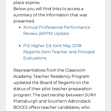
place expires.
Below you will find links to access a
summary of the information that was
presented.
Annual Professional Performance
Review (APPR) Update
P12 Higher Ed Joint May 2018
Regents Item Teacher and Principal
Evaluations
Representatives from the Classroom
Academy Teacher Residency Program
updated the Board of Regents on the
status of their pilot teacher preparation
program. The partnership between SUNY
Plattsburgh and Southern Adirondack
BOCES offers teacher candidates, who