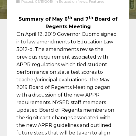
Posted:
05/15/2019
in
Education News
,
Featured
th
th
Summary of May 6
and 7
Board of
Regents Meeting
On April 12, 2019 Governor Cuomo signed
into law amendments to Education Law
3012-d. The amendments revise the
previous requirement associated with
APPR regulations which tied student
performance on state test scores to
teacher/principal evaluations. The May
2019 Board of Regents Meeting began
with a discussion of the new APPR
requirements. NYSED staff members
updated Board of Regents members on
the significant changes associated with
the new APPR guidelines and outlined
future steps that will be taken to align