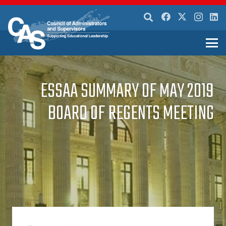
ESSAA SUMMARY OF MAY 2019
BOARD OF REGENTS MEETING