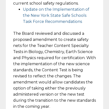
current school safety regulations.
Update on the Implementation of
the New York State Safe Schools
Task Force Recommendations
The Board reviewed and discussed a
proposed amendment to create safety
nets for the Teacher Content Specialty
Tests in Biology, Chemistry, Earth Science
and Physics required for certification. With
the implementation of the new science
standards, the Content Test is being
revised to reflect the changes. The
amendment would allow candidates the
option of taking either the previously
administered version or the new test
during the transition to the new standards
in the coming year.