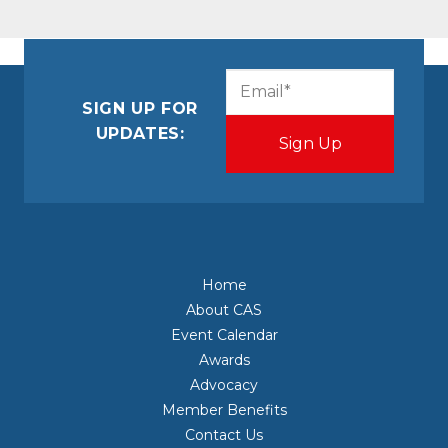
CAPTCHA
Email
(Required)
SIGN UP FOR
UPDATES:
Home
About CAS
Event Calendar
Awards
Advocacy
Member Benefits
Contact Us