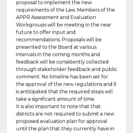
proposal to implement the new
requirements of the Law. Members of the
APPR Assessment and Evaluation
Workgroups will be meeting in the near
future to offer input and
recommendations. Proposals will be
presented to the Board at various
intervals in the coming months and
feedback will be consistently collected
through stakeholder feedback and public
comment. No timeline has been set for
the approval of the new regulations and it
is anticipated that the required steps will
take a significant amount of time.
It is also important to note that that
districts are not required to submit a new
proposed evaluation plan for approval
until the plan that they currently have in