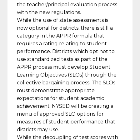
the teacher/principal evaluation process
with the new regulations.
While the use of state assessments is
now optional for districts, there is still a
category in the APPR formula that
requires a rating relating to student
performance. Districts which opt not to
use standardized tests as part of the
APPR process must develop Student
Learning Objectives (SLOs) through the
collective bargaining process. The SLOs
must demonstrate appropriate
expectations for student academic
achievement. NYSED will be creating a
menu of approved SLO options for
measures of student performance that
districts may use.
While the decoupling of test scores with