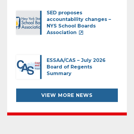
SED proposes
accountability changes –
NYS School Boards
Association
ESSAA/CAS – July 2026
Board of Regents
Summary
VIEW MORE NEWS