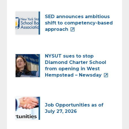
SED announces ambitious
shift to competency-based
approach
NYSUT sues to stop
Diamond Charter School
from opening in West
Hempstead – Newsday
Job Opportunities as of
July 27, 2026