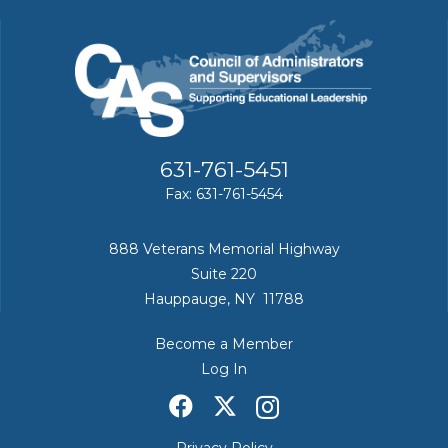
631-761-5451
Fax: 631-761-5454
888 Veterans Memorial Highway
Suite 220
Hauppauge, NY 11788
Become a Member
Log In