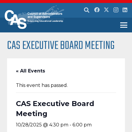
CAS EXECUTIVE BOARD MEETING
« All Events
This event has passed.
CAS Executive Board
Meeting
10/28/2025 @ 4:30 pm
-
6:00 pm