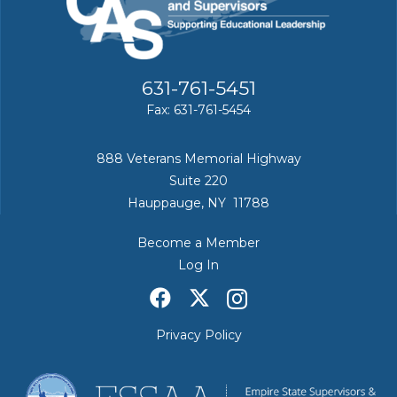
631-761-5451
Fax: 631-761-5454
888 Veterans Memorial Highway
Suite 220
Hauppauge, NY 11788
Become a Member
Log In
Privacy Policy