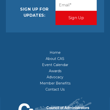
CAPTCHA
Email
(Required)
SIGN UP FOR
UPDATES:
Home
About CAS
Event Calendar
Awards
Advocacy
Member Benefits
Contact Us