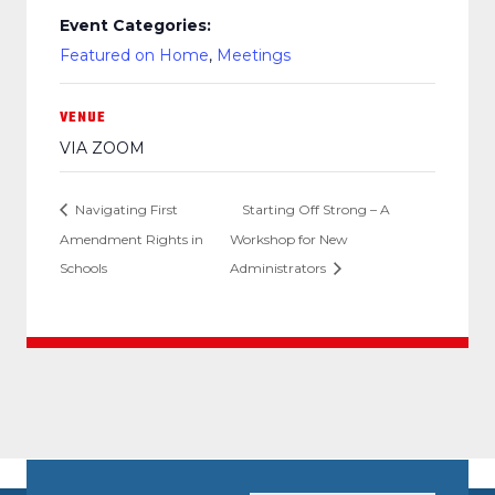
Event Categories:
Featured on Home
,
Meetings
VENUE
VIA ZOOM
Navigating First
Starting Off Strong – A
Amendment Rights in
Workshop for New
Schools
Administrators