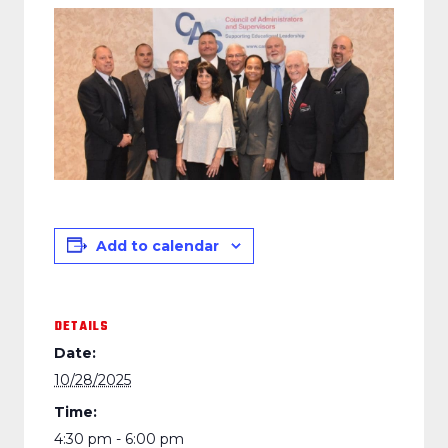
Add to calendar
DETAILS
Date:
10/28/2025
Time:
4:30 pm - 6:00 pm