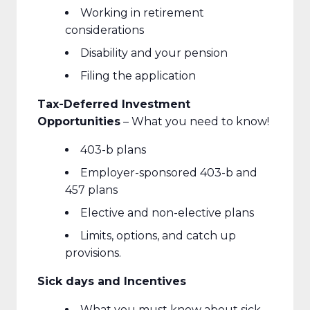
Working in retirement
considerations
Disability and your pension
Filing the application
Tax-Deferred Investment
Opportunities
– What you need to know!
403-b plans
Employer-sponsored 403-b and
457 plans
Elective and non-elective plans
Limits, options, and catch up
provisions.
Sick days and Incentives
What you must know about sick