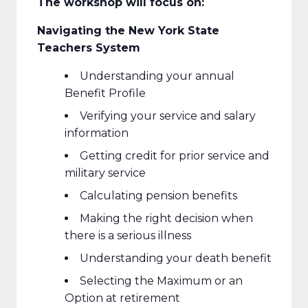
The workshop will focus on:
Navigating the New York State
Teachers System
Understanding your annual
Benefit Profile
Verifying your service and salary
information
Getting credit for prior service and
military service
Calculating pension benefits
Making the right decision when
there is a serious illness
Understanding your death benefit
Selecting the Maximum or an
Option at retirement