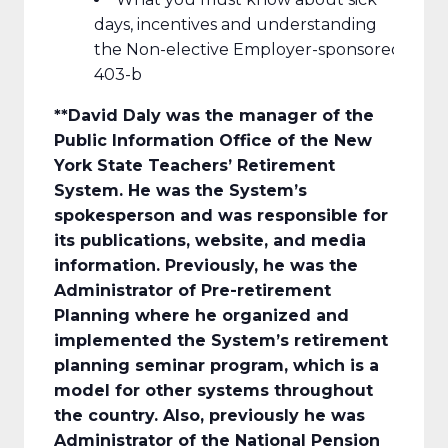
days, incentives and understanding
the Non-elective Employer-sponsored
403-b
**David Daly
was the manager of the
Public Information Office of the New
York State Teachers’ Retirement
System. He was the System’s
spokesperson and was responsible for
its publications, website, and media
information. Previously, he was the
Administrator of Pre-retirement
Planning where he organized and
implemented the System’s retirement
planning seminar program, which is a
model for other systems throughout
the country. Also, previously he was
Administrator of the National Pension