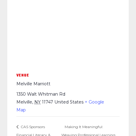
VENUE
Melville Marriott
1350 Walt Whitman Rd
Melville
,
NY
11747
United States
+ Google
Map
CAS Sponsors
Making It Meaningful:
Financial Literacy &
Weaving Professional Learning