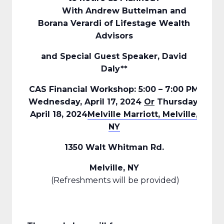
With Andrew Buttelman and
Borana Verardi of Lifestage Wealth
Advisors
and Special Guest Speaker, David
Daly**
CAS Financial Workshop: 5:00 – 7:00 PM
Wednesday, April 17, 2024
Or
Thursday,
April 18, 2024
Melville Marriott, Melville,
NY
1350 Walt Whitman Rd.
Melville, NY
(Refreshments will be provided)