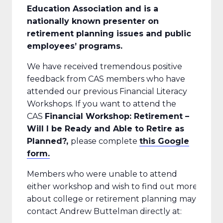
Education Association and is a
nationally known presenter on
retirement planning issues and public
employees’ programs.
We have received tremendous positive
feedback from CAS members who have
attended our previous Financial Literacy
Workshops. If you want to attend the
CAS
Financial Workshop: Retirement –
Will I be Ready and Able to Retire as
Planned?,
please complete
this Google
form.
Members who were unable to attend
either workshop and wish to find out more
about college or retirement planning may
contact Andrew Buttelman directly at: