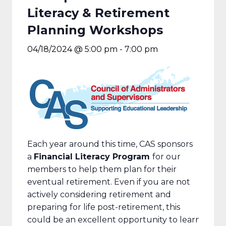
Literacy & Retirement
Planning Workshops
04/18/2024 @ 5:00 pm
-
7:00 pm
Each year around this time, CAS sponsors
a
Financial Literacy Program
for our
members to help them plan for their
eventual retirement. Even if you are not
actively considering retirement and
preparing for life post-retirement, this
could be an excellent opportunity to learn