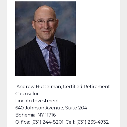
Andrew Buttelman, Certified Retirement
Counselor
Lincoln Investment
640 Johnson Avenue, Suite 204
Bohemia, NY 11716
Office: (631) 244-8201; Cell: (631) 235-4932