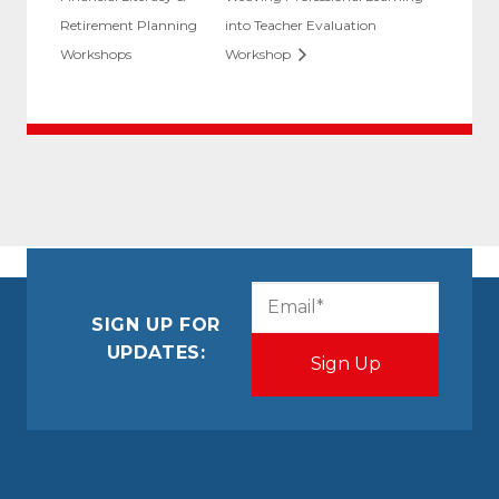
Retirement Planning
into Teacher Evaluation
Workshops
Workshop
CAPTCHA
Email
(Required)
SIGN UP FOR
UPDATES: