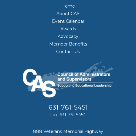
Home
About CAS
Event Calendar
Awards
Advocacy
Member Benefits
Contact Us
631-761-5451
Fax: 631-761-5454
888 Veterans Memorial Highway