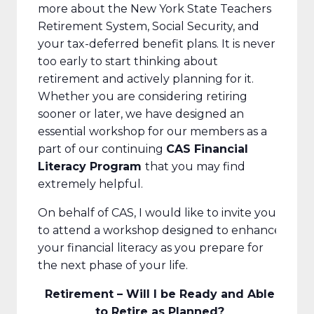
more about the New York State Teachers
Retirement System, Social Security, and
your tax-deferred benefit plans. It is never
too early to start thinking about
retirement and actively planning for it.
Whether you are considering retiring
sooner or later, we have designed an
essential workshop for our members as a
part of our continuing
CAS Financial
Literacy Program
that you may find
extremely helpful.
On behalf of CAS, I would like to invite you
to attend a workshop designed to enhance
your financial literacy as you prepare for
the next phase of your life.
Retirement – Will I be Ready and Able
to Retire as Planned?