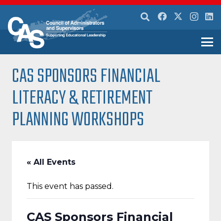
CAS SPONSORS FINANCIAL
LITERACY & RETIREMENT
PLANNING WORKSHOPS
« All Events
This event has passed.
CAS Sponsors Financial