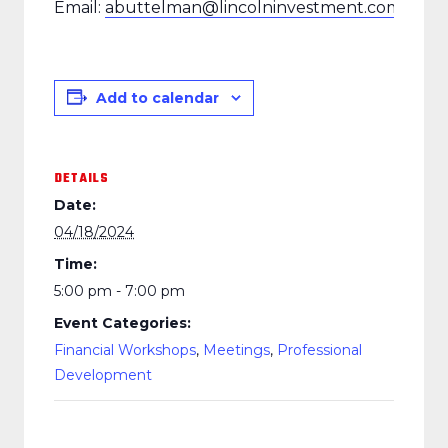
Email:
abuttelman@lincolninvestment.com
Add to calendar
DETAILS
Date:
04/18/2024
Time:
5:00 pm - 7:00 pm
Event Categories:
Financial Workshops
,
Meetings
,
Professional
Development