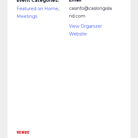
Email
Event Categories:
casinfo@caslongisla
Featured on Home
,
nd.com
Meetings
View Organizer
Website
VENUE