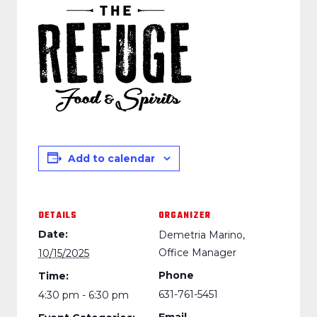
Add to calendar
DETAILS
ORGANIZER
Date:
Demetria Marino,
Office Manager
10/15/2025
Phone
Time:
631-761-5451
4:30 pm - 6:30 pm