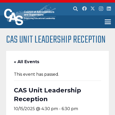
CAS UNIT LEADERSHIP RECEPTION
« All Events
This event has passed.
CAS Unit Leadership
Reception
10/15/2025 @ 4:30 pm
-
6:30 pm