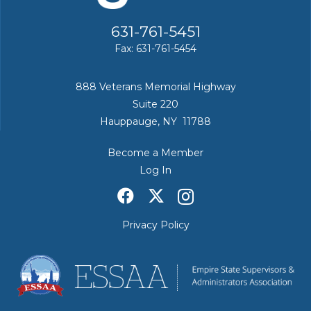
631-761-5451
Fax: 631-761-5454
888 Veterans Memorial Highway
Suite 220
Hauppauge, NY 11788
Become a Member
Log In
Privacy Policy