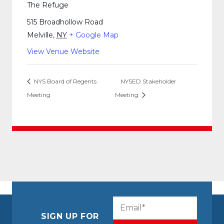
The Refuge
515 Broadhollow Road
Melville
,
NY
+ Google Map
View Venue Website
NYS Board of Regents
NYSED Stakeholder
Meeting
Meeting
CAPTCHA
Email
(Required)
SIGN UP FOR