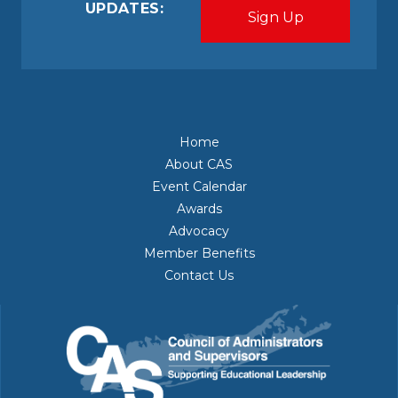
UPDATES:
Home
About CAS
Event Calendar
Awards
Advocacy
Member Benefits
Contact Us