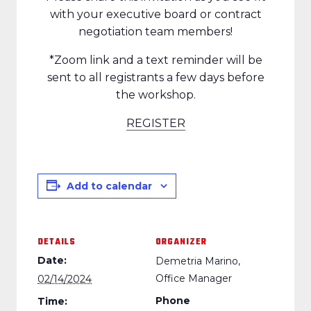
with your executive board or contract
negotiation team members!
*Zoom link and a text reminder will be
sent to all registrants a few days before
the workshop.
REGISTER
Add to calendar
DETAILS
ORGANIZER
Date:
Demetria Marino,
Office Manager
02/14/2024
Phone
Time: