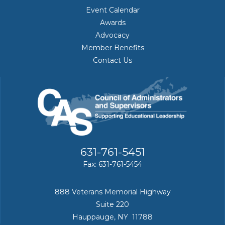
Event Calendar
Awards
Advocacy
Member Benefits
Contact Us
631-761-5451
Fax: 631-761-5454
888 Veterans Memorial Highway
Suite 220
Hauppauge, NY 11788