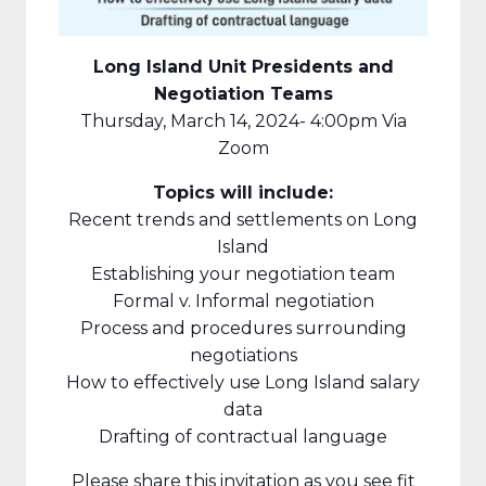
Long Island Unit Presidents and
Negotiation Teams
Thursday, March 14, 2024- 4:00pm Via
Zoom
Topics will include:
Recent trends and settlements on Long
Island
Establishing your negotiation team
Formal v. Informal negotiation
Process and procedures surrounding
negotiations
How to effectively use Long Island salary
data
Drafting of contractual language
Please share this invitation as you see fit