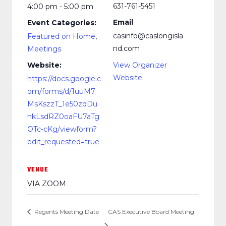
631-761-5451
4:00 pm - 5:00 pm
Email
Event Categories:
casinfo@caslongisla
Featured on Home
,
nd.com
Meetings
Website:
View Organizer
Website
https://docs.google.c
om/forms/d/1uuM7
MsKszzT_1e50zdDu
hkLsdRZ0oaFU7aTg
OTc-cKg/viewform?
edit_requested=true
VENUE
VIA ZOOM
Regents Meeting Date
CAS Executive Board Meeting