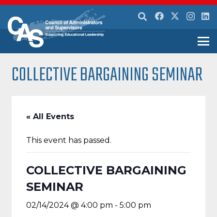
COLLECTIVE BARGAINING SEMINAR
« All Events
This event has passed.
COLLECTIVE BARGAINING
SEMINAR
02/14/2024 @ 4:00 pm
-
5:00 pm