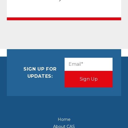
CAPTCHA
Email
(Required)
SIGN UP FOR
UPDATES:
Home
About CAS