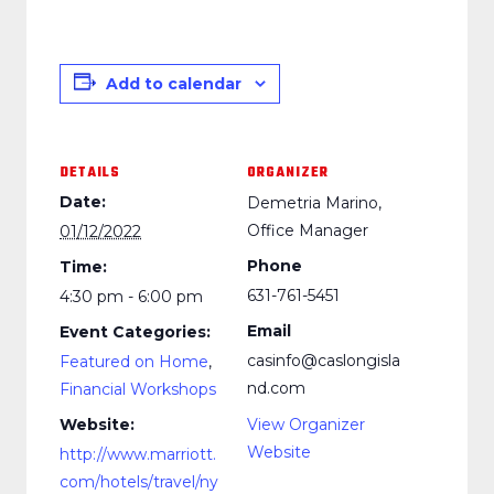
Add to calendar
DETAILS
ORGANIZER
Date:
Demetria Marino,
Office Manager
01/12/2022
Phone
Time:
631-761-5451
4:30 pm - 6:00 pm
Email
Event Categories:
casinfo@caslongisla
Featured on Home
,
nd.com
Financial Workshops
Website:
View Organizer
Website
http://www.marriott.
com/hotels/travel/ny