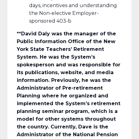
days, incentives and understanding
the Non-elective Employer-
sponsored 403-b
**David Daly
was the manager of the
Public Information Office of the New
York State Teachers’ Retirement
System. He was the System’s
spokesperson and was responsible for
its publications, website, and media
information. Previously, he was the
Administrator of Pre-retirement
Planning where he organized and
implemented the System’s retirement
planning seminar program, which is a
model for other systems throughout
the country. Currently, Dave is the
Administrator of the National Pension