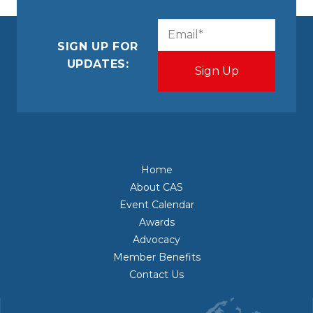
CAPTCHA
Email
(Required)
SIGN UP FOR
UPDATES:
Home
About CAS
Event Calendar
Awards
Advocacy
Member Benefits
Contact Us