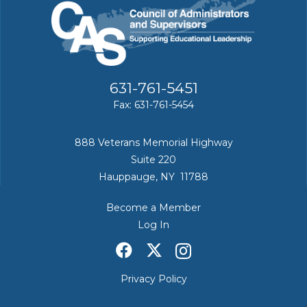
631-761-5451
Fax: 631-761-5454
888 Veterans Memorial Highway
Suite 220
Hauppauge, NY 11788
Become a Member
Log In
Privacy Policy