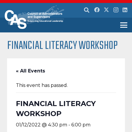
FINANCIAL LITERACY WORKSHOP
« All Events
This event has passed.
FINANCIAL LITERACY
WORKSHOP
01/12/2022 @ 4:30 pm
-
6:00 pm