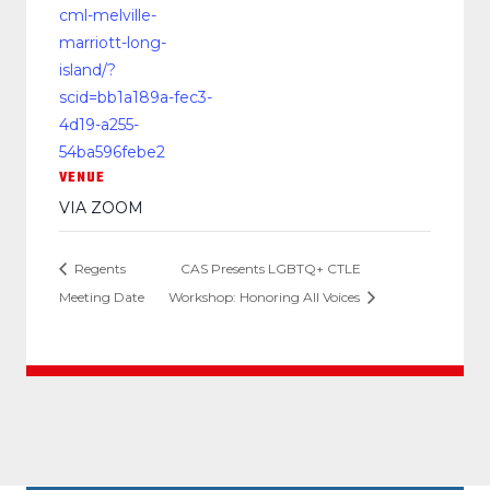
cml-melville-
marriott-long-
island/?
scid=bb1a189a-fec3-
4d19-a255-
54ba596febe2
VENUE
VIA ZOOM
Regents
CAS Presents LGBTQ+ CTLE
Meeting Date
Workshop: Honoring All Voices