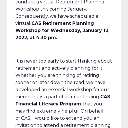
conduct a virtual Retirement Planning
Workshop this coming January.
Consequently, we have scheduled a
virtual
CAS Retirement Planning
Workshop for Wednesday, January 12,
2022, at 4:30 pm.
It is never too early to start thinking about
retirement and actively planning for it.
Whether you are thinking of retiring
sooner or later down the road, we have
developed an essential workshop for our
members as a part of our continuing
CAS
Financial Literacy Program
that you
may find extremely helpful. On behalf
of CAS, I would like to extend you an
invitation to attend a retirement planning