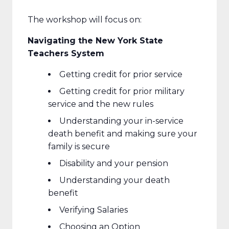
The workshop will focus on:
Navigating the New York State
Teachers System
Getting credit for prior service
Getting credit for prior military
service and the new rules
Understanding your in-service
death benefit and making sure your
family is secure
Disability and your pension
Understanding your death
benefit
Verifying Salaries
Choosing an Option