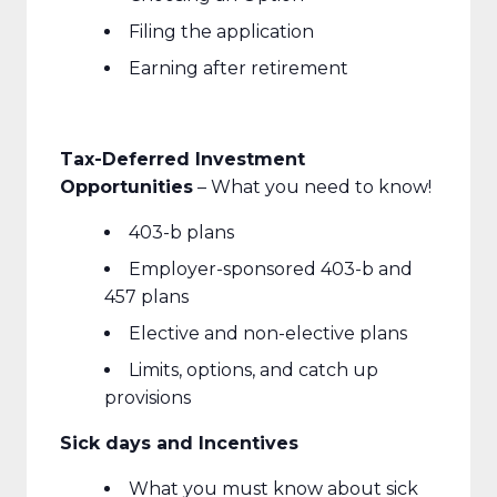
Filing the application
Earning after retirement
Tax-Deferred Investment
Opportunities
– What you need to know!
403-b plans
Employer-sponsored 403-b and
457 plans
Elective and non-elective plans
Limits, options, and catch up
provisions
Sick days and Incentives
What you must know about sick