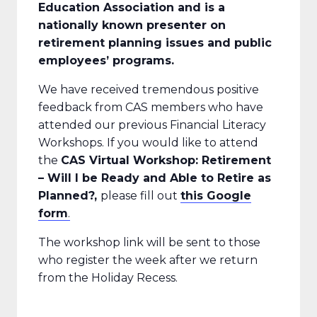
Education Association and is a
nationally known presenter on
retirement planning issues and public
employees’ programs.
We have received tremendous positive
feedback from CAS members who have
attended our previous Financial Literacy
Workshops. If you would like to attend
the
CAS Virtual
Workshop: Retirement
– Will I be Ready and Able to Retire as
Planned?,
please fill out
this Google
form
.
The workshop link will be sent to those
who register the week after we return
from the Holiday Recess.