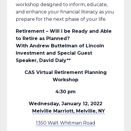
workshop designed to inform, educate,
and enhance your financial literacy as you
prepare for the next phase of your life.
Retirement – Will I be Ready and Able
to Retire as Planned?
With Andrew Buttelman of Lincoln
Investment and Special Guest
Speaker, David Daly**
CAS Virtual Retirement Planning
Workshop
4:30 pm
Wednesday, January 12, 2022
Melville Marriott, Melville, NY
1350 Walt Whitman Road