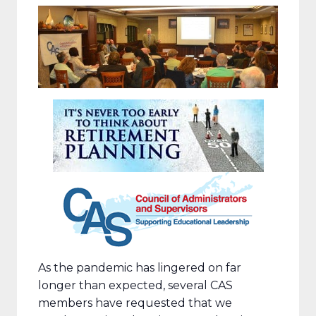
As the pandemic has lingered on far
longer than expected, several CAS
members have requested that we