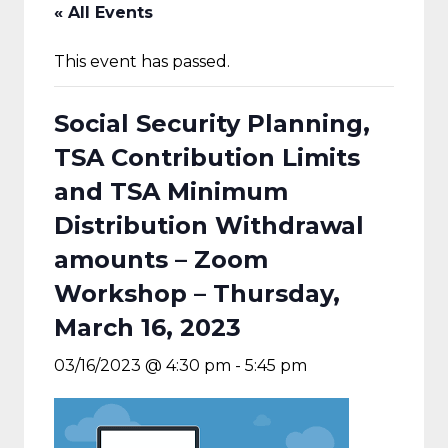
« All Events
This event has passed.
Social Security Planning,
TSA Contribution Limits
and TSA Minimum
Distribution Withdrawal
amounts – Zoom
Workshop – Thursday,
March 16, 2023
03/16/2023 @ 4:30 pm
-
5:45 pm