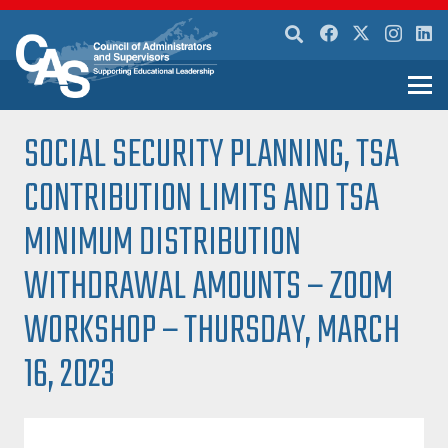
SOCIAL SECURITY PLANNING, TSA
CONTRIBUTION LIMITS AND TSA
MINIMUM DISTRIBUTION
WITHDRAWAL AMOUNTS – ZOOM
WORKSHOP – THURSDAY, MARCH
16, 2023