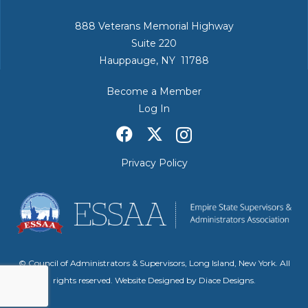
888 Veterans Memorial Highway
Suite 220
Hauppauge, NY 11788
Become a Member
Log In
Privacy Policy
© Council of Administrators & Supervisors, Long Island, New York. All
rights reserved. Website Designed by
Diace Designs
.