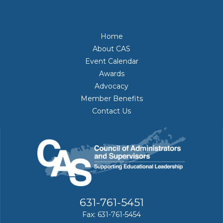
Home
About CAS
Event Calendar
Awards
Advocacy
Member Benefits
Contact Us
631-761-5451
Fax: 631-761-5454