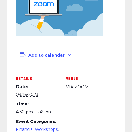
Add to calendar
DETAILS
VENUE
Date:
VIA ZOOM
03/16/2023
Time:
4:30 pm - 5:45 pm
Event Categories:
Financial Workshops
,