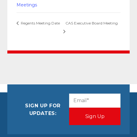
Meetings
Regents Meeting Date
CAS Executive Board Meeting
CAPTCHA
Email
(Required)
SIGN UP FOR
UPDATES: