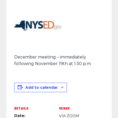
December meeting – immediately
following November 19th at 1:30 p.m.
Add to calendar
DETAILS
VENUE
Date:
VIA ZOOM