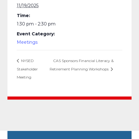
11/19/2025
Time:
1:30 pm - 2:30 pm
Event Category:
Meetings
NYSED
CAS Sponsors Financial Literacy &
Stakeholder
Retirement Planning Workshops
Meeting