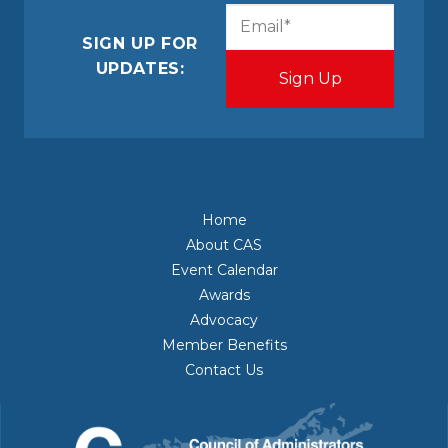
CAPTCHA
Email
(Required)
SIGN UP FOR
UPDATES:
Home
About CAS
Event Calendar
Awards
Advocacy
Member Benefits
Contact Us