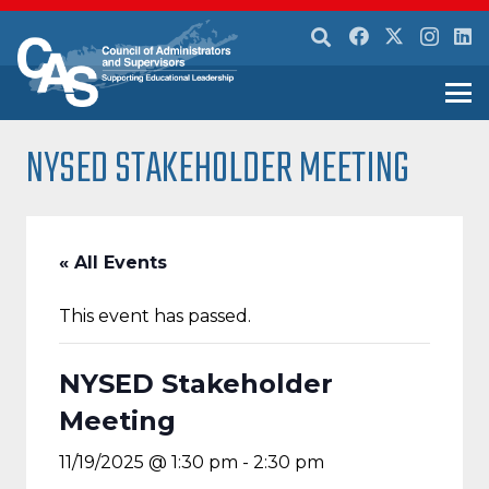
NYSED STAKEHOLDER MEETING
« All Events
This event has passed.
NYSED Stakeholder
Meeting
11/19/2025 @ 1:30 pm
-
2:30 pm