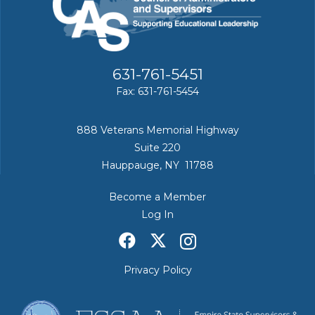
631-761-5451
Fax: 631-761-5454
888 Veterans Memorial Highway
Suite 220
Hauppauge, NY 11788
Become a Member
Log In
Privacy Policy