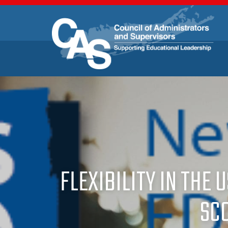
FLEXIBILITY IN THE 
SC