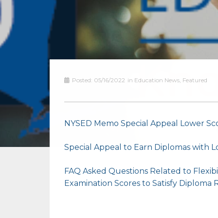
Posted:
05/16/2022
in
Education News
,
Featured
NYSED Memo Special Appeal Lower Sc
Special Appeal to Earn Diplomas with
FAQ Asked Questions Related to Flexibi
Examination Scores to Satisfy Diploma