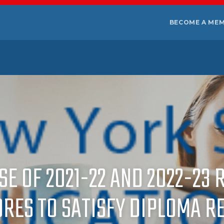
BECOME A ME
USE OF 2021-22 AND 2022-2
ORES TO SATISFY DIPLOMA R