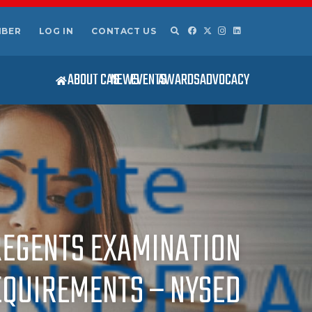
MBER
LOG IN
CONTACT US
ABOUT CAS
NEWS
EVENTS
AWARDS
ADVOCACY
3 REGENTS EXAMINATION
EQUIREMENTS – NYSED