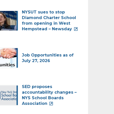
NYSUT sues to stop
Diamond Charter School
from opening in West
Hempstead – Newsday
Job Opportunities as of
July 27, 2026
SED proposes
accountability changes –
NYS School Boards
Association