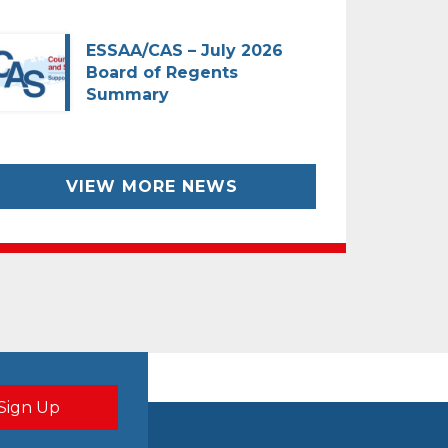
ESSAA/CAS – July 2026
Board of Regents
Summary
VIEW MORE NEWS