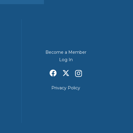
Become a Member
Log In
Privacy Policy