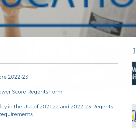
O
ore 2022-23
 Lower Score Regents Form
lity in the Use of 2021-22 and 2022-23 Regents
 Requirements