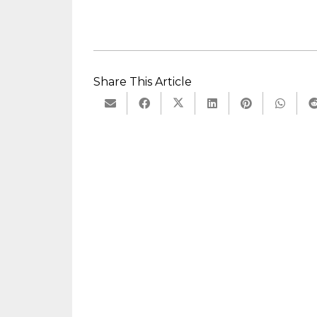
Share This Article