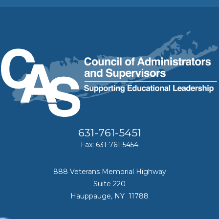
631-761-5451
Fax: 631-761-5454
888 Veterans Memorial Highway
Suite 220
Hauppauge, NY 11788