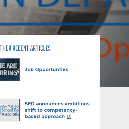
THER RECENT ARTICLES
Job Opportunties
SED announces ambitious
shift to competency-
based approach