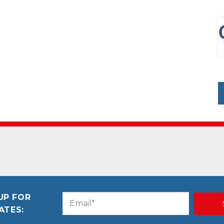
UP FOR
Email
CAPTCHA
ATES:
(Required)