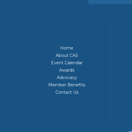
Home
About CAS
Event Calendar
Awards
Advocacy
Member Benefits
Contact Us