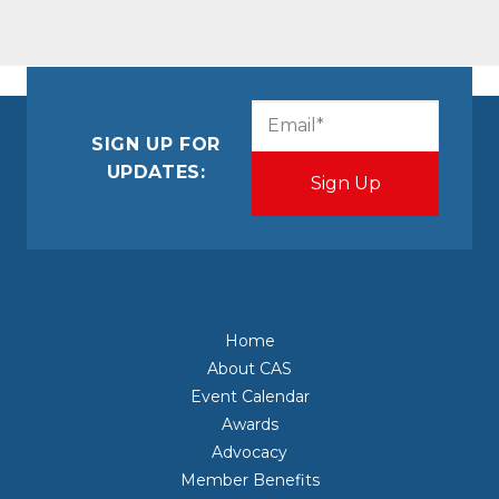
CAPTCHA
Email
(Required)
SIGN UP FOR
UPDATES:
Home
About CAS
Event Calendar
Awards
Advocacy
Member Benefits