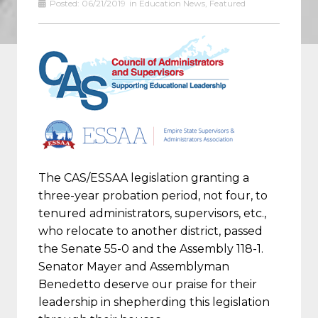
Posted:
06/21/2019
in
Education News
,
Featured
The CAS/ESSAA legislation granting a
three-year probation period, not four, to
tenured administrators, supervisors, etc.,
who relocate to another district, passed
the Senate 55-0 and the Assembly 118-1.
Senator Mayer and Assemblyman
Benedetto deserve our praise for their
leadership in shepherding this legislation