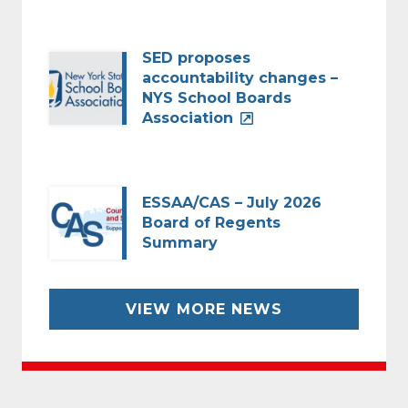
SED proposes
accountability changes –
NYS School Boards
Association
ESSAA/CAS – July 2026
Board of Regents
Summary
VIEW MORE NEWS