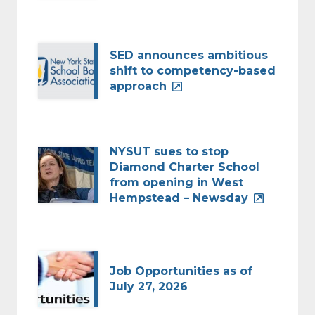
SED announces ambitious
shift to competency-based
approach
NYSUT sues to stop
Diamond Charter School
from opening in West
Hempstead – Newsday
Job Opportunities as of
July 27, 2026