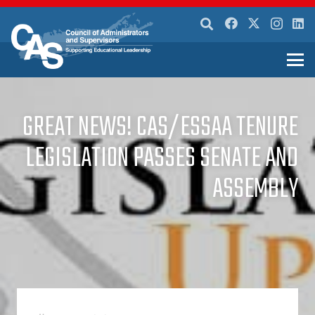
GREAT NEWS! CAS/ESSAA TENURE
LEGISLATION PASSES SENATE AND
ASSEMBLY