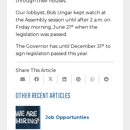
through their houses.
Our lobbyist, Bob Ungar kept watch at
the Assembly session until after 2 a.m. on
st
Friday morning, June 21
when the
legislation was passed.
st
The Governor has until December 31
to
sign legislation passed this year.
Share This Article
OTHER RECENT ARTICLES
Job Opportunties