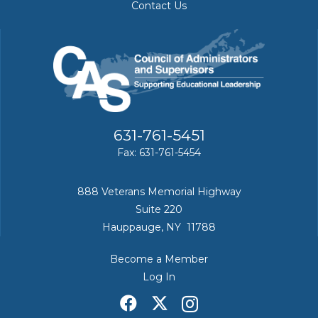
Contact Us
631-761-5451
Fax: 631-761-5454
888 Veterans Memorial Highway
Suite 220
Hauppauge, NY 11788
Become a Member
Log In