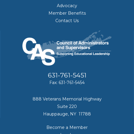
Advocacy
Member Benefits
Contact Us
631-761-5451
Fax: 631-761-5454
888 Veterans Memorial Highway
Suite 220
Hauppauge, NY 11788
Become a Member