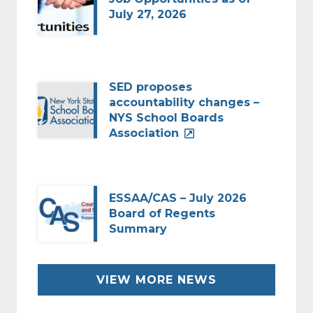
July 27, 2026
SED proposes
accountability changes –
NYS School Boards
Association
ESSAA/CAS – July 2026
Board of Regents
Summary
VIEW MORE NEWS