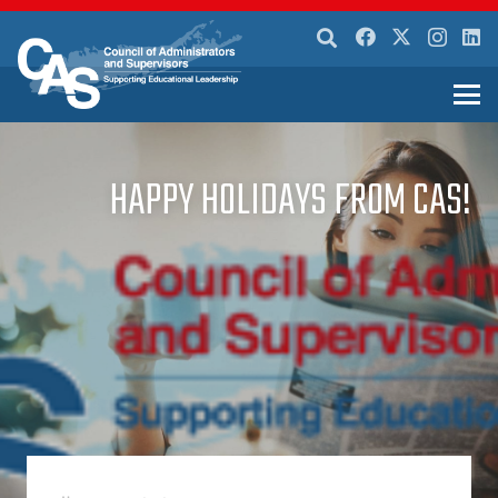
HAPPY HOLIDAYS FROM CAS!