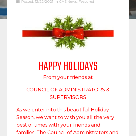
Posted:
12/22/2021
in
CAS News
,
Featured
HAPPY HOLIDAYS
From your friends at
COUNCIL OF ADMINISTRATORS &
SUPERVISORS
As we enter into this beautiful Holiday
Season, we want to wish you all the very
best of times with your friends and
families. The Council of Administrators and