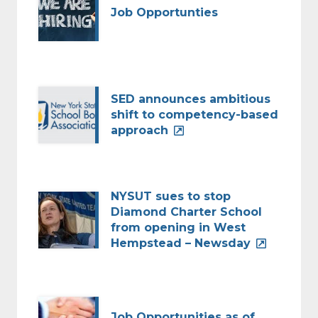
Job Opportunties
SED announces ambitious
shift to competency-based
approach
NYSUT sues to stop
Diamond Charter School
from opening in West
Hempstead – Newsday
Job Opportunities as of