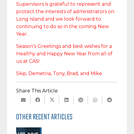
Supervisors is grateful to represent and
protect the interests of administrators on
Long Island and we look forward to
continuing to do so in the coming New
Year.
Season’s Greetings and best wishes for a
Healthy and Happy New Year from all of
us at CAS!
Skip, Demetria, Tony, Brad, and Mike
Share This Article
OTHER RECENT ARTICLES