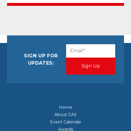
CAPTCHA
Email
(Required)
SIGN UP FOR
UPDATES:
Home
About CAS
Event Calendar
Awards