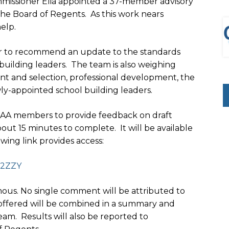
ssioner Elia appointed a 37-member advisory
he Board of Regents. As this work nears
elp.
her to recommend an update to the standards
 building leaders. The team is also weighing
t and selection, professional development, the
wly-appointed school building leaders.
SAA members to provide feedback on draft
t 15 minutes to complete. It will be available
owing link provides access:
2ZZY
us. No single comment will be attributed to
e offered will be combined in a summary and
am. Results will also be reported to