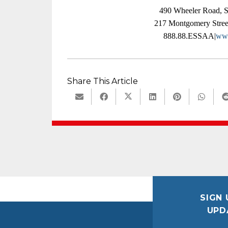
490 Wheeler Road, 
217 Montgomery Stree
888.88.ESSAA|
www
Share This Article
SIGN 
UPD