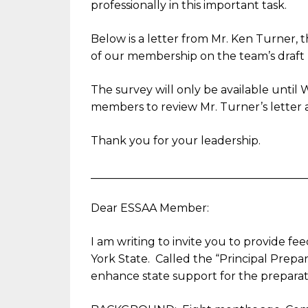
professionally in this important task.
Below is a letter from Mr. Ken Turner, t
of our membership on the team’s draf
The survey will only be available until
W
members to review Mr. Turner’s letter a
Thank you for your leadership.
______________________________
_________
Dear ESSAA Member:
I am writing to invite you to provide fe
York State. Called the “Principal Prepar
enhance state support for the preparati