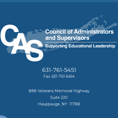
631-761-5451
Fax: 631-761-5454
888 Veterans Memorial Highway
Suite 220
Hauppauge, NY 11788