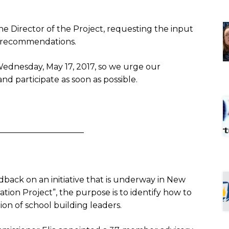
he Director of the Project, requesting the input
t recommendations.
ednesday, May 17, 2017
, so we urge our
nd participate as soon as possible.
_____________________
edback on an initiative that is underway in New
ation Project”, the purpose is to identify how to
on of school building leaders.