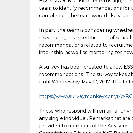
BACKGROUND: Eight months ago, Commi
team to identify recommendations for t
completion, the team would like your h
In part, the team is considering whet
used to organize certification of school
recommendations related to recruitmen
internship, as well as mentoring for ne
A survey has been created to allow ES
recommendations. The survey takes abou
until
Wednesday, May 17, 2017
. The foll
https://www.surveymonkey.com/r
/WRG
Those who respond will remain anonymo
any single individual. Remarks that ar
provided to members of the Advisory Te