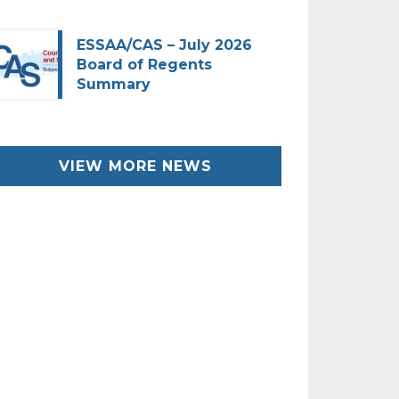
ESSAA/CAS – July 2026
Board of Regents
Summary
VIEW MORE NEWS