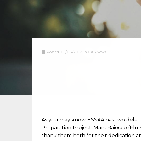
Posted:
05/08/2017
in
CAS News
As you may know, ESSAA has two delegat
Preparation Project, Marc Baiocco (Elm
thank them both for their dedication a