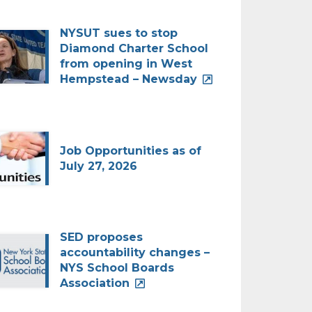
NYSUT sues to stop
Diamond Charter School
from opening in West
Hempstead – Newsday
Job Opportunities as of
July 27, 2026
SED proposes
accountability changes –
NYS School Boards
Association