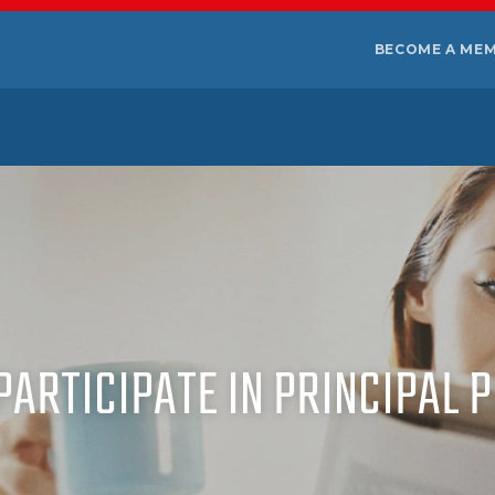
BECOME A ME
 PARTICIPATE IN PRINCIPAL