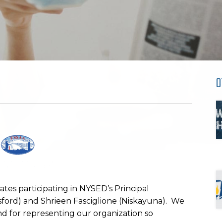
O
es participating in NYSED’s Principal
sford) and Shrieen Fasciglione (Niskayuna). We
nd for representing our organization so