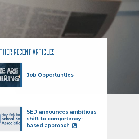
THER RECENT ARTICLES
Job Opportunties
SED announces ambitious
shift to competency-
based approach