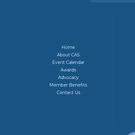
Home
About CAS
Event Calendar
Awards
Advocacy
Member Benefits
Contact Us