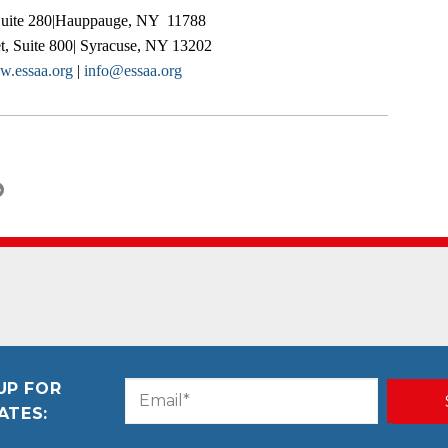
Suite 280|Hauppauge, NY 11788
t, Suite 800| Syracuse, NY 13202
.essaa.org
|
info@essaa.org
UP FOR
Email
CAPTCHA
ATES:
(Required)