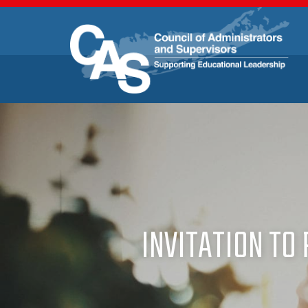
INVITATION TO