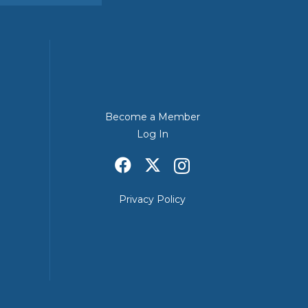
Become a Member
Log In
Privacy Policy