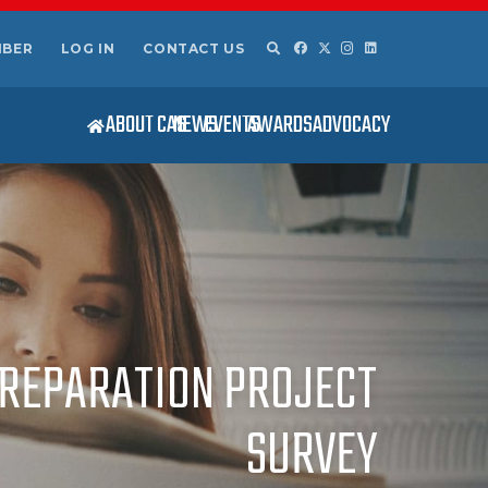
MBER
LOG IN
CONTACT US
ABOUT CAS
NEWS
EVENTS
AWARDS
ADVOCACY
 PREPARATION PROJECT
SURVEY