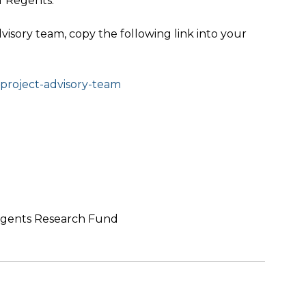
f Regents.
isory team, copy the following link into your
l-project-advisory-team
Regents Research Fund