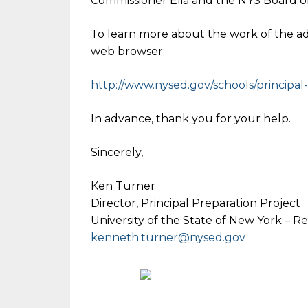
Commissioner Elia and the NYS Board o
To learn more about the work of the adv
web browser:
http://www.nysed.gov/schools/p
rincipa
In advance, thank you for your help.
Sincerely,
Ken Turner
Director, Principal Preparation Project
University of the State of New York – 
kenneth.turner@nysed.gov