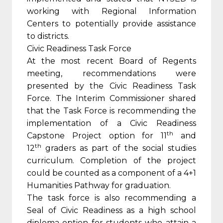
working with Regional Information
Centers to potentially provide assistance
to districts.
Civic Readiness Task Force
At the most recent Board of Regents
meeting, recommendations were
presented by the Civic Readiness Task
Force. The Interim Commissioner shared
that the Task Force is recommending the
implementation of a Civic Readiness
th
Capstone Project option for 11
and
th
12
graders as part of the social studies
curriculum. Completion of the project
could be counted as a component of a 4+1
Humanities Pathway for graduation.
The task force is also recommending a
Seal of Civic Readiness as a high school
diploma option for students who attain a