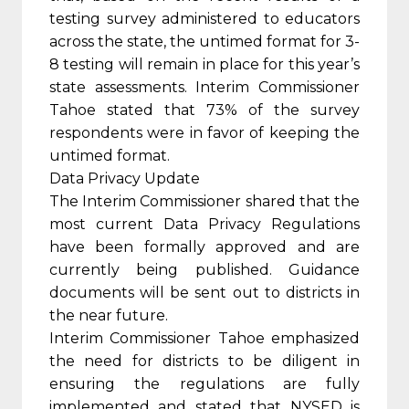
testing survey administered to educators
across the state, the untimed format for 3-
8 testing will remain in place for this year’s
state assessments. Interim Commissioner
Tahoe stated that 73% of the survey
respondents were in favor of keeping the
untimed format.
Data Privacy Update
The Interim Commissioner shared that the
most current Data Privacy Regulations
have been formally approved and are
currently being published. Guidance
documents will be sent out to districts in
the near future.
Interim Commissioner Tahoe emphasized
the need for districts to be diligent in
ensuring the regulations are fully
implemented and stated that NYSED is