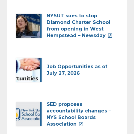
NYSUT sues to stop
Diamond Charter School
from opening in West
Hempstead – Newsday
Job Opportunities as of
July 27, 2026
SED proposes
accountability changes –
NYS School Boards
Association