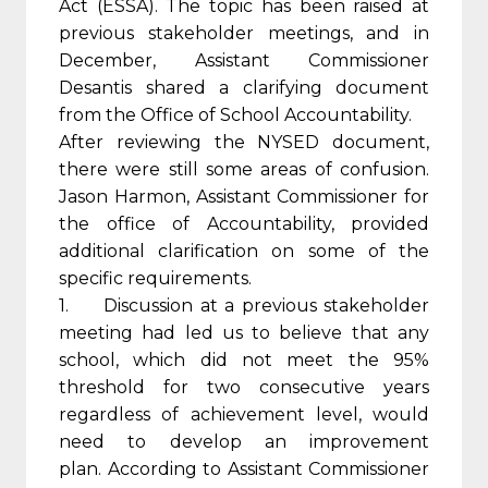
Act (ESSA). The topic has been raised at
previous stakeholder meetings, and in
December, Assistant Commissioner
Desantis shared a clarifying document
from the Office of School Accountability.
After reviewing the NYSED document,
there were still some areas of confusion.
Jason Harmon, Assistant Commissioner for
the office of Accountability, provided
additional clarification on some of the
specific requirements.
1. Discussion at a previous stakeholder
meeting had led us to believe that any
school, which did not meet the 95%
threshold for two consecutive years
regardless of achievement level, would
need to develop an improvement
plan. According to Assistant Commissioner