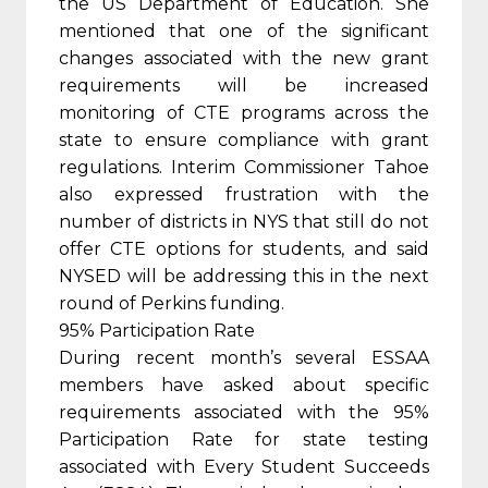
the US Department of Education. She
mentioned that one of the significant
changes associated with the new grant
requirements will be increased
monitoring of CTE programs across the
state to ensure compliance with grant
regulations. Interim Commissioner Tahoe
also expressed frustration with the
number of districts in NYS that still do not
offer CTE options for students, and said
NYSED will be addressing this in the next
round of Perkins funding.
95% Participation Rate
During recent month’s several ESSAA
members have asked about specific
requirements associated with the 95%
Participation Rate for state testing
associated with Every Student Succeeds