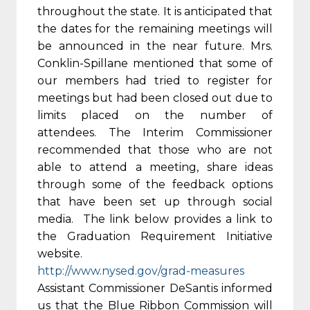
throughout the state. It is anticipated that
the dates for the remaining meetings will
be announced in the near future. Mrs.
Conklin-Spillane mentioned that some of
our members had tried to register for
meetings but had been closed out due to
limits placed on the number of
attendees. The Interim Commissioner
recommended that those who are not
able to attend a meeting, share ideas
through some of the feedback options
that have been set up through social
media. The link below provides a link to
the Graduation Requirement Initiative
website.
http://www.nysed.gov/grad-
measures
Assistant Commissioner DeSantis informed
us that the Blue Ribbon Commission will