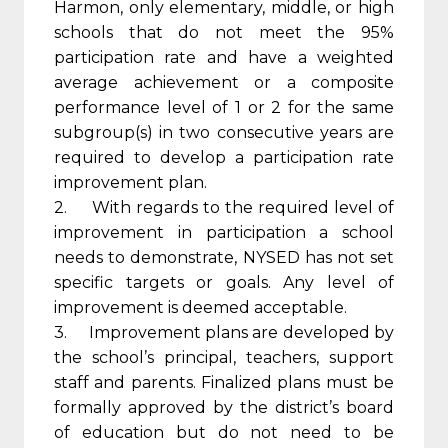
Harmon, only elementary, middle, or high
schools that do not meet the 95%
participation rate and have a weighted
average achievement or a composite
performance level of 1 or 2 for the same
subgroup(s) in two consecutive years are
required to develop a participation rate
improvement plan.
2. With regards to the required level of
improvement in participation a school
needs to demonstrate, NYSED has not set
specific targets or goals. Any level of
improvement is deemed acceptable.
3. Improvement plans are developed by
the school’s principal, teachers, support
staff and parents. Finalized plans must be
formally approved by the district’s board
of education but do not need to be