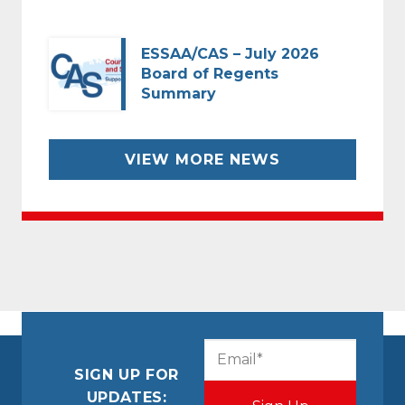
ESSAA/CAS – July 2026
Board of Regents
Summary
VIEW MORE NEWS
CAPTCHA
Email
(Required)
SIGN UP FOR
UPDATES: