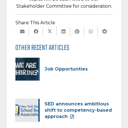
Stakeholder Committee for consideration.
Share This Article
OTHER RECENT ARTICLES
Job Opportunties
SED announces ambitious
shift to competency-based
approach