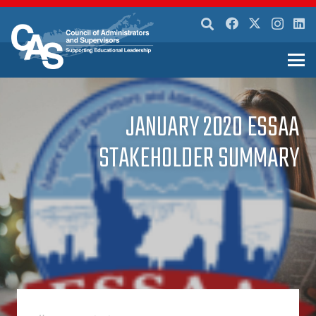
JANUARY 2020 ESSAA
STAKEHOLDER SUMMARY