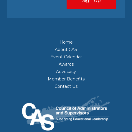
Home
About CAS
Event Calendar
Awards
Advocacy
Member Benefits
Contact Us