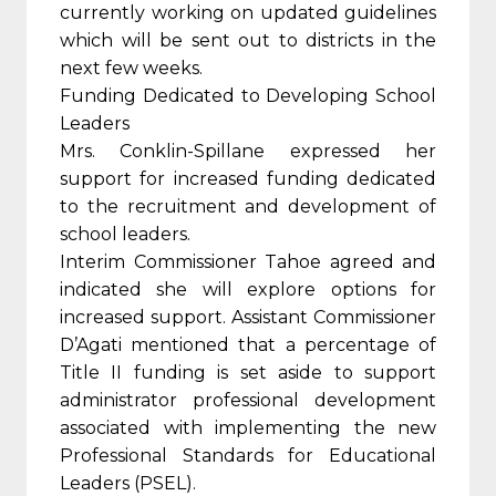
currently working on updated guidelines
which will be sent out to districts in the
next few weeks.
Funding Dedicated to Developing School
Leaders
Mrs. Conklin-Spillane expressed her
support for increased funding dedicated
to the recruitment and development of
school leaders.
Interim Commissioner Tahoe agreed and
indicated she will explore options for
increased support. Assistant Commissioner
D’Agati mentioned that a percentage of
Title II funding is set aside to support
administrator professional development
associated with implementing the new
Professional Standards for Educational
Leaders (PSEL).