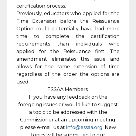
certification process.
Previously, educators who applied for the
Time Extension before the Reissuance
Option could potentially have had more
time to complete the certification
requirements than individuals who
applied for the Reissuance first. The
amendment eliminates this issue and
allows for the same extension of time
regardless of the order the options are
used.
ESSAA Members:
If you have any feedback on the
foregoing issues or would like to suggest
a topic to be addressed with the
Commissioner at an upcoming meeting,
please e-mail us at
info@essaa.org
. New
topics will be submitted to our