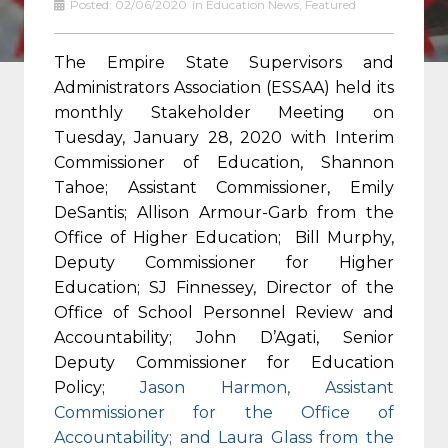
Posted:
02/06/2020
in
Education News
,
Featured
The Empire State Supervisors and
Administrators Association (ESSAA) held its
monthly Stakeholder Meeting on
Tuesday, January 28, 2020 with Interim
Commissioner of Education, Shannon
Tahoe; Assistant Commissioner, Emily
DeSantis; Allison Armour-Garb from the
Office of Higher Education; Bill Murphy,
Deputy Commissioner for Higher
Education; SJ Finnessey, Director of the
Office of School Personnel Review and
Accountability; John D’Agati, Senior
Deputy Commissioner for Education
Policy;
Jason Harmon, Assistant
Commissioner for the Office of
Accountability; and Laura Glass from the