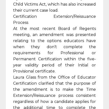
Child Victims Act, which has also increased
their current case load.
Certification Extension/Reissuance
Process
At the most recent Board of Regents
meeting, an amendment was presented
relating to the options educators have
when they don’t complete the
requirements for Professional or
Permanent Certification within the five-
year validity period of their Initial or
Provisional certificate.
Laura Glass from the Office of Educator
Certification clarified that the purpose of
the amendment is to make the Time
Extension/Reissuance process consistent
regardless of how a candidate applies for
the additional time to complete the