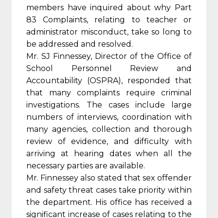
members have inquired about why Part
83 Complaints, relating to teacher or
administrator misconduct, take so long to
be addressed and resolved.
Mr. SJ Finnessey, Director of the Office of
School Personnel Review and
Accountability (OSPRA), responded that
that many complaints require criminal
investigations. The cases include large
numbers of interviews, coordination with
many agencies, collection and thorough
review of evidence, and difficulty with
arriving at hearing dates when all the
necessary parties are available.
Mr. Finnessey also stated that sex offender
and safety threat cases take priority within
the department. His office has received a
significant increase of cases relating to the