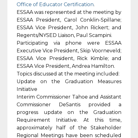
Office of Educator Certification
.
ESSAA was represented at the meeting by
ESSAA President, Carol Conklin-Spillane;
ESSAA Vice President, John Rickert; and
Regents/NYSED Liaison, Paul Scampini.
Participating via phone were ESSAA
Executive Vice President, Skip Voorneveld;
ESSAA Vice President, Rick Kimble; and
ESSAA Vice President, Andrea Hamilton.
Topics discussed at the meeting included:
Update on the Graduation Measures
Initiative
Interim Commissioner Tahoe and Assistant
Commissioner DeSantis provided a
progress update on the Graduation
Requirement Initiative. At this time,
approximately half of the Stakeholder
Regional Meetings have been scheduled