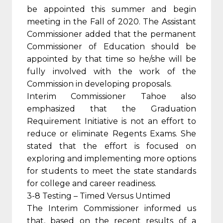
be appointed this summer and begin
meeting in the Fall of 2020. The Assistant
Commissioner added that the permanent
Commissioner of Education should be
appointed by that time so he/she will be
fully involved with the work of the
Commission in developing proposals.
Interim Commissioner Tahoe also
emphasized that the Graduation
Requirement Initiative is not an effort to
reduce or eliminate Regents Exams. She
stated that the effort is focused on
exploring and implementing more options
for students to meet the state standards
for college and career readiness.
3-8 Testing – Timed Versus Untimed
The Interim Commissioner informed us
that, based on the recent results of a