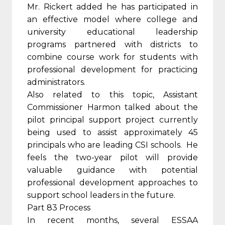
Mr. Rickert added he has participated in
an effective model where college and
university educational leadership
programs partnered with districts to
combine course work for students with
professional development for practicing
administrators.
Also related to this topic, Assistant
Commissioner Harmon talked about the
pilot principal support project currently
being used to assist approximately 45
principals who are leading CSI schools. He
feels the two-year pilot will provide
valuable guidance with potential
professional development approaches to
support school leaders in the future.
Part 83 Process
In recent months, several ESSAA