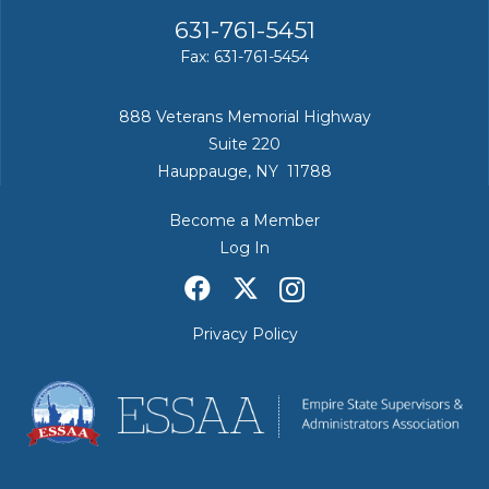
631-761-5451
Fax: 631-761-5454
888 Veterans Memorial Highway
Suite 220
Hauppauge, NY 11788
Become a Member
Log In
Privacy Policy