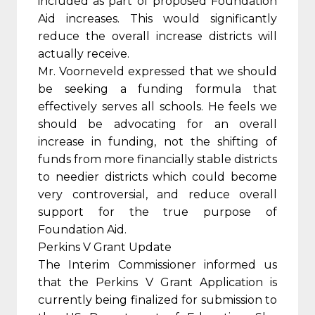
included as part of proposed Foundation
Aid increases. This would significantly
reduce the overall increase districts will
actually receive.
Mr. Voorneveld expressed that we should
be seeking a funding formula that
effectively serves all schools. He feels we
should be advocating for an overall
increase in funding, not the shifting of
funds from more financially stable districts
to needier districts which could become
very controversial, and reduce overall
support for the true purpose of
Foundation Aid.
Perkins V Grant Update
The Interim Commissioner informed us
that the Perkins V Grant Application is
currently being finalized for submission to