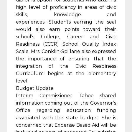
high level of proficiency in areas of civic
skills, knowledge and
experiences. Students earning the seal
would also earn points toward their
school’s College, Career and Civic
Readiness (CCCR) School Quality Index
Scale. Mrs. Conklin-Spillane also expressed
the importance of ensuring that the
integration of the Civic Readiness
Curriculum begins at the elementary
level.
Budget Update
Interim Commissioner Tahoe shared
information coming out of the Governor’s
Office regarding education funding
associated with the state budget. She is
concerned that Expense Based Aid will be