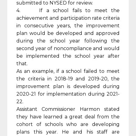
submitted to NYSED for review.
4. If a school fails to meet the
achievement and participation rate criteria
in consecutive years, the improvement
plan would be developed and approved
during the school year following the
second year of noncompliance and would
be implemented the school year after
that.
As an example, if a school failed to meet
the criteria in 2018-19 and 2019-20, the
improvement plan is developed during
2020-21 for implementation during 2021-
22.
Assistant Commissioner Harmon stated
they have learned a great deal from the
cohort of schools who are developing
plans this year. He and his staff are