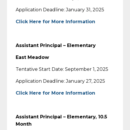
Application Deadline: January 31, 2025
Click Here for More Information
Assistant Principal – Elementary
East Meadow
Tentative Start Date: September 1, 2025
Application Deadline: January 27, 2025
Click Here for More Information
Assistant Principal – Elementary, 10.5
Month