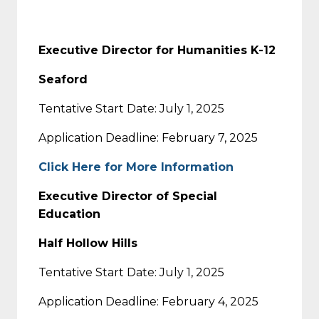
Executive Director for Humanities K-12
Seaford
Tentative Start Date: July 1, 2025
Application Deadline: February 7, 2025
Click Here for More Information
Executive Director of Special
Education
Half Hollow Hills
Tentative Start Date: July 1, 2025
Application Deadline: February 4, 2025