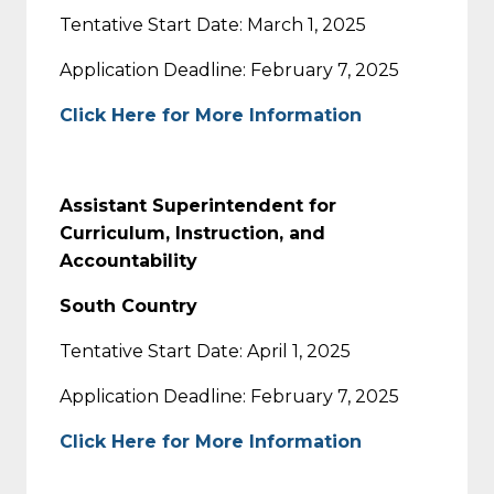
Tentative Start Date: March 1, 2025
Application Deadline: February 7, 2025
Click Here for More Information
Assistant Superintendent for
Curriculum, Instruction, and
Accountability
South Country
Tentative Start Date: April 1, 2025
Application Deadline: February 7, 2025
Click Here for More Information