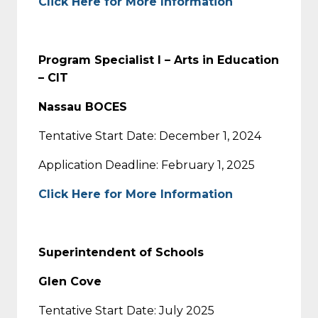
Click Here for More Information
Program Specialist I – Arts in Education
– CIT
Nassau BOCES
Tentative Start Date: December 1, 2024
Application Deadline: February 1, 2025
Click Here for More Information
Superintendent of Schools
Glen Cove
Tentative Start Date: July 2025