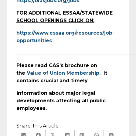
https://olasjobs.org/jobs
FOR ADDITIONAL ESSAA/STATEWIDE
SCHOOL OPENINGS CLICK ON:
https://www.essaa.org/resources/job-
opportunities
_________________________________________________
Please read CAS’s brochure on
the
Value of Union Membership
. It
contains crucial and timely
information about major legal
developments affecting all public
employees.
Share This Article