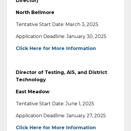
Director)
North Bellmore
Tentative Start Date: March 3, 2025
Application Deadline: January 30, 2025
Click Here for More Information
Director of Testing, AIS, and District
Technology
East Meadow
Tentative Start Date: June 1, 2025
Application Deadline: January 27, 2025
Click Here for More Information