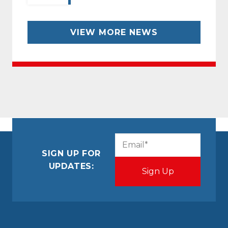
VIEW MORE NEWS
CAPTCHA
Email
(Required)
SIGN UP FOR
UPDATES: