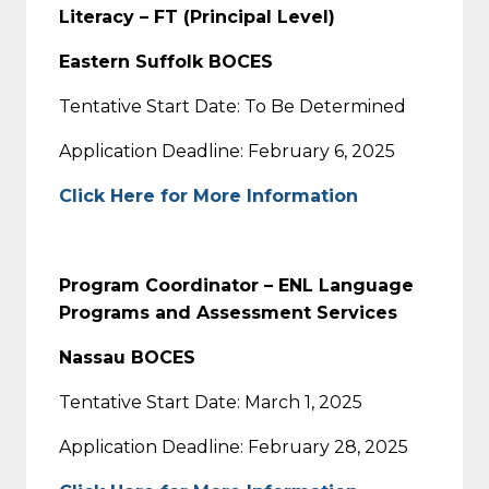
Literacy – FT (Principal Level)
Eastern Suffolk BOCES
Tentative Start Date: To Be Determined
Application Deadline: February 6, 2025
Click Here for More Information
Program Coordinator – ENL Language
Programs and Assessment Services
Nassau BOCES
Tentative Start Date: March 1, 2025
Application Deadline: February 28, 2025