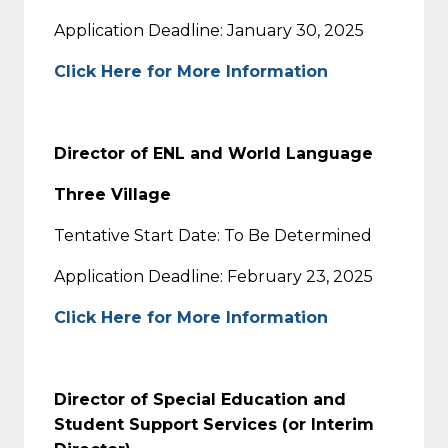
Application Deadline: January 30, 2025
Click Here for More Information
Director of ENL and World Language
Three Village
Tentative Start Date: To Be Determined
Application Deadline: February 23, 2025
Click Here for More Information
Director of Special Education and
Student Support Services (or Interim