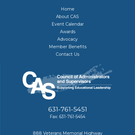
Home
About CAS
Event Calendar
Awards
Advocacy
Member Benefits
Contact Us
631-761-5451
Fax: 631-761-5454
888 Veterans Memorial Highway