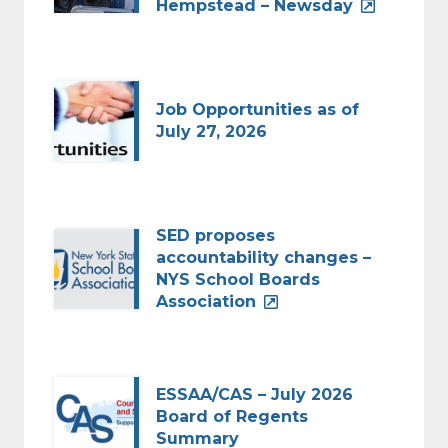
Hempstead – Newsday
Job Opportunities as of
July 27, 2026
SED proposes
accountability changes –
NYS School Boards
Association
ESSAA/CAS – July 2026
Board of Regents
Summary