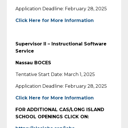
Application Deadline: February 28, 2025
Click Here for More Information
Supervisor II – Instructional Software
Service
Nassau BOCES
Tentative Start Date: March 1, 2025
Application Deadline: February 28, 2025
Click Here for More Information
FOR ADDITIONAL CAS/LONG ISLAND
SCHOOL OPENINGS CLICK ON: