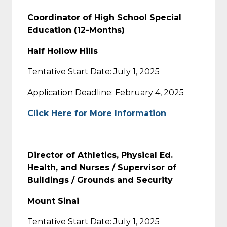
Coordinator of High School Special
Education (12-Months)
Half Hollow Hills
Tentative Start Date: July 1, 2025
Application Deadline: February 4, 2025
Click Here for More Information
Director of Athletics, Physical Ed.
Health, and Nurses / Supervisor of
Buildings / Grounds and Security
Mount Sinai
Tentative Start Date: July 1, 2025