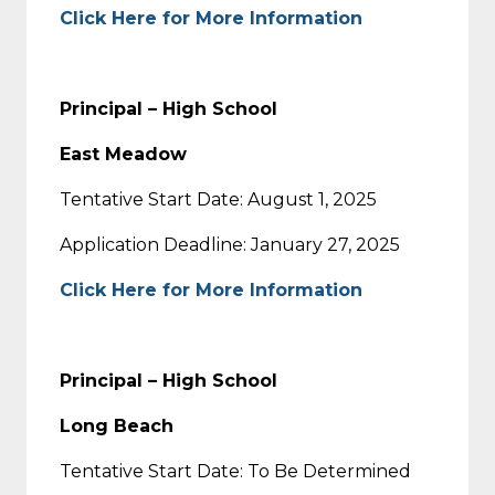
Click Here for More Information
Principal – High School
East Meadow
Tentative Start Date: August 1, 2025
Application Deadline: January 27, 2025
Click Here for More Information
Principal – High School
Long Beach
Tentative Start Date: To Be Determined