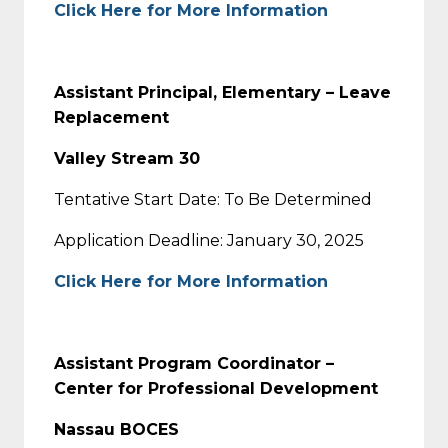
Click Here for More Information
Assistant Principal, Elementary – Leave
Replacement
Valley Stream 30
Tentative Start Date: To Be Determined
Application Deadline: January 30, 2025
Click Here for More Information
Assistant Program Coordinator –
Center for Professional Development
Nassau BOCES