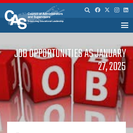
JOB OPPORTUNITIES AS JANUARY
27, 2025