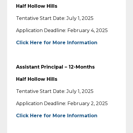
Half Hollow Hills
Tentative Start Date: July 1, 2025
Application Deadline: February 4, 2025
Click Here for More Information
Assistant Principal – 12-Months
Half Hollow Hills
Tentative Start Date: July 1, 2025
Application Deadline: February 2, 2025
Click Here for More Information