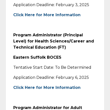
Application Deadline: February 3, 2025
Click Here for More Information
Program Administrator (Principal
Level) for Health Sciences/Career and
Technical Education (FT)
Eastern Suffolk BOCES
Tentative Start Date: To Be Determined
Application Deadline: February 6, 2025
Click Here for More Information
Program Administrator for Adult