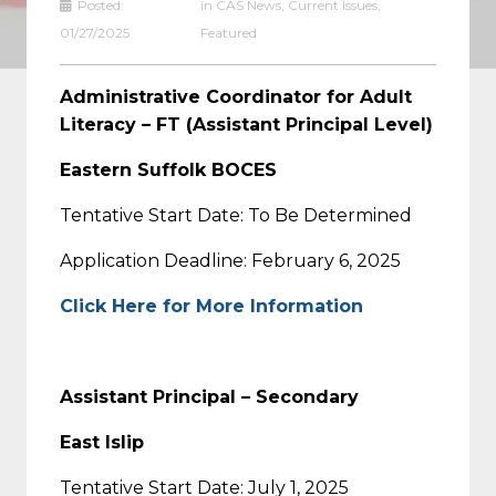
Posted:
in
CAS News
,
Current Issues
,
01/27/2025
Featured
Administrative Coordinator for Adult
Literacy – FT (Assistant Principal Level)
Eastern Suffolk BOCES
Tentative Start Date: To Be Determined
Application Deadline: February 6, 2025
Click Here for More Information
Assistant Principal – Secondary
East Islip
Tentative Start Date: July 1, 2025