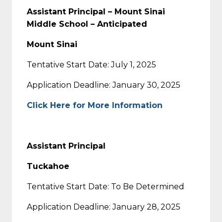
Assistant Principal – Mount Sinai
Middle School – Anticipated
Mount Sinai
Tentative Start Date: July 1, 2025
Application Deadline: January 30, 2025
Click Here for More Information
Assistant Principal
Tuckahoe
Tentative Start Date: To Be Determined
Application Deadline: January 28, 2025