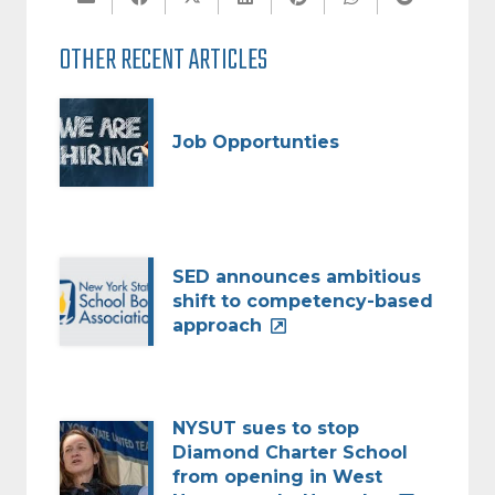
OTHER RECENT ARTICLES
Job Opportunties
SED announces ambitious
shift to competency-based
approach
NYSUT sues to stop
Diamond Charter School
from opening in West