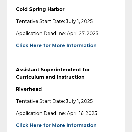
Cold Spring Harbor
Tentative Start Date: July 1, 2025
Application Deadline: April 27, 2025
Click Here for More Information
Assistant Superintendent for
Curriculum and Instruction
Riverhead
Tentative Start Date: July 1, 2025
Application Deadline: April 16, 2025
Click Here for More Information