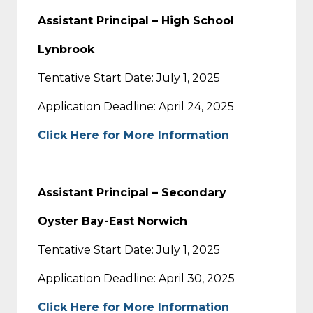
Assistant Principal – High School
Lynbrook
Tentative Start Date: July 1, 2025
Application Deadline: April 24, 2025
Click Here for More Information
Assistant Principal – Secondary
Oyster Bay-East Norwich
Tentative Start Date: July 1, 2025
Application Deadline: April 30, 2025
Click Here for More Information