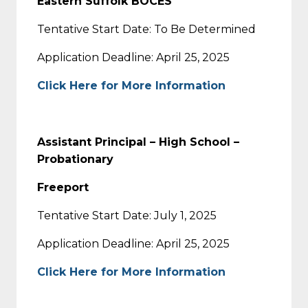
Eastern Suffolk BOCES
Tentative Start Date: To Be Determined
Application Deadline: April 25, 2025
Click Here for More Information
Assistant Principal – High School –
Probationary
Freeport
Tentative Start Date: July 1, 2025
Application Deadline: April 25, 2025
Click Here for More Information