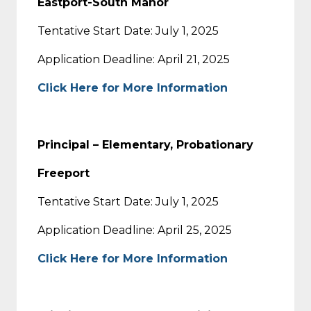
Eastport-South Manor
Tentative Start Date: July 1, 2025
Application Deadline: April 21, 2025
Click Here for More Information
Principal – Elementary, Probationary
Freeport
Tentative Start Date: July 1, 2025
Application Deadline: April 25, 2025
Click Here for More Information