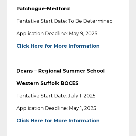
Patchogue-Medford
Tentative Start Date: To Be Determined
Application Deadline: May 9, 2025
Click Here for More Information
Deans – Regional Summer School
Western Suffolk BOCES
Tentative Start Date: July 1, 2025
Application Deadline: May 1, 2025
Click Here for More Information