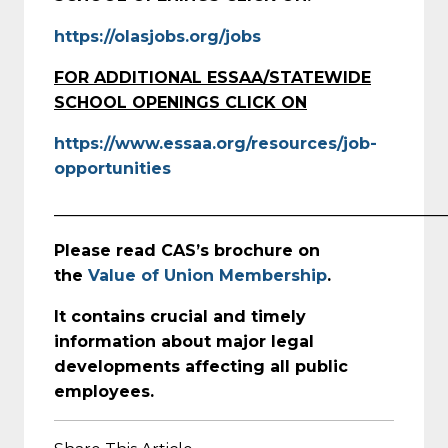
https://olasjobs.org/jobs
FOR ADDITIONAL ESSAA/STATEWIDE
SCHOOL OPENINGS CLICK ON
https://www.essaa.org/resources/job-
opportunities
_________________________________________________
Please read CAS’s brochure on
the
Value of Union Membership
.
It contains crucial and timely
information about major legal
developments affecting all public
employees.