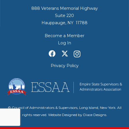
888 Veterans Memorial Highway
Suite 220
Hauppauge, NY 11788
Become a Member
Log In
Privacy Policy
© Council of Administrators & Supervisors, Long Island, New York. All
rights reserved. Website Designed by
Diace Designs
.