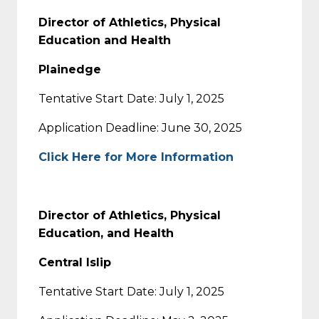
Director of Athletics, Physical
Education and Health
Plainedge
Tentative Start Date: July 1, 2025
Application Deadline: June 30, 2025
Click Here for More Information
Director of Athletics, Physical
Education, and Health
Central Islip
Tentative Start Date: July 1, 2025