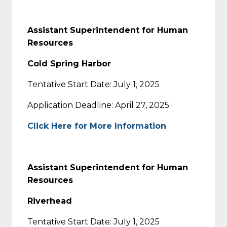
Assistant Superintendent for Human
Resources
Cold Spring Harbor
Tentative Start Date: July 1, 2025
Application Deadline: April 27, 2025
Click Here for More Information
Assistant Superintendent for Human
Resources
Riverhead
Tentative Start Date: July 1, 2025