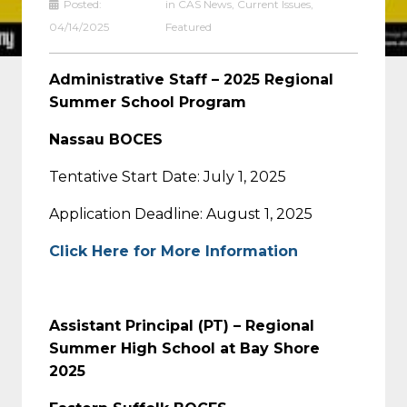
Posted:
in
CAS News
,
Current Issues
,
04/14/2025
Featured
Administrative Staff – 2025 Regional
Summer School Program
Nassau BOCES
Tentative Start Date: July 1, 2025
Application Deadline: August 1, 2025
Click Here for More Information
Assistant Principal (PT) – Regional
Summer High School at Bay Shore
2025