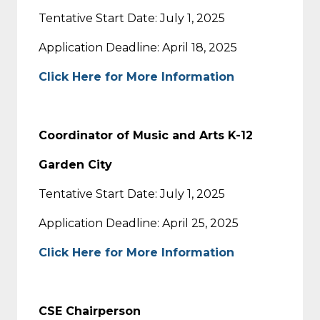
Tentative Start Date: July 1, 2025
Application Deadline: April 18, 2025
Click Here for More Information
Coordinator of Music and Arts K-12
Garden City
Tentative Start Date: July 1, 2025
Application Deadline: April 25, 2025
Click Here for More Information
CSE Chairperson