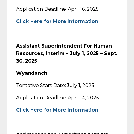
Application Deadline: April 16, 2025
Click Here for More Information
Assistant Superintendent For Human
Resources, Interim – July 1, 2025 – Sept.
30, 2025
Wyandanch
Tentative Start Date: July 1, 2025
Application Deadline: April 14, 2025
Click Here for More Information