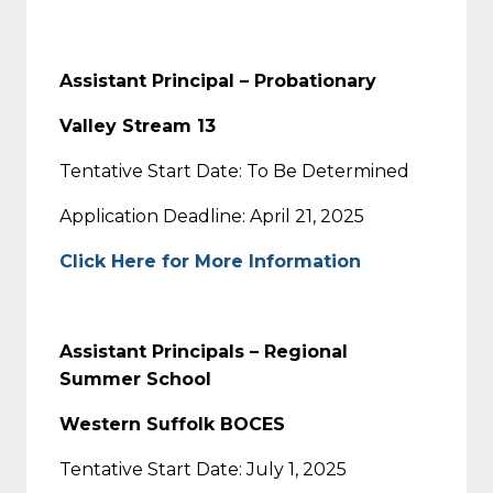
Assistant Principal – Probationary
Valley Stream 13
Tentative Start Date: To Be Determined
Application Deadline: April 21, 2025
Click Here for More Information
Assistant Principals – Regional
Summer School
Western Suffolk BOCES
Tentative Start Date: July 1, 2025