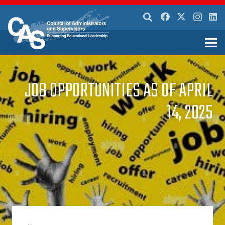
JOB OPPORTUNITIES AS OF APRIL
14, 2025