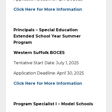
Click Here for More Information
Principals – Special Education
Extended School Year Summer
Program
Western Suffolk BOCES
Tentative Start Date: July 1, 2025
Application Deadline: April 30, 2025
Click Here for More Information
Program Specialist I – Model Schools