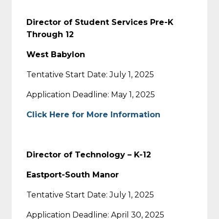
Director of Student Services Pre-K
Through 12
West Babylon
Tentative Start Date: July 1, 2025
Application Deadline: May 1, 2025
Click Here for More Information
Director of Technology – K-12
Eastport-South Manor
Tentative Start Date: July 1, 2025
Application Deadline: April 30, 2025