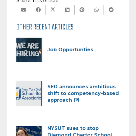
Share This Article
OTHER RECENT ARTICLES
Job Opportunties
SED announces ambitious
shift to competency-based
approach
NYSUT sues to stop
Diamond Charter School