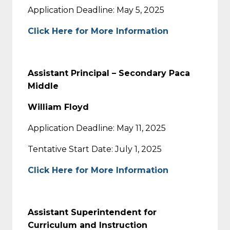
Application Deadline: May 5, 2025
Click Here for More Information
Assistant Principal – Secondary Paca
Middle
William Floyd
Application Deadline: May 11, 2025
Tentative Start Date: July 1, 2025
Click Here for More Information
Assistant Superintendent for
Curriculum and Instruction