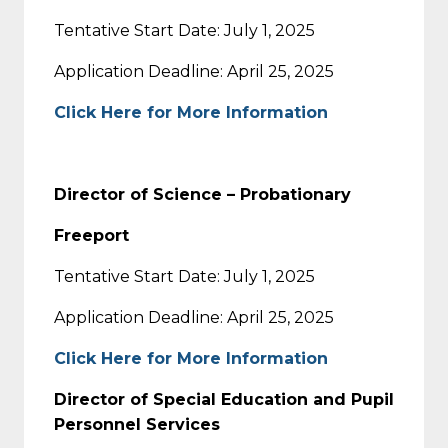
Tentative Start Date: July 1, 2025
Application Deadline: April 25, 2025
Click Here for More Information
Director of Science – Probationary
Freeport
Tentative Start Date: July 1, 2025
Application Deadline: April 25, 2025
Click Here for More Information
Director of Special Education and Pupil
Personnel Services