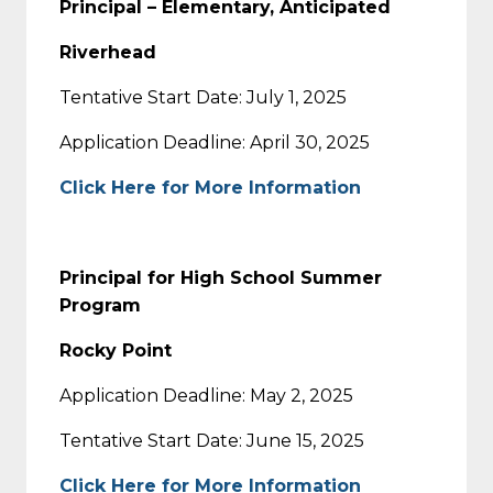
Principal – Elementary, Anticipated
Riverhead
Tentative Start Date: July 1, 2025
Application Deadline: April 30, 2025
Click Here for More Information
Principal for High School Summer
Program
Rocky Point
Application Deadline: May 2, 2025
Tentative Start Date: June 15, 2025
Click Here for More Information