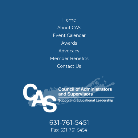
Home
About CAS
Event Calendar
Awards
Advocacy
Member Benefits
Contact Us
631-761-5451
Fax: 631-761-5454