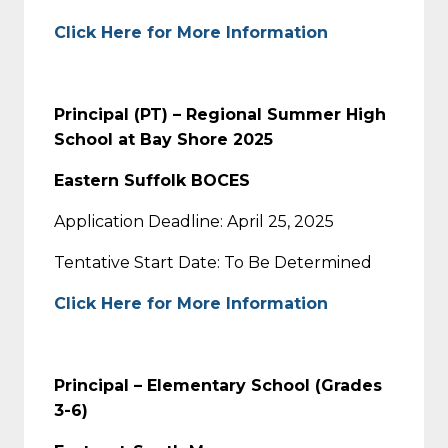
Click Here for More Information
Principal (PT) – Regional Summer High
School at Bay Shore 2025
Eastern Suffolk BOCES
Application Deadline: April 25, 2025
Tentative Start Date: To Be Determined
Click Here for More Information
Principal – Elementary School (Grades
3-6)