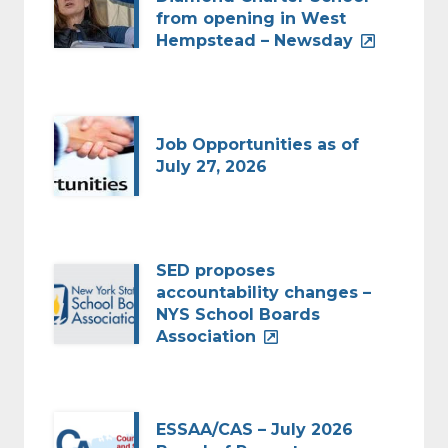
from opening in West
Hempstead – Newsday
Job Opportunities as of
July 27, 2026
SED proposes
accountability changes –
NYS School Boards
Association
ESSAA/CAS – July 2026