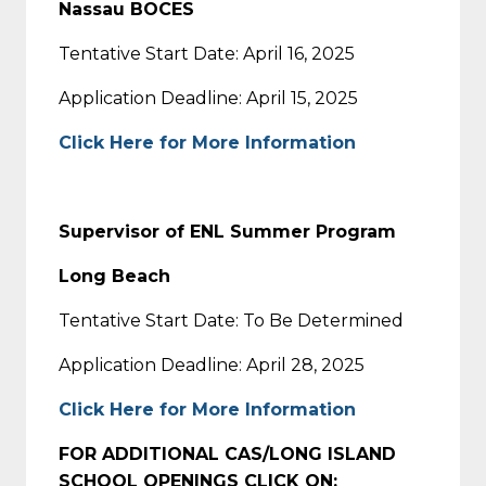
Nassau BOCES
Tentative Start Date: April 16, 2025
Application Deadline: April 15, 2025
Click Here for More Information
Supervisor of ENL Summer Program
Long Beach
Tentative Start Date: To Be Determined
Application Deadline: April 28, 2025
Click Here for More Information
FOR ADDITIONAL CAS/LONG ISLAND
SCHOOL OPENINGS CLICK ON: