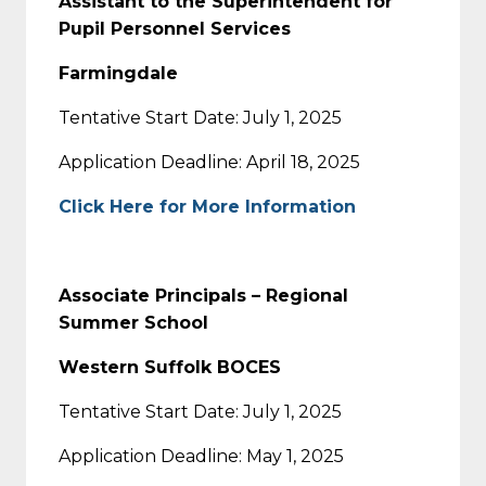
Assistant to the Superintendent for
Pupil Personnel Services
Farmingdale
Tentative Start Date: July 1, 2025
Application Deadline: April 18, 2025
Click Here for More Information
Associate Principals – Regional
Summer School
Western Suffolk BOCES
Tentative Start Date: July 1, 2025
Application Deadline: May 1, 2025