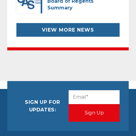
Board of Regents
Summary
VIEW MORE NEWS
CAPTCHA
Email
(Required)
SIGN UP FOR
UPDATES: