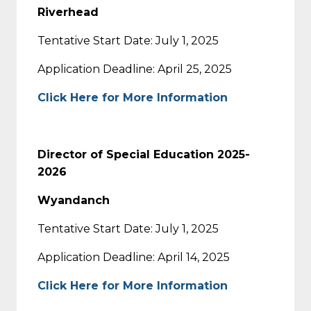
Riverhead
Tentative Start Date: July 1, 2025
Application Deadline: April 25, 2025
Click Here for More Information
Director of Special Education 2025-
2026
Wyandanch
Tentative Start Date: July 1, 2025
Application Deadline: April 14, 2025
Click Here for More Information