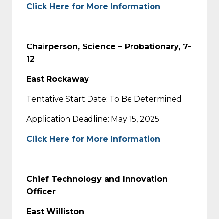
Click Here for More Information
Chairperson, Science – Probationary, 7-
12
East Rockaway
Tentative Start Date: To Be Determined
Application Deadline: May 15, 2025
Click Here for More Information
Chief Technology and Innovation
Officer
East Williston