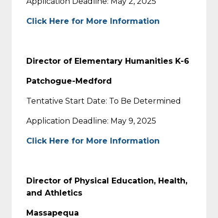
Application Deadline: May 2, 2025
Click Here for More Information
Director of Elementary Humanities K-6
Patchogue-Medford
Tentative Start Date: To Be Determined
Application Deadline: May 9, 2025
Click Here for More Information
Director of Physical Education, Health,
and Athletics
Massapequa