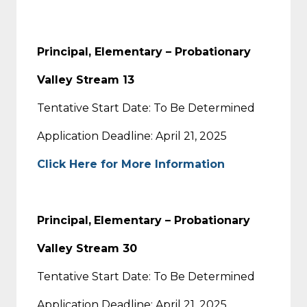
Principal, Elementary – Probationary
Valley Stream 13
Tentative Start Date: To Be Determined
Application Deadline: April 21, 2025
Click Here for More Information
Principal,
Elementary – Probationary
Valley Stream 30
Tentative Start Date: To Be Determined
Application Deadline: April 21, 2025