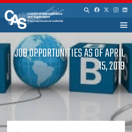
JOB OPPORTUNITIES AS OF APRIL
15, 2019