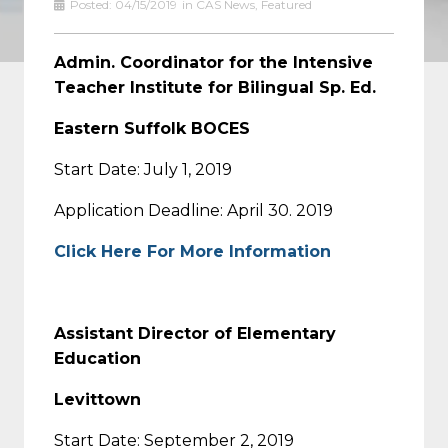
Posted:
04/15/2019
in
CAS News
,
Featured
Admin. Coordinator for the Intensive
Teacher Institute for Bilingual Sp. Ed.
Eastern Suffolk BOCES
Start Date: July 1, 2019
Application Deadline: April 30. 2019
Click Here For More Information
Assistant Director of Elementary
Education
Levittown
Start Date: September 2, 2019