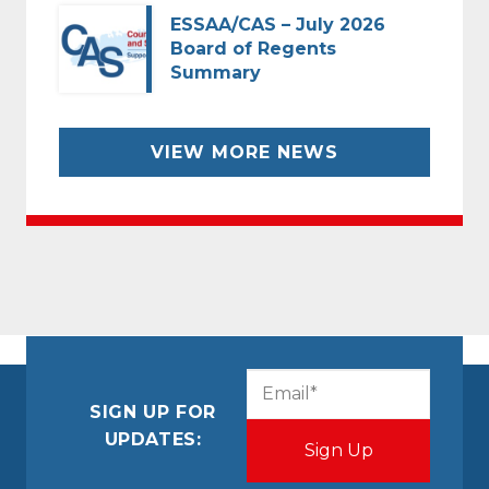
ESSAA/CAS – July 2026
Board of Regents
Summary
VIEW MORE NEWS
CAPTCHA
Email
(Required)
SIGN UP FOR
UPDATES: