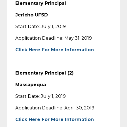
Elementary Principal
Jericho UFSD
Start Date: July 1, 2019
Application Deadline: May 31, 2019
Click Here For More Information
Elementary Principal (2)
Massapequa
Start Date: July 1, 2019
Application Deadline: April 30, 2019
Click Here For More Information