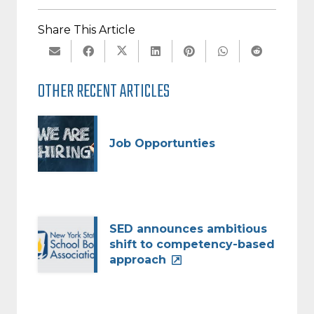
Share This Article
OTHER RECENT ARTICLES
Job Opportunties
SED announces ambitious
shift to competency-based
approach