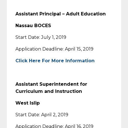
Assistant Principal – Adult Education
Nassau BOCES
Start Date: July 1, 2019
Application Deadline: April 15, 2019
Click Here For More Information
Assistant Superintendent for
Curriculum and Instruction
West Islip
Start Date: April 2, 2019
Application Deadline: April 16, 2019