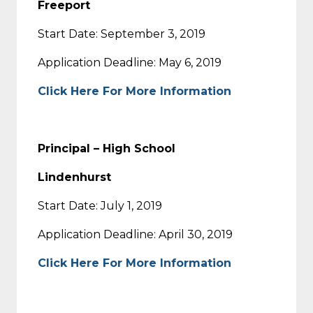
Freeport
Start Date: September 3, 2019
Application Deadline: May 6, 2019
Click Here For More Information
Principal – High School
Lindenhurst
Start Date: July 1, 2019
Application Deadline: April 30, 2019
Click Here For More Information