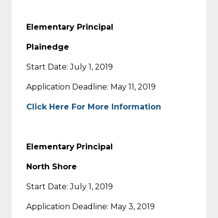
Elementary Principal
Plainedge
Start Date: July 1, 2019
Application Deadline: May 11, 2019
Click Here For More Information
Elementary
Principal
North Shore
Start Date: July 1, 2019
Application Deadline: May 3, 2019