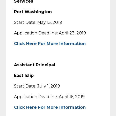
Services
Port Washington
Start Date: May 15, 2019
Application Deadline: April 23, 2019
Click Here For More Information
Assistant Principal
East Islip
Start Date: July 1, 2019
Application Deadline: April 16, 2019
Click Here For More Information