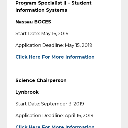
Program Specialist II – Student
Information Systems
Nassau BOCES
Start Date: May 16, 2019
Application Deadline: May 15, 2019
Click Here For More Information
Science Chairperson
Lynbrook
Start Date: September 3, 2019
Application Deadline: April 16, 2019
Click Here For More Information