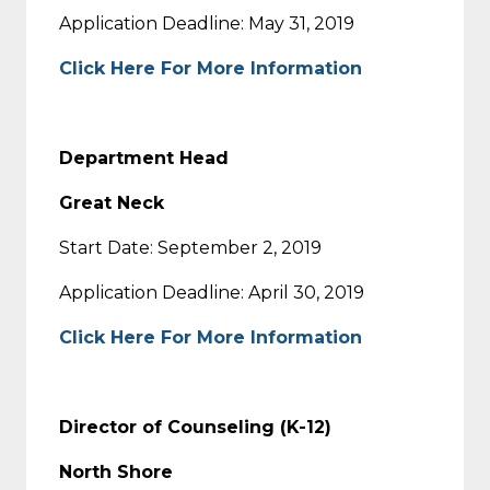
Application Deadline: May 31, 2019
Click Here For More Information
Department Head
Great Neck
Start Date: September 2, 2019
Application Deadline: April 30, 2019
Click Here For More Information
Director of Counseling (K-12)
North Shore