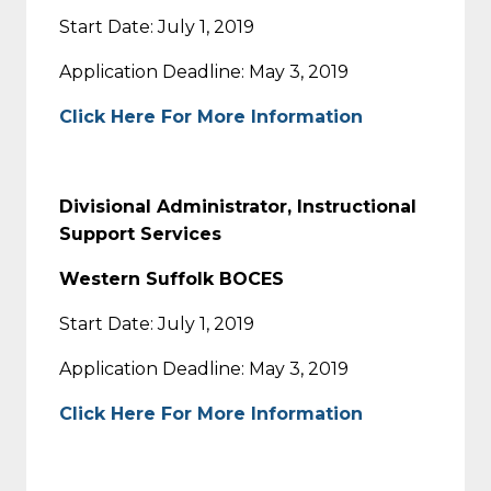
Start Date: July 1, 2019
Application Deadline: May 3, 2019
Click Here For More Information
Divisional Administrator, Instructional
Support Services
Western Suffolk BOCES
Start Date: July 1, 2019
Application Deadline: May 3, 2019
Click Here For More Information