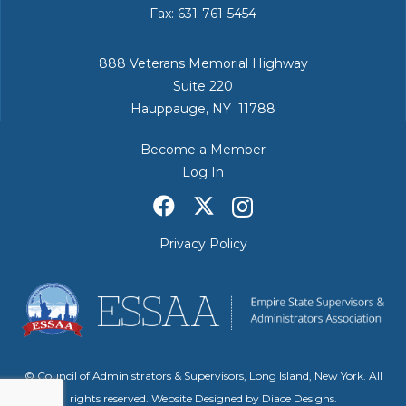
Fax: 631-761-5454
888 Veterans Memorial Highway
Suite 220
Hauppauge, NY 11788
Become a Member
Log In
Privacy Policy
© Council of Administrators & Supervisors, Long Island, New York. All
rights reserved. Website Designed by
Diace Designs
.