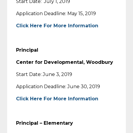
Start Date: July 1, 2019
Application Deadline: May 15, 2019
Click Here For More Information
Principal
Center for Developmental, Woodbury
Start Date: June 3, 2019
Application Deadline: June 30, 2019
Click Here For More Information
Principal – Elementary