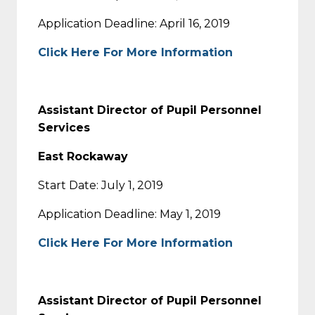
Application Deadline: April 16, 2019
Click Here For More Information
Assistant Director of Pupil Personnel
Services
East Rockaway
Start Date: July 1, 2019
Application Deadline: May 1, 2019
Click Here For More Information
Assistant Director of Pupil Personnel