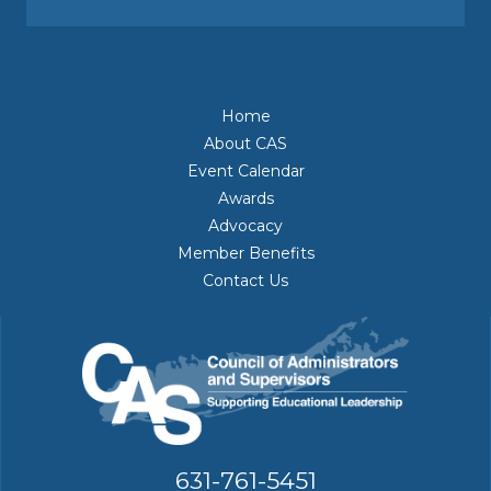
Home
About CAS
Event Calendar
Awards
Advocacy
Member Benefits
Contact Us
631-761-5451