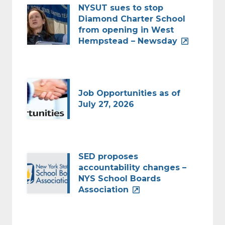
NYSUT sues to stop
Diamond Charter School
from opening in West
Hempstead – Newsday
Job Opportunities as of
July 27, 2026
SED proposes
accountability changes –
NYS School Boards
Association