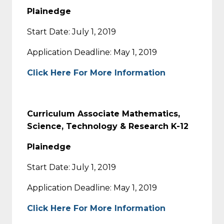
Plainedge
Start Date: July 1, 2019
Application Deadline: May 1, 2019
Click Here For More Information
Curriculum Associate Mathematics,
Science, Technology & Research K-12
Plainedge
Start Date: July 1, 2019
Application Deadline: May 1, 2019
Click Here For More Information