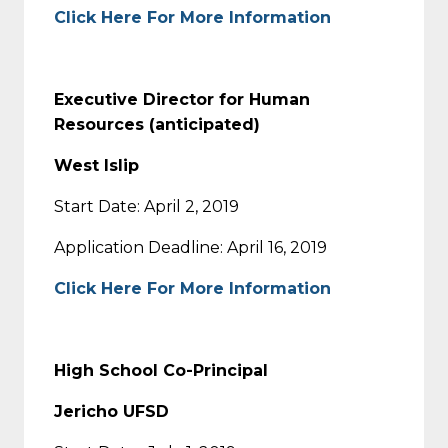
Click Here For More Information
Executive Director for Human
Resources (anticipated)
West Islip
Start Date: April 2, 2019
Application Deadline: April 16, 2019
Click Here For More Information
High School Co-Principal
Jericho UFSD