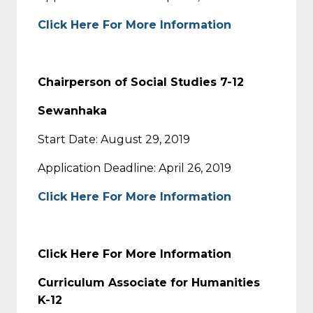
Click Here For More Information
Chairperson of Social Studies 7-12
Sewanhaka
Start Date: August 29, 2019
Application Deadline: April 26, 2019
Click Here For More Information
Click Here For More Information
Curriculum Associate for Humanities
K-12