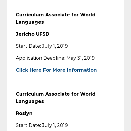
Curriculum Associate for World
Languages
Jericho UFSD
Start Date: July 1, 2019
Application Deadline: May 31, 2019
Click Here For More Information
Curriculum Associate for World
Languages
Roslyn
Start Date: July 1, 2019