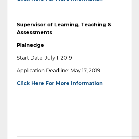
Supervisor of Learning, Teaching &
Assessments
Plainedge
Start Date: July 1, 2019
Application Deadline: May 17, 2019
Click Here For More Information
_________________________________________________